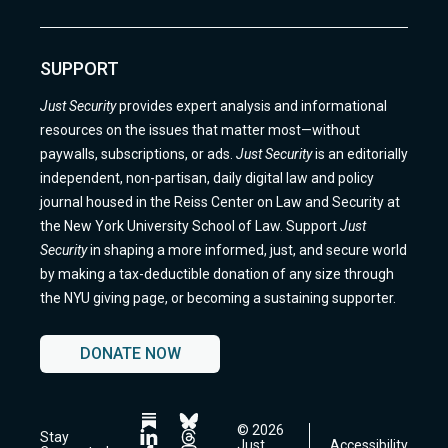
SUPPORT
Just Security
provides expert analysis and informational
resources on the issues that matter most—without
paywalls, subscriptions, or ads.
Just Security
is an editorially
independent, non-partisan, daily digital law and policy
journal housed in the Reiss Center on Law and Security at
the New York University School of Law. Support
Just
Security
in shaping a more informed, just, and secure world
by making a tax-deductible donation of any size through
the NYU giving page, or becoming a sustaining supporter.
DONATE NOW
© 2026
Follow
Follow
Stay
Just
Accessibility