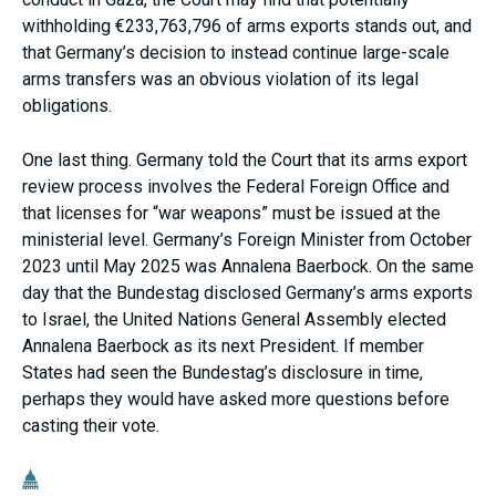
withholding €233,763,796 of arms exports stands out, and
that Germany’s decision to instead continue large-scale
arms transfers was an obvious violation of its legal
obligations.
One last thing. Germany told the Court that its arms export
review process involves the Federal Foreign Office and
that licenses for “war weapons” must be issued at the
ministerial level. Germany’s Foreign Minister from October
2023 until May 2025 was Annalena Baerbock. On the same
day that the Bundestag disclosed Germany’s arms exports
to Israel, the United Nations General Assembly elected
Annalena Baerbock as its next President. If member
States had seen the Bundestag’s disclosure in time,
perhaps they would have asked more questions before
casting their vote.