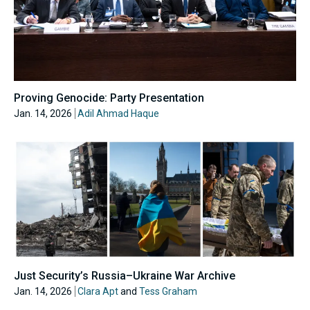
Proving Genocide: Party Presentation
Jan. 14, 2026
Adil Ahmad Haque
Just Security’s Russia–Ukraine War Archive
Jan. 14, 2026
Clara Apt
and
Tess Graham