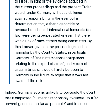
to Israel, in light of the evidence adduced in
the current proceedings and the present Order,
would render Germany without a defence
against responsibility in the event of a
determination that, either a genocide or
serious breaches of international humanitarian
law were being perpetrated or even that there
was a risk of such crimes being committed. By
this I mean, given these proceedings and the
reminder by the Court to States, in particular
Germany, of “their international obligations
relating to the export of arms”, under current
circumstances, it would hardly be open to
Germany in the future to argue that it was not
aware of the risks.
Indeed, Germany seems unlikely to persuade the Court
that it employed “all means reasonably available” to it “to
prevent genocide so far as possible” and to ensure