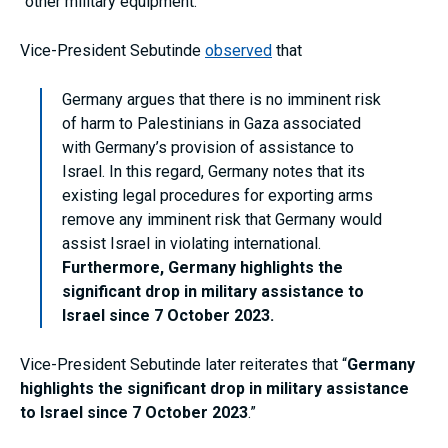
“other military equipment.”
Vice-President Sebutinde
observed
that
Germany argues that there is no imminent risk
of harm to Palestinians in Gaza associated
with Germany’s provision of assistance to
Israel. In this regard, Germany notes that its
existing legal procedures for exporting arms
remove any imminent risk that Germany would
assist Israel in violating international.
Furthermore, Germany highlights the
significant drop in military assistance to
Israel since 7 October 2023.
Vice-President Sebutinde later reiterates that “
Germany
highlights the significant drop in military assistance
to Israel since 7 October 2023
.”