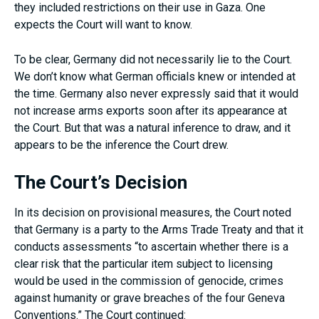
they included restrictions on their use in Gaza. One
expects the Court will want to know.
To be clear, Germany did not necessarily lie to the Court.
We don’t know what German officials knew or intended at
the time. Germany also never expressly said that it would
not increase arms exports soon after its appearance at
the Court. But that was a natural inference to draw, and it
appears to be the inference the Court drew.
The Court’s Decision
In its decision on provisional measures, the Court noted
that Germany is a party to the Arms Trade Treaty and that it
conducts assessments “to ascertain whether there is a
clear risk that the particular item subject to licensing
would be used in the commission of genocide, crimes
against humanity or grave breaches of the four Geneva
Conventions.” The Court continued: