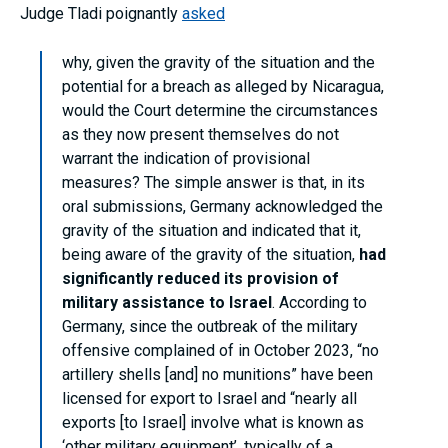
Judge Tladi poignantly
asked
why, given the gravity of the situation and the
potential for a breach as alleged by Nicaragua,
would the Court determine the circumstances
as they now present themselves do not
warrant the indication of provisional
measures? The simple answer is that, in its
oral submissions, Germany acknowledged the
gravity of the situation and indicated that it,
being aware of the gravity of the situation,
had
significantly reduced its provision of
military assistance to Israel
. According to
Germany, since the outbreak of the military
offensive complained of in October 2023, “no
artillery shells [and] no munitions” have been
licensed for export to Israel and “nearly all
exports [to Israel] involve what is known as
‘other military equipment’, typically of a