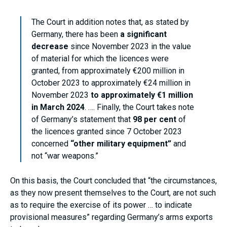
The Court in addition notes that, as stated by
Germany, there has been
a significant
decrease
since November 2023 in the value
of material for which the licences were
granted, from approximately €200 million in
October 2023 to approximately €24 million in
November 2023
to approximately €1 million
in March 2024
. …. Finally, the Court takes note
of Germany’s statement that
98 per cent
of
the licences granted since 7 October 2023
concerned
“other military equipment”
and
not “war weapons.”
On this basis, the Court concluded that “the circumstances,
as they now present themselves to the Court, are not such
as to require the exercise of its power … to indicate
provisional measures” regarding Germany’s arms exports