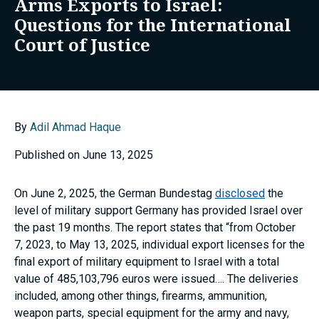
Arms Exports to Israel:
Questions for the International
Court of Justice
By
Adil Ahmad Haque
Published on June 13, 2025
On June 2, 2025, the German Bundestag
disclosed
the
level of military support Germany has provided Israel over
the past 19 months. The report states that “from October
7, 2023, to May 13, 2025, individual export licenses for the
final export of military equipment to Israel with a total
value of 485,103,796 euros were issued…. The deliveries
included, among other things, firearms, ammunition,
weapon parts, special equipment for the army and navy,