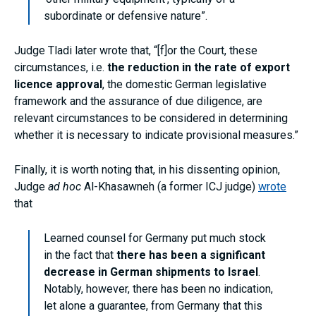
subordinate or defensive nature”.
Judge Tladi later wrote that, “[f]or the Court, these
circumstances, i.e.
the reduction in the rate of export
licence approval
, the domestic German legislative
framework and the assurance of due diligence, are
relevant circumstances to be considered in determining
whether it is necessary to indicate provisional measures.”
Finally, it is worth noting that, in his dissenting opinion,
Judge
ad hoc
Al-Khasawneh (a former ICJ judge)
wrote
that
Learned counsel for Germany put much stock
in the fact that
there has been a significant
decrease in German shipments to Israel
.
Notably, however, there has been no indication,
let alone a guarantee, from Germany that this