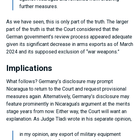
further measures.
As we have seen, this is only part of the truth. The larger
part of the truth is that the Court considered that the
German government’s review process appeared adequate
given its significant decrease in arms exports as of March
2024 and its supposed exclusion of “war weapons.”
Implications
What follows? Germany’s disclosure may prompt
Nicaragua to return to the Court and request provisional
measures again. Alternatively, Germany’s disclosure may
feature prominently in Nicaragua’s argument at the merits
stage years from now. Either way, the Court will want an
explanation. As Judge Tladi wrote in his separate opinion,
in my opinion, any export of military equipment