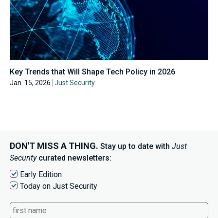
Key Trends that Will Shape Tech Policy in 2026
Jan. 15, 2026
Just Security
DON'T MISS A THING.
Stay up to date with
Just
Security
curated newsletters:
Early Edition
Today on Just Security