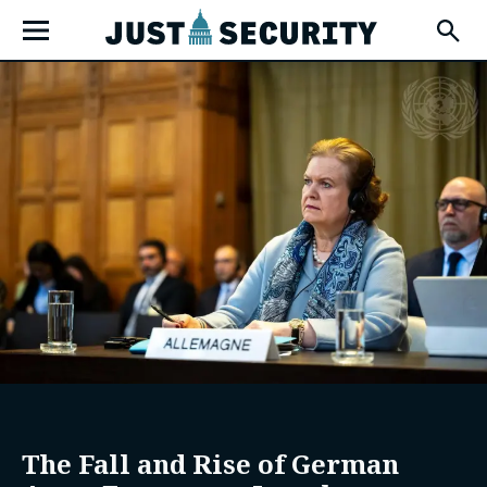
Skip
Open
to
Fly-
Out
content
Menu
u
u
u
The Fall and Rise of German