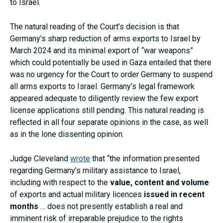
to Israel.
The natural reading of the Court’s decision is that
Germany’s sharp reduction of arms exports to Israel by
March 2024 and its minimal export of “war weapons”
which could potentially be used in Gaza entailed that there
was no urgency for the Court to order Germany to suspend
all arms exports to Israel. Germany’s legal framework
appeared adequate to diligently review the few export
license applications still pending. This natural reading is
reflected in all four separate opinions in the case, as well
as in the lone dissenting opinion.
Judge Cleveland
wrote
that “the information presented
regarding Germany’s military assistance to Israel,
including with respect to the
value, content and volume
of exports and actual military licences
issued in recent
months
… does not presently establish a real and
imminent risk of irreparable prejudice to the rights