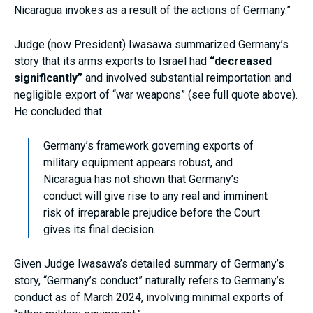
Nicaragua invokes as a result of the actions of Germany.”
Judge (now President) Iwasawa summarized Germany’s
story that its arms exports to Israel had
“decreased
significantly”
and involved substantial reimportation and
negligible export of “war weapons” (see full quote above).
He concluded that
Germany’s framework governing exports of
military equipment appears robust, and
Nicaragua has not shown that Germany’s
conduct will give rise to any real and imminent
risk of irreparable prejudice before the Court
gives its final decision.
Given Judge Iwasawa’s detailed summary of Germany’s
story, “Germany’s conduct” naturally refers to Germany’s
conduct as of March 2024, involving minimal exports of