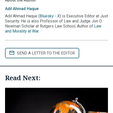
About the Author
Adil Ahmad
Haque
Adil Ahmad Haque (
Bluesky
-
X
) is Executive Editor at Just
Security. He is also Professor of Law and Judge Jon O.
Newman Scholar at Rutgers Law School, Author of
Law
and Morality at War
.
SEND A LETTER TO THE EDITOR
Read Next: