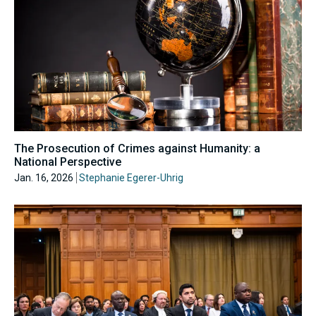
The Prosecution of Crimes against Humanity: a
National Perspective
Jan. 16, 2026
Stephanie Egerer-Uhrig