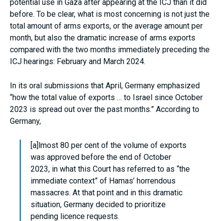
potential use in Gaza after appearing at the ICJ than it did
before. To be clear, what is most concerning is not just the
total amount of arms exports, or the average amount per
month, but also the dramatic increase of arms exports
compared with the two months immediately preceding the
ICJ hearings: February and March 2024.
In its oral submissions that April, Germany emphasized
“how the total value of exports … to Israel since October
2023 is spread out over the past months.” According to
Germany,
[a]lmost 80 per cent of the volume of exports
was approved before the end of October
2023, in what this Court has referred to as “the
immediate context” of Hamas’ horrendous
massacres. At that point and in this dramatic
situation, Germany decided to prioritize
pending licence requests.