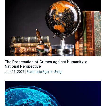
The Prosecution of Crimes against Humanity: a
National Perspective
Jan. 16, 2026
Stephanie Egerer-Uhrig