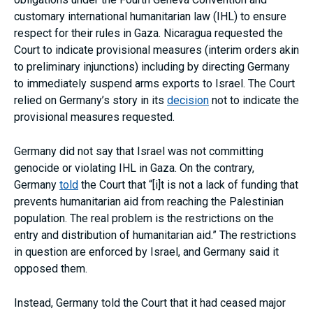
customary international humanitarian law (IHL) to ensure
respect for their rules in Gaza. Nicaragua requested the
Court to indicate provisional measures (interim orders akin
to preliminary injunctions) including by directing Germany
to immediately suspend arms exports to Israel. The Court
relied on Germany’s story in its
decision
not to indicate the
provisional measures requested.
Germany did not say that Israel was not committing
genocide or violating IHL in Gaza. On the contrary,
Germany
told
the Court that “[i]t is not a lack of funding that
prevents humanitarian aid from reaching the Palestinian
population. The real problem is the restrictions on the
entry and distribution of humanitarian aid.” The restrictions
in question are enforced by Israel, and Germany said it
opposed them.
Instead, Germany told the Court that it had ceased major