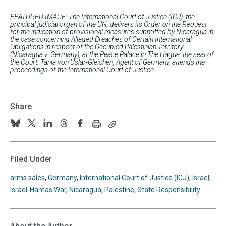
FEATURED IMAGE: The International Court of Justice (ICJ), the
principal judicial organ of the UN, delivers its Order on the Request
for the indication of provisional measures submitted by Nicaragua in
the case concerning Alleged Breaches of Certain International
Obligations in respect of the Occupied Palestinian Territory
(Nicaragua v. Germany), at the Peace Palace in The Hague, the seat of
the Court. Tania von Uslar-Gleichen, Agent of Germany, attends the
proceedings of the International Court of Justice.
Share
Print
Copy
Follow
Follow
Follow
Follow
Follow
this
this
us
us
us
us
us
page
page
URL
on
on
on
on
on
Filed Under
to
BlueSky
Twitter
Linkedin
Threads
Facebook
your
arms sales
,
Germany
,
International Court of Justice (ICJ)
,
Israel
,
clipboard
Israel-Hamas War
,
Nicaragua
,
Palestine
,
State Responsibility