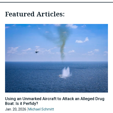
Featured Articles:
Using an Unmarked Aircraft to Attack an Alleged Drug
Boat: Is it Perfidy?
Jan. 20, 2026
Michael Schmitt