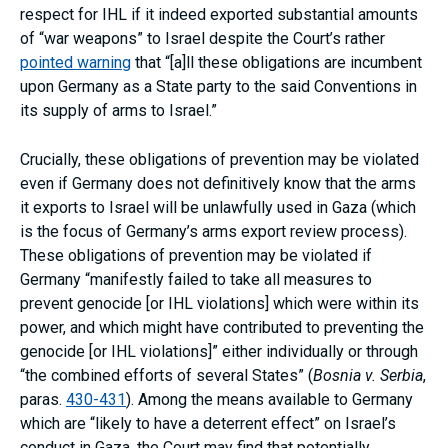
respect for IHL if it indeed exported substantial amounts
of “war weapons” to Israel despite the Court’s rather
pointed warning
that “[a]ll these obligations are incumbent
upon Germany as a State party to the said Conventions in
its supply of arms to Israel.”
Crucially, these obligations of prevention may be violated
even if Germany does not definitively know that the arms
it exports to Israel will be unlawfully used in Gaza (which
is the focus of Germany’s arms export review process).
These obligations of prevention may be violated if
Germany “manifestly failed to take all measures to
prevent genocide [or IHL violations] which were within its
power, and which might have contributed to preventing the
genocide [or IHL violations]” either individually or through
“the combined efforts of several States” (
Bosnia v. Serbia
,
paras.
430-431
). Among the means available to Germany
which are “likely to have a deterrent effect” on Israel’s
conduct in Gaza, the Court may find that potentially