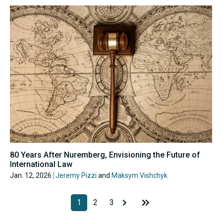
80 Years After Nuremberg, Envisioning the Future of
International Law
Jan. 12, 2026
Jeremy Pizzi
and
Maksym Vishchyk
1
2
3