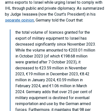
arms exports to Israel while urging Israel to comply with
IHL through public and private diplomacy. As summarized
by Judge Iwasawa (now the Court’s President) in his
separate opinion
, Germany told the Court that:
the total volume of licences granted for the
export of military equipment to Israel has
decreased significantly since November 2023.
While the volume amounted to €203.01 million
in October 2023 (of which €198.68 million
were granted after 7 October 2023), it
decreased to €23.59 million in November
2023, €19 million in December 2023, €8.42
million in January 2024, €0.59 million in
February 2024, and €1.06 million in March
2024. Germany adds that over 25 per cent of
military equipment is destined for eventual
reimportation and use by the German armed
forces. Furthermore, it maintains that 98 per