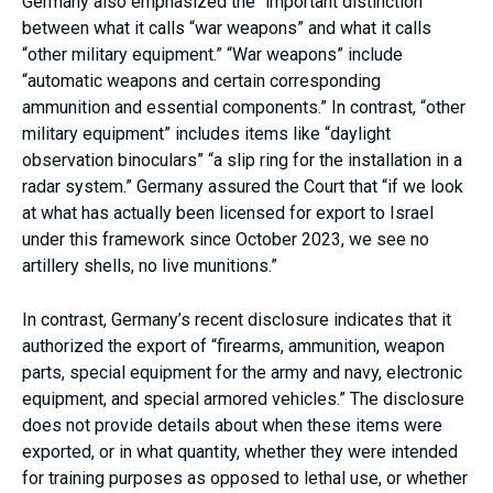
Germany also emphasized the “important distinction”
between what it calls “war weapons” and what it calls
“other military equipment.” “War weapons” include
“automatic weapons and certain corresponding
ammunition and essential components.” In contrast, “other
military equipment” includes items like “daylight
observation binoculars” “a slip ring for the installation in a
radar system.” Germany assured the Court that “if we look
at what has actually been licensed for export to Israel
under this framework since October 2023, we see no
artillery shells, no live munitions.”
In contrast, Germany’s recent disclosure indicates that it
authorized the export of “firearms, ammunition, weapon
parts, special equipment for the army and navy, electronic
equipment, and special armored vehicles.” The disclosure
does not provide details about when these items were
exported, or in what quantity, whether they were intended
for training purposes as opposed to lethal use, or whether