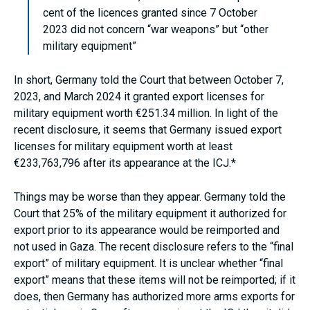
cent of the licences granted since 7 October
2023 did not concern “war weapons” but “other
military equipment”
In short, Germany told the Court that between October 7,
2023, and March 2024 it granted export licenses for
military equipment worth €251.34 million. In light of the
recent disclosure, it seems that Germany issued export
licenses for military equipment worth at least
€233,763,796 after its appearance at the ICJ.*
Things may be worse than they appear. Germany told the
Court that 25% of the military equipment it authorized for
export prior to its appearance would be reimported and
not used in Gaza. The recent disclosure refers to the “final
export” of military equipment. It is unclear whether “final
export” means that these items will not be reimported; if it
does, then Germany has authorized more arms exports for