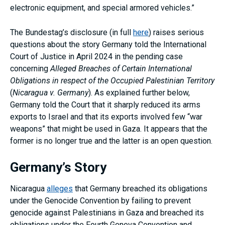
electronic equipment, and special armored vehicles.”
The Bundestag’s disclosure (in full
here
) raises serious
questions about the story Germany told the International
Court of Justice in April 2024 in the pending case
concerning
Alleged Breaches of Certain International
Obligations in respect of the Occupied Palestinian Territory
(
Nicaragua v. Germany
). As explained further below,
Germany told the Court that it sharply reduced its arms
exports to Israel and that its exports involved few “war
weapons” that might be used in Gaza. It appears that the
former is no longer true and the latter is an open question.
Germany’s Story
Nicaragua
alleges
that Germany breached its obligations
under the Genocide Convention by failing to prevent
genocide against Palestinians in Gaza and breached its
obligations under the Fourth Geneva Convention and