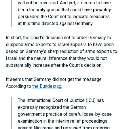
will not be reversed. And yet, it seems to have
been the
only
ground that could have
possibly
persuaded the Court not to indicate measures
at this time directed against Germany.
In short, the Court’s decision not to order Germany to
suspend arms exports to Israel appears to have been
based on Germany’s sharp reduction of arms exports to
Israel and the natural inference that they would not
substantially increase after the Court’s decision.
It seems that Germany did not get the message.
According to
the Bundestag
,
The International Court of Justice (ICJ) has
expressly recognized the German
government’s practice of careful case-by-case
examination in the interim relief proceedings
against Nicaragua and refrained from ordering