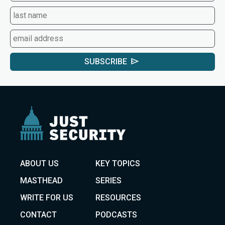
SUBSCRIBE
ABOUT US
KEY TOPICS
MASTHEAD
SERIES
WRITE FOR US
RESOURCES
CONTACT
PODCASTS