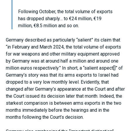
Following October, the total volume of exports
has dropped sharply… to €24 million, €19
million, €8.5 million and so on.
Germany described as particularly “salient” its claim that
“in February and March 2024, the total volume of exports
for war weapons and other military equipment approved
by Germany was at around half a million and around one
million euros respectively.” In short, a “salient aspect[]” of
Germany’s story was that its arms exports to Israel had
dropped to a very low monthly level. Evidently, that
changed after Germany’s appearance at the Court and after
the Court issued its decision later that month. Indeed, the
starkest comparison is between arms exports in the two
months immediately before the hearings and in the
months following the Court’s decision.