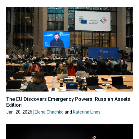
The EU Discovers Emergency Powers: Russian Assets
Edition
Jan. 20, 2026
Elena Chachko
and
Katerina Linos