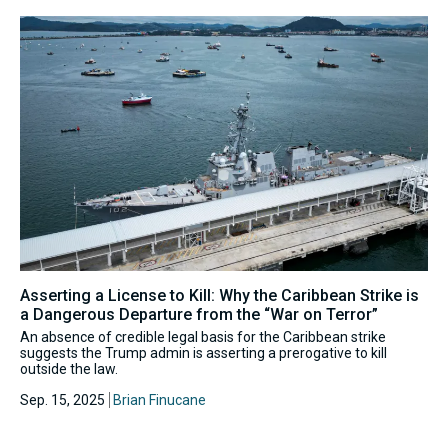
Asserting a License to Kill: Why the Caribbean Strike is
a Dangerous Departure from the “War on Terror”
An absence of credible legal basis for the Caribbean strike
suggests the Trump admin is asserting a prerogative to kill
outside the law.
Sep. 15, 2025
Brian Finucane