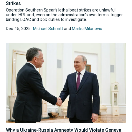
Strikes
Operation Southern Spear’s lethal boat strikes are unlawful
under IHRL and, even on the administration’s own terms, trigger
binding LOAC and DoD duties to investigate.
Dec. 15, 2025
Michael Schmitt
and
Marko Milanovic
Why a Ukraine-Russia Amnesty Would Violate Geneva