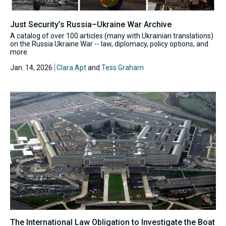
Just Security’s Russia–Ukraine War Archive
A catalog of over 100 articles (many with Ukrainian translations)
on the Russia Ukraine War -- law, diplomacy, policy options, and
more.
Jan. 14, 2026
Clara Apt
and
Tess Graham
The International Law Obligation to Investigate the Boat