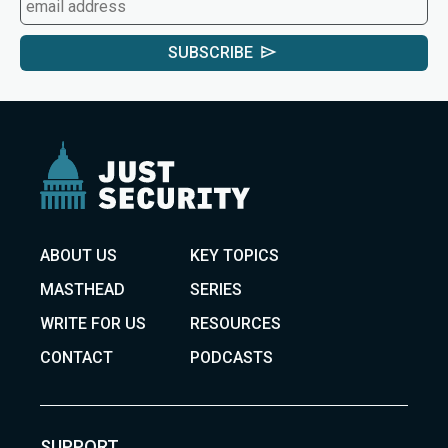
SUBSCRIBE
ABOUT US
KEY TOPICS
MASTHEAD
SERIES
WRITE FOR US
RESOURCES
CONTACT
PODCASTS
SUPPORT