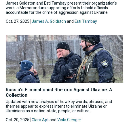
James Goldston and Esti Tambay present their organization's
work, a Memorandum supporting efforts to hold officials
accountable for the crime of aggression against Ukraine.
Oct. 27, 2025
James A. Goldston
and
Esti Tambay
Russia’s Eliminationist Rhetoric Against Ukraine: A
Collection
Updated with new analysis of how key words, phrases, and
themes appear to express intent to eliminate Ukraine or
Ukrainians as a nation-state, people, or culture.
Oct. 20, 2025
Clara Apt
and
Viola Gienger