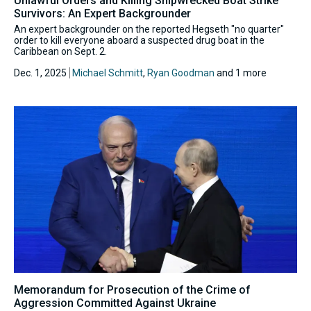
Unlawful Orders and Killing Shipwrecked Boat Strike
Survivors: An Expert Backgrounder
An expert backgrounder on the reported Hegseth "no quarter"
order to kill everyone aboard a suspected drug boat in the
Caribbean on Sept. 2.
Dec. 1, 2025
Michael Schmitt
,
Ryan Goodman
and 1 more
Memorandum for Prosecution of the Crime of
Aggression Committed Against Ukraine