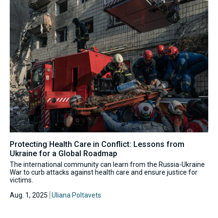
Protecting Health Care in Conflict: Lessons from
Ukraine for a Global Roadmap
The international community can learn from the Russia-Ukraine
War to curb attacks against health care and ensure justice for
victims.
Aug. 1, 2025
Uliana Poltavets