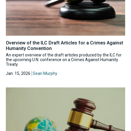
Overview of the ILC Draft Articles for a Crimes Against
Humanity Convention
An expert overview of the draft articles produced by the ILC for
the upcoming U.N. conference on a Crimes Against Humanity
Treaty.
Jan. 15, 2026
Sean Murphy