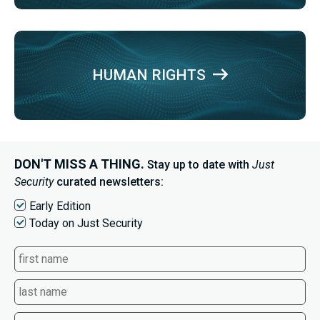
HUMAN RIGHTS
DON'T MISS A THING.
Stay up to date with
Just
Security
curated newsletters:
Early Edition
Today on Just Security