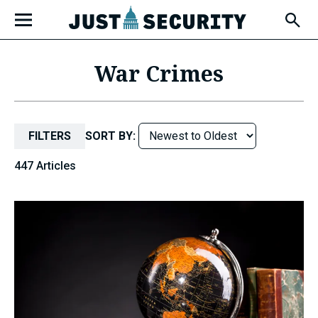
Skip
Open
to
Fly-
Out
content
Menu
War Crimes
u
FILTERS
SORT BY:
u
447 Articles
u