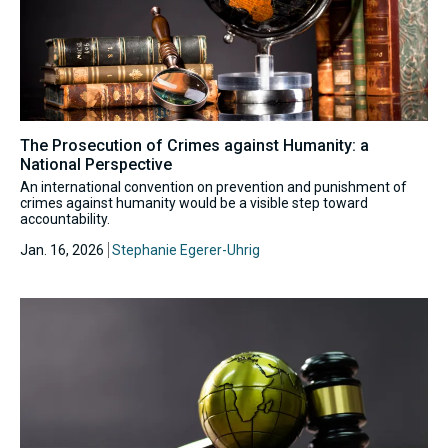
The Prosecution of Crimes against Humanity: a
National Perspective
An international convention on prevention and punishment of
crimes against humanity would be a visible step toward
accountability.
Jan. 16, 2026
Stephanie Egerer-Uhrig