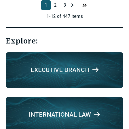
1
2
3
1-12 of 447 items
Explore:
EXECUTIVE BRANCH
INTERNATIONAL LAW