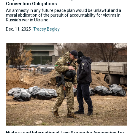
Convention Obligations
An amnesty in any future peace plan would be unlawful and a
moral abdication of the pursuit of accountability for victims in
Russia's war in Ukraine.
Dec. 11, 2025
Tracey Begley
History and International Law Proscribe Amnesties for