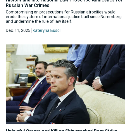
Russian War Crimes
Compromising on prosecutions for Russian atrocities would
erode the system of international justice built since Nuremberg
and undermine the rule of law itself.
Dec. 11, 2025
Kateryna Busol