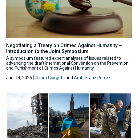
Negotiating a Treaty on Crimes Against Humanity –
Introduction to the Joint Symposium
A symposium featured expert analyses of issues related to
advancing the draft International Convention on the Prevention
and Punishment of Crimes Against Humanity.
Jan. 14, 2026
Chiara Giorgetti
and
Amb. Franz Perrez