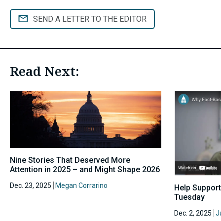
SEND A LETTER TO THE EDITOR
Read Next:
Nine Stories That Deserved More
Attention in 2025 – and Might Shape 2026
Dec. 23, 2025
Megan Corrarino
Help Support
Tuesday
Dec. 2, 2025
J