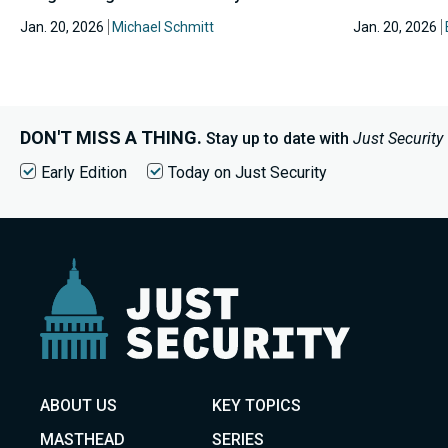
Jan. 20, 2026
Michael Schmitt
Jan. 20, 2026
DON'T MISS A THING.
Stay up to date with
Just Security
Early Edition
Today on Just Security
ABOUT US
KEY TOPICS
MASTHEAD
SERIES