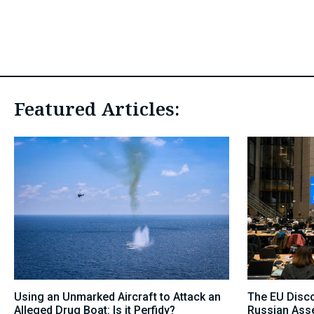
Featured Articles:
Using an Unmarked Aircraft to Attack an
The EU Disc
Alleged Drug Boat: Is it Perfidy?
Russian Asse