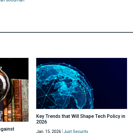
Key Trends that Will Shape Tech Policy in
2026
against
Jan. 15, 2026
Just Security