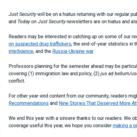
Just Security
will be on a hiatus returning with our regular 
and
Today on Just Security
newsletters are on hiatus and als
Readers may be interested in catching up on some of our rece
on suspected drug traffickers
, the end-of-year statistics in 
opy
intelligence
, and the
Russia-Ukraine war
.
is
age
RL
Professors planning for the semester ahead may be particula
our
covering (1) immigration law and policy, (2)
jus ad bellum/us
ipboard
conflict.
For other year-end content from our community, readers migh
Recommendations
and
Nine Stories That Deserved More At
We end this year with a sincere thanks to our readers. We o
coverage useful this year, we hope you consider
making a gi