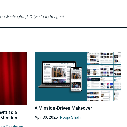
in Washington, DC. (via Getty Images)
A Mission-Driven Makeover
itt as a
Apr. 30, 2025
Pooja Shah
d Member!
yan Goodman