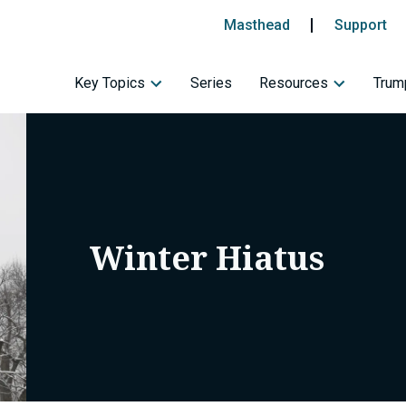
Masthead
Support
Key Topics
Series
Resources
Trump
Winter Hiatus