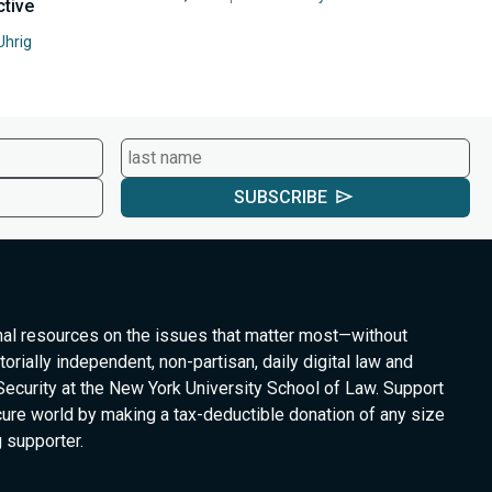
ctive
Uhrig
SUBSCRIBE
nal resources on the issues that matter most—without
torially independent, non-partisan, daily digital law and
Security at the New York University School of Law. Support
cure world by making a tax-deductible donation of any size
 supporter.