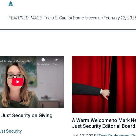
FEATURED IMAGE: The U.S. Capitol Dome is seen on February 12, 2025 
 Just Security on Giving
A Warm Welcome to Mark Nev
Just Security Editorial Boar
ust Security
Jul. 17, 2025
Tess Bridgeman
,
R