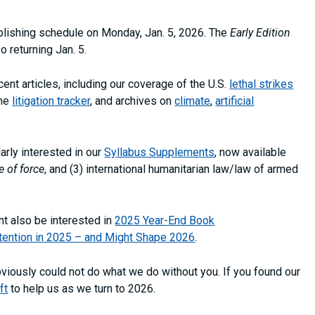
publishing schedule on Monday, Jan. 5, 2026. The
Early Edition
o returning Jan. 5.
nt articles, including our coverage of the U.S.
lethal strikes
the
litigation tracker
, and archives on
climate
,
artificial
rly interested in our
Syllabus Supplements
, now available
e of force
, and (3) international humanitarian law/law of armed
t also be interested in
2025 Year-End Book
tention in 2025 – and Might Shape 2026
.
bviously could not do what we do without you. If you found our
ft
to help us as we turn to 2026.