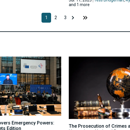
and 1 more
1
2
3
overs Emergency Powers:
The Prosecution of Crimes 
ts Edition