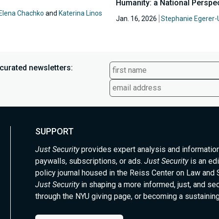
Humanity: a National Perspe
Elena Chachko
and
Katerina Linos
Jan. 16, 2026
Stephanie Egerer-
curated newsletters:
SUPPORT
Just Security
provides expert analysis and informatio
paywalls, subscriptions, or ads.
Just Security
is an edi
policy journal housed in the Reiss Center on Law and 
Just Security
in shaping a more informed, just, and se
through the NYU giving page, or becoming a sustaining