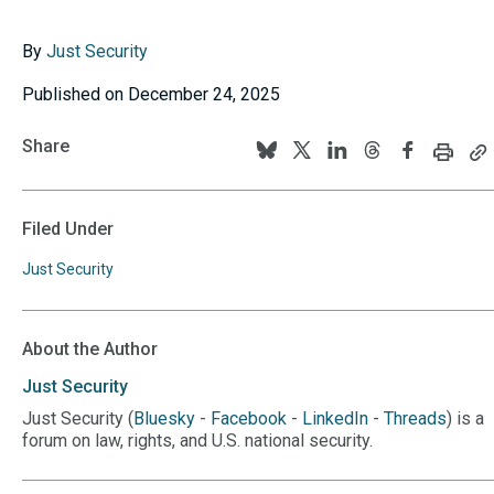
By
Just Security
Published on December 24, 2025
Share
Print
C
Follow
Follow
Follow
Follow
Follow
this
th
us
us
us
us
us
page
p
U
on
on
on
on
on
Filed Under
to
BlueSky
Twitter
Linkedin
Threads
Facebook
y
Just Security
cl
About the Author
Just
Security
Just Security (
Bluesky
-
Facebook
-
LinkedIn
-
Threads
) is a
forum on law, rights, and U.S. national security.