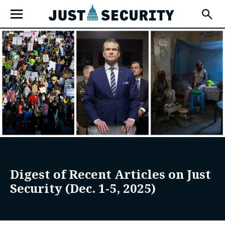
Skip
Open
to
Fly-
Out
content
Menu
u
u
u
Digest of Recent Articles on Just
Security (Dec. 1-5, 2025)