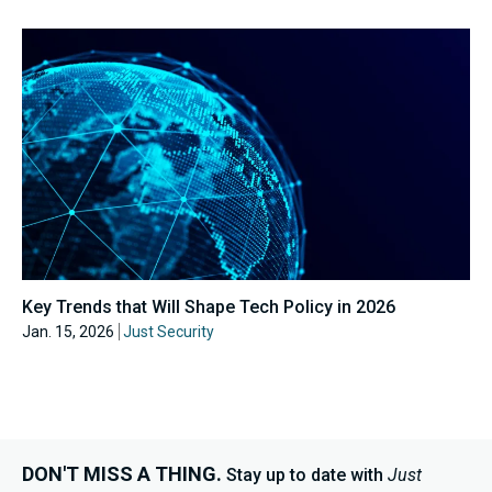
Key Trends that Will Shape Tech Policy in 2026
Jan. 15, 2026
Just Security
DON'T MISS A THING.
Stay up to date with
Just