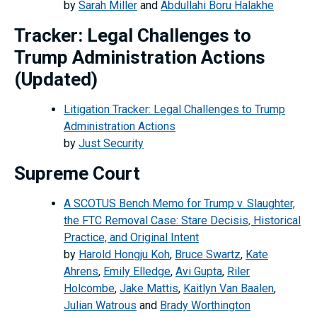
by
Sarah Miller
and
Abdullahi Boru Halakhe
Tracker: Legal Challenges to
Trump Administration Actions
(Updated)
Litigation Tracker: Legal Challenges to Trump
Administration Actions
by
Just Security
Supreme Court
A SCOTUS Bench Memo for Trump v. Slaughter,
the FTC Removal Case: Stare Decisis, Historical
Practice, and Original Intent
by
Harold Hongju Koh
,
Bruce Swartz
,
Kate
Ahrens
,
Emily Elledge
,
Avi Gupta
,
Riler
Holcombe
,
Jake Mattis
,
Kaitlyn Van Baalen
,
Julian Watrous
and
Brady Worthington