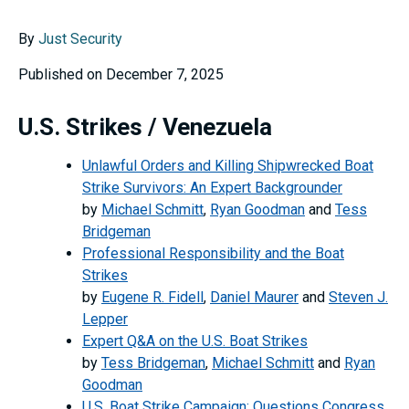
By
Just Security
Published on December 7, 2025
U.S. Strikes / Venezuela
Unlawful Orders and Killing Shipwrecked Boat
Strike Survivors: An Expert Backgrounder
by
Michael Schmitt
,
Ryan Goodman
and
Tess
Bridgeman
Professional Responsibility and the Boat
Strikes
by
Eugene R. Fidell
,
Daniel Maurer
and
Steven J.
Lepper
Expert Q&A on the U.S. Boat Strikes
by
Tess Bridgeman
,
Michael Schmitt
and
Ryan
Goodman
U.S. Boat Strike Campaign: Questions Congress