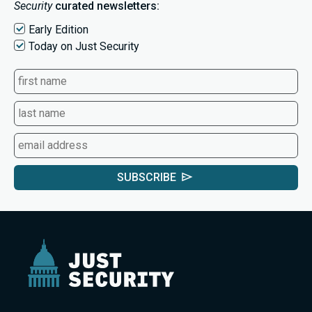
Security
curated newsletters:
Early Edition
Today on Just Security
SUBSCRIBE