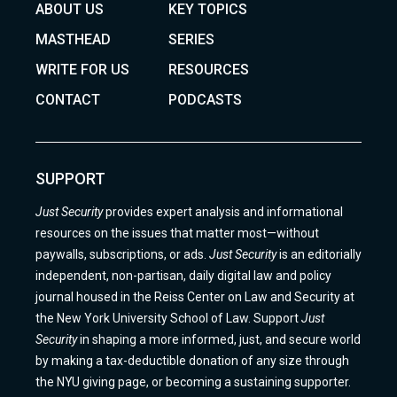
ABOUT US
KEY TOPICS
MASTHEAD
SERIES
WRITE FOR US
RESOURCES
CONTACT
PODCASTS
SUPPORT
Just Security
provides expert analysis and informational
resources on the issues that matter most—without
paywalls, subscriptions, or ads.
Just Security
is an editorially
independent, non-partisan, daily digital law and policy
journal housed in the Reiss Center on Law and Security at
the New York University School of Law. Support
Just
Security
in shaping a more informed, just, and secure world
by making a tax-deductible donation of any size through
the NYU giving page, or becoming a sustaining supporter.