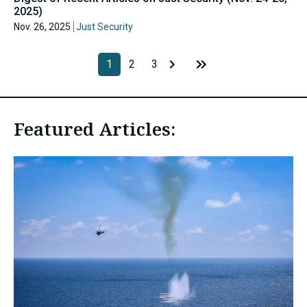
2025)
Nov. 26, 2025
Just Security
1
2
3
Featured Articles: