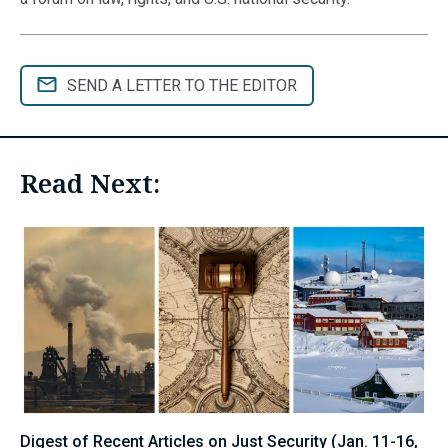
SEND A LETTER TO THE EDITOR
Read Next:
Digest of Recent Articles on Just Security (Jan. 11-16,