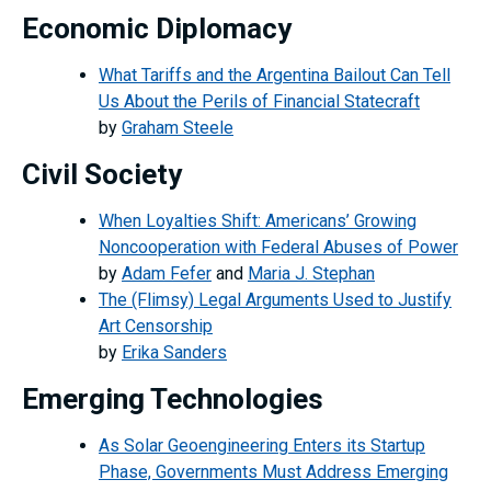
Economic Diplomacy
What Tariffs and the Argentina Bailout Can Tell
Us About the Perils of Financial Statecraft
by
Graham Steele
Civil Society
When Loyalties Shift: Americans’ Growing
Noncooperation with Federal Abuses of Power
by
Adam Fefer
and
Maria J. Stephan
The (Flimsy) Legal Arguments Used to Justify
Art Censorship
by
Erika Sanders
Emerging Technologies
As Solar Geoengineering Enters its Startup
Phase, Governments Must Address Emerging