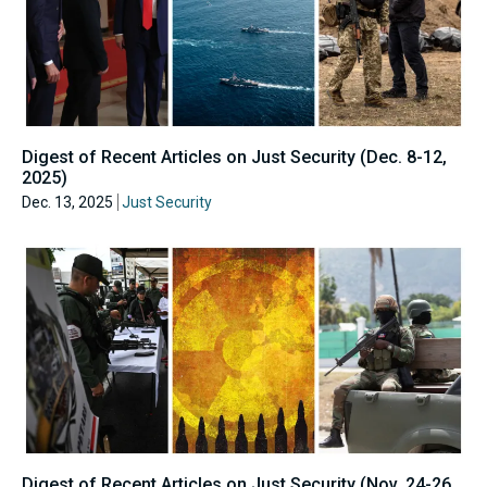
Digest of Recent Articles on Just Security (Dec. 8-12,
2025)
Dec. 13, 2025
Just Security
Digest of Recent Articles on Just Security (Nov. 24-26,