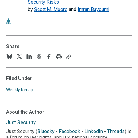
Security Risks
by
Scott M. Moore
and
Imran Bayoumi
Share
Print
Copy
Follow
Follow
Follow
Follow
Follow
this
this
us
us
us
us
us
page
page
URL
on
on
on
on
on
Filed Under
to
BlueSky
Twitter
Linkedin
Threads
Facebook
your
Weekly Recap
clipboard
About the Author
Just
Security
Just Security (
Bluesky
-
Facebook
-
LinkedIn
-
Threads
) is
a forum on law, rights, and U.S. national security.