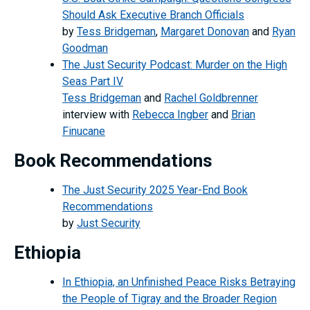
Should Ask Executive Branch Officials
by
Tess Bridgeman
,
Margaret Donovan
and
Ryan
Goodman
The Just Security Podcast: Murder on the High
Seas Part IV
Tess Bridgeman
and
Rachel Goldbrenner
interview with
Rebecca Ingber
and
Brian
Finucane
Book Recommendations
The Just Security 2025 Year-End Book
Recommendations
by
Just Security
Ethiopia
In Ethiopia, an Unfinished Peace Risks Betraying
the People of Tigray and the Broader Region