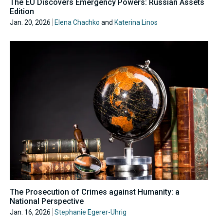
The EU Discovers Emergency Powers: Russian Assets
Edition
Jan. 20, 2026
Elena Chachko
and
Katerina Linos
The Prosecution of Crimes against Humanity: a
National Perspective
Jan. 16, 2026
Stephanie Egerer-Uhrig