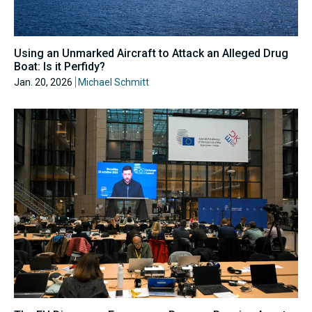
Using an Unmarked Aircraft to Attack an Alleged Drug
Boat: Is it Perfidy?
Jan. 20, 2026
Michael Schmitt