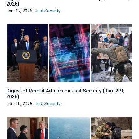
2026)
Jan. 17, 2026
Just Security
Digest of Recent Articles on Just Security (Jan. 2-9,
2026)
Jan. 10, 2026
Just Security