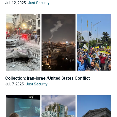
Jul. 12, 2025
Just Security
Collection: Iran-Israel/United States Conflict
Jul. 7, 2025
Just Security