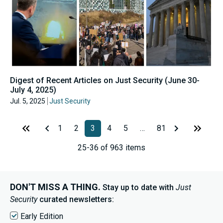
Digest of Recent Articles on Just Security (June 30-
July 4, 2025)
Jul. 5, 2025
Just Security
1
2
3
4
5
…
81
25-36 of 963 items
DON'T MISS A THING.
Stay up to date with
Just
Security
curated newsletters:
Early Edition