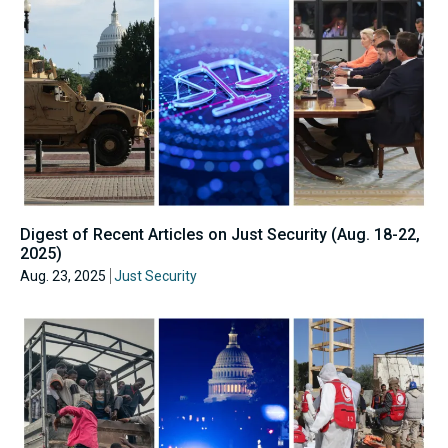
Digest of Recent Articles on Just Security (Aug. 18-22,
2025)
Aug. 23, 2025
Just Security