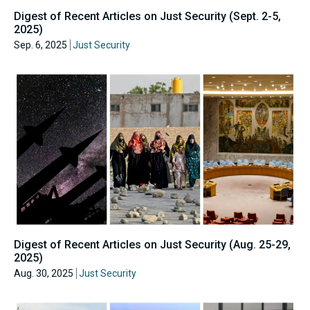
Digest of Recent Articles on Just Security (Sept. 2-5,
2025)
Sep. 6, 2025
Just Security
Digest of Recent Articles on Just Security (Aug. 25-29,
2025)
Aug. 30, 2025
Just Security