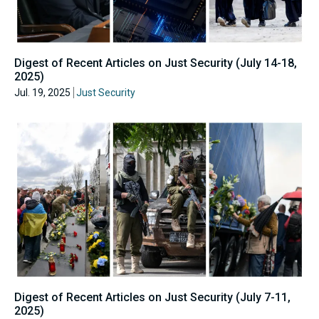
Digest of Recent Articles on Just Security (July 14-18,
2025)
Jul. 19, 2025
Just Security
Digest of Recent Articles on Just Security (July 7-11,
2025)