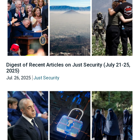
Digest of Recent Articles on Just Security (July 21-25,
2025)
Jul. 26, 2025
Just Security