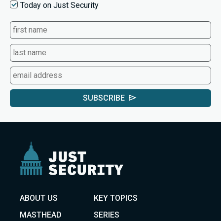
Today on Just Security
SUBSCRIBE
ABOUT US
KEY TOPICS
MASTHEAD
SERIES