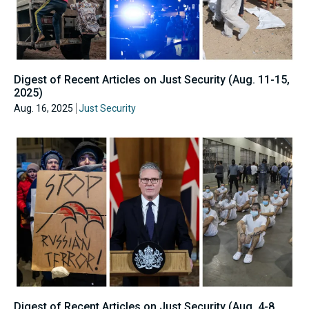
Digest of Recent Articles on Just Security (Aug. 11-15,
2025)
Aug. 16, 2025
Just Security
Digest of Recent Articles on Just Security (Aug. 4-8,