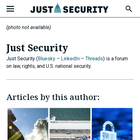
Skip
Open
to
Fly-
Out
content
Menu
(photo not available)
u
Just Security
Just Security (
Bluesky
–
LinkedIn
–
Threads
) is a forum
u
on law, rights, and U.S. national security.
Articles by this author:
u