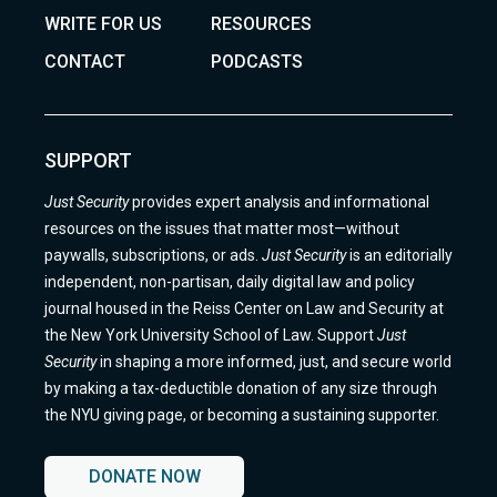
WRITE FOR US
RESOURCES
CONTACT
PODCASTS
SUPPORT
Just Security
provides expert analysis and informational
resources on the issues that matter most—without
paywalls, subscriptions, or ads.
Just Security
is an editorially
independent, non-partisan, daily digital law and policy
journal housed in the Reiss Center on Law and Security at
the New York University School of Law. Support
Just
Security
in shaping a more informed, just, and secure world
by making a tax-deductible donation of any size through
the NYU giving page, or becoming a sustaining supporter.
DONATE NOW