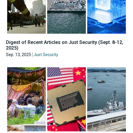
Digest of Recent Articles on Just Security (Sept. 8-12,
2025)
Sep. 13, 2025
Just Security