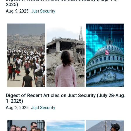
2025)
Aug. 9, 2025
Just Security
Digest of Recent Articles on Just Security (July 28-Aug.
1, 2025)
Aug. 2, 2025
Just Security