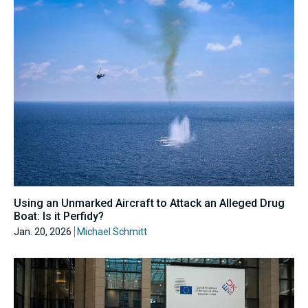
Using an Unmarked Aircraft to Attack an Alleged Drug
Boat: Is it Perfidy?
Jan. 20, 2026
Michael Schmitt