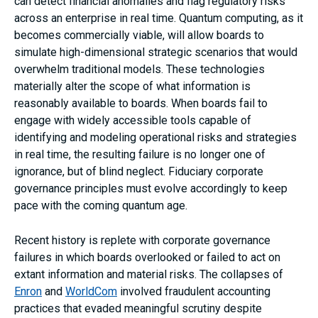
can detect financial anomalies and flag regulatory risks
across an enterprise in real time. Quantum computing, as it
becomes commercially viable, will allow boards to
simulate high-dimensional strategic scenarios that would
overwhelm traditional models. These technologies
materially alter the scope of what information is
reasonably available to boards. When boards fail to
engage with widely accessible tools capable of
identifying and modeling operational risks and strategies
in real time, the resulting failure is no longer one of
ignorance, but of blind neglect. Fiduciary corporate
governance principles must evolve accordingly to keep
pace with the coming quantum age.
Recent history is replete with corporate governance
failures in which boards overlooked or failed to act on
extant information and material risks. The collapses of
Enron
and
WorldCom
involved fraudulent accounting
practices that evaded meaningful scrutiny despite