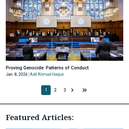
Proving Genocide: Patterns of Conduct
Jan. 8, 2026
Adil Ahmad Haque
1
2
3
Featured Articles: