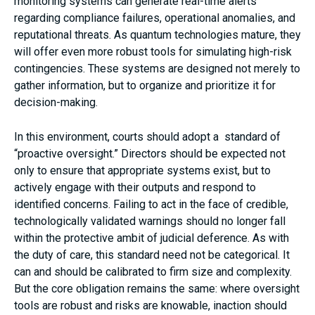
monitoring systems can generate real-time alerts
regarding compliance failures, operational anomalies, and
reputational threats. As quantum technologies mature, they
will offer even more robust tools for simulating high-risk
contingencies. These systems are designed not merely to
gather information, but to organize and prioritize it for
decision-making.
In this environment, courts should adopt a standard of
“proactive oversight.” Directors should be expected not
only to ensure that appropriate systems exist, but to
actively engage with their outputs and respond to
identified concerns. Failing to act in the face of credible,
technologically validated warnings should no longer fall
within the protective ambit of judicial deference. As with
the duty of care, this standard need not be categorical. It
can and should be calibrated to firm size and complexity.
But the core obligation remains the same: where oversight
tools are robust and risks are knowable, inaction should