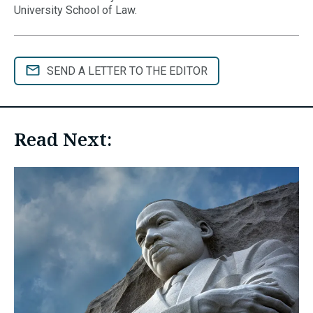
University School of Law.
SEND A LETTER TO THE EDITOR
Read Next: