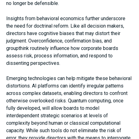
no longer be defensible.
Insights from behavioral economics further underscore
the need for doctrinal reform. Like all decision makers,
directors have cognitive biases that may distort their
judgment. Overconfidence, confirmation bias, and
groupthink routinely influence how corporate boards
assess risk, process information, and respond to
dissenting perspectives.
Emerging technologies can help mitigate these behavioral
distortions. AI platforms can identify irregular patterns
across complex datasets, enabling directors to confront
otherwise overlooked risks. Quantum computing, once
fully developed, will allow boards to model
interdependent strategic scenarios at levels of
complexity beyond human or classical computational
capacity. While such tools do not eliminate the risk of
error, they provide directors with the means to interrogate