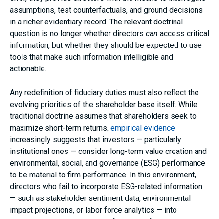
assumptions, test counterfactuals, and ground decisions
in a richer evidentiary record. The relevant doctrinal
question is no longer whether directors
can
access critical
information, but whether they should be expected to use
tools that make such information intelligible and
actionable.
Any redefinition of fiduciary duties must also reflect the
evolving priorities of the shareholder base itself. While
traditional doctrine assumes that shareholders seek to
maximize short-term returns,
empirical evidence
increasingly suggests that investors — particularly
institutional ones — consider long-term value creation and
environmental, social, and governance (ESG) performance
to be material to firm performance. In this environment,
directors who fail to incorporate ESG-related information
— such as stakeholder sentiment data, environmental
impact projections, or labor force analytics — into