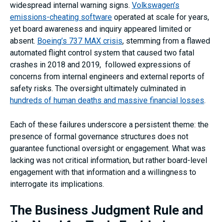
widespread internal warning signs.
Volkswagen’s
emissions-cheating software
operated at scale for years,
yet board awareness and inquiry appeared limited or
absent.
Boeing’s 737 MAX crisis
, stemming from a flawed
automated flight control system that caused two fatal
crashes in 2018 and 2019, followed expressions of
concerns from internal engineers and external reports of
safety risks. The oversight ultimately culminated in
hundreds of human deaths and massive financial losses
.
Each of these failures underscore a persistent theme: the
presence of formal governance structures does not
guarantee functional oversight or engagement. What was
lacking was not critical information, but rather board-level
engagement with that information and a willingness to
interrogate its implications.
The Business Judgment Rule and