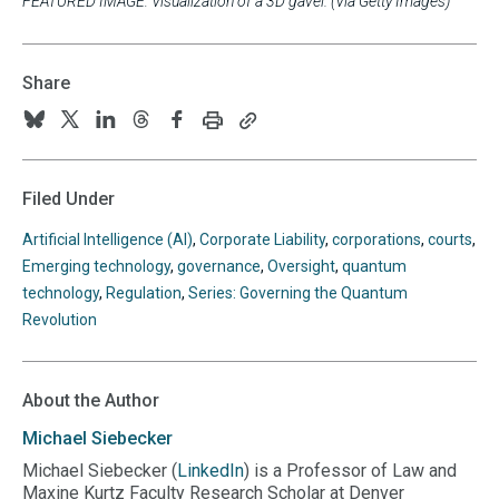
FEATURED IMAGE: Visualization of a 3D gavel. (Via Getty Images)
Share
Print
Copy
Follow
Follow
Follow
Follow
Follow
this
this
us
us
us
us
us
page
page
URL
on
on
on
on
on
Filed Under
to
BlueSky
Twitter
Linkedin
Threads
Facebook
your
Artificial Intelligence (AI)
,
Corporate Liability
,
corporations
,
courts
,
clipboard
Emerging technology
,
governance
,
Oversight
,
quantum
technology
,
Regulation
,
Series: Governing the Quantum
Revolution
About the Author
Michael
Siebecker
Michael Siebecker (
LinkedIn
) is a Professor of Law and
Maxine Kurtz Faculty Research Scholar at Denver