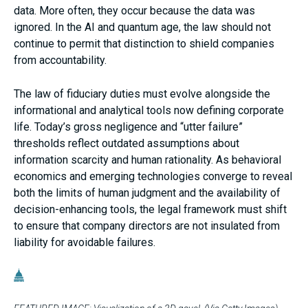
data. More often, they occur because the data was
ignored. In the AI and quantum age, the law should not
continue to permit that distinction to shield companies
from accountability.
The law of fiduciary duties must evolve alongside the
informational and analytical tools now defining corporate
life. Today’s gross negligence and “utter failure”
thresholds reflect outdated assumptions about
information scarcity and human rationality. As behavioral
economics and emerging technologies converge to reveal
both the limits of human judgment and the availability of
decision-enhancing tools, the legal framework must shift
to ensure that company directors are not insulated from
liability for avoidable failures.