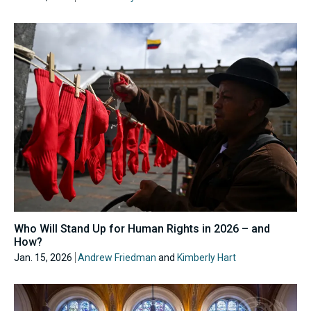
Who Will Stand Up for Human Rights in 2026 – and
How?
Jan. 15, 2026
Andrew Friedman
and
Kimberly Hart