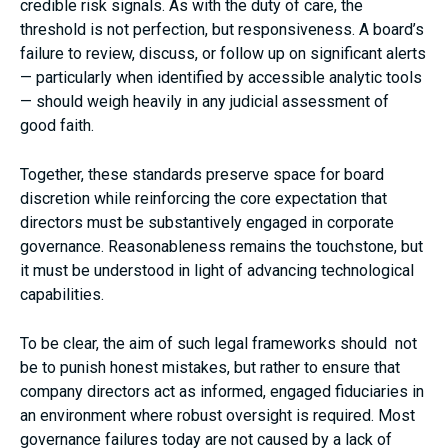
credible risk signals. As with the duty of care, the
threshold is not perfection, but responsiveness. A board’s
failure to review, discuss, or follow up on significant alerts
— particularly when identified by accessible analytic tools
— should weigh heavily in any judicial assessment of
good faith.
Together, these standards preserve space for board
discretion while reinforcing the core expectation that
directors must be substantively engaged in corporate
governance. Reasonableness remains the touchstone, but
it must be understood in light of advancing technological
capabilities.
To be clear, the aim of such legal frameworks should not
be to punish honest mistakes, but rather to ensure that
company directors act as informed, engaged fiduciaries in
an environment where robust oversight is required. Most
governance failures today are not caused by a lack of