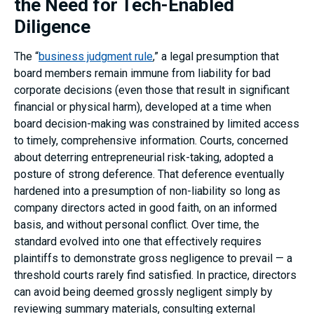
the Need for Tech-Enabled
Diligence
The “
business judgment rule
,” a legal presumption that
board members remain immune from liability for bad
corporate decisions (even those that result in significant
financial or physical harm), developed at a time when
board decision-making was constrained by limited access
to timely, comprehensive information. Courts, concerned
about deterring entrepreneurial risk-taking, adopted a
posture of strong deference. That deference eventually
hardened into a presumption of non-liability so long as
company directors acted in good faith, on an informed
basis, and without personal conflict. Over time, the
standard evolved into one that effectively requires
plaintiffs to demonstrate gross negligence to prevail — a
threshold courts rarely find satisfied. In practice, directors
can avoid being deemed grossly negligent simply by
reviewing summary materials, consulting external