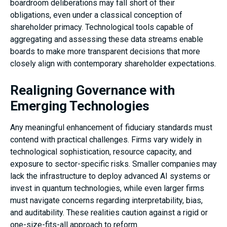
boardroom deliberations may fall short of their
obligations, even under a classical conception of
shareholder primacy. Technological tools capable of
aggregating and assessing these data streams enable
boards to make more transparent decisions that more
closely align with contemporary shareholder expectations.
Realigning Governance with
Emerging Technologies
Any meaningful enhancement of fiduciary standards must
contend with practical challenges. Firms vary widely in
technological sophistication, resource capacity, and
exposure to sector-specific risks. Smaller companies may
lack the infrastructure to deploy advanced AI systems or
invest in quantum technologies, while even larger firms
must navigate concerns regarding interpretability, bias,
and auditability. These realities caution against a rigid or
one-size-fits-all approach to reform.