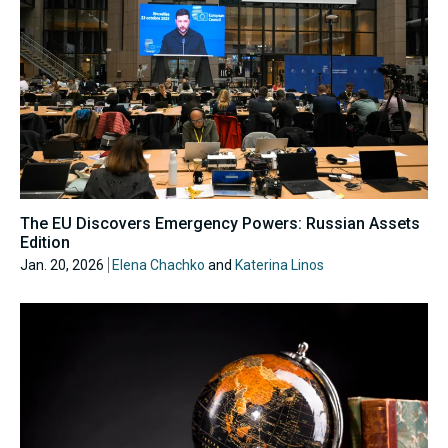
The EU Discovers Emergency Powers: Russian Assets
Edition
Jan. 20, 2026
Elena Chachko
and
Katerina Linos