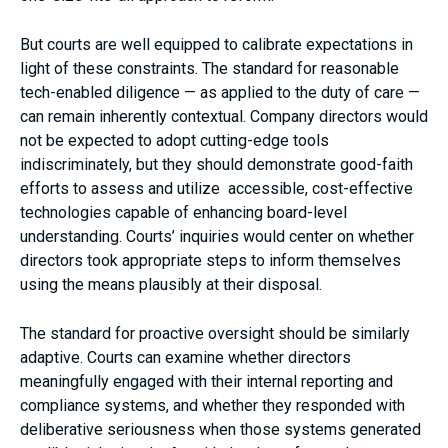
But courts are well equipped to calibrate expectations in
light of these constraints. The standard for reasonable
tech-enabled diligence — as applied to the duty of care —
can remain inherently contextual. Company directors would
not be expected to adopt cutting-edge tools
indiscriminately, but they should demonstrate good-faith
efforts to assess and utilize accessible, cost-effective
technologies capable of enhancing board-level
understanding. Courts’ inquiries would center on whether
directors took appropriate steps to inform themselves
using the means plausibly at their disposal.
The standard for proactive oversight should be similarly
adaptive. Courts can examine whether directors
meaningfully engaged with their internal reporting and
compliance systems, and whether they responded with
deliberative seriousness when those systems generated