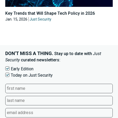
Key Trends that Will Shape Tech Policy in 2026
Jan. 15, 2026
Just Security
DON'T MISS A THING.
Stay up to date with
Just
Security
curated newsletters:
Early Edition
Today on Just Security