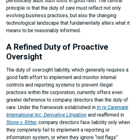
periodically audit such tools in good faith. The central
principle is that the duty of care must reflect not only
evolving business practices, but also the changing
technological landscape that fundamentally alters what it
means to be reasonably informed.
A Refined Duty of Proactive
Oversight
The duty of oversight liability, which generally requires a
good faith effort to implement and monitor internal
controls and reporting systems to prevent illegal
practices within the corporation, currently offers even
greater deference to company directors than the duty of
care. Under the framework established in
In re Caremark
International Inc. Derivative Litigation
and reaffirmed in
Stone v. Ritter
, company directors face liability only when
they completely fail to implement a reporting or
information system, or when they ignore “red flags”