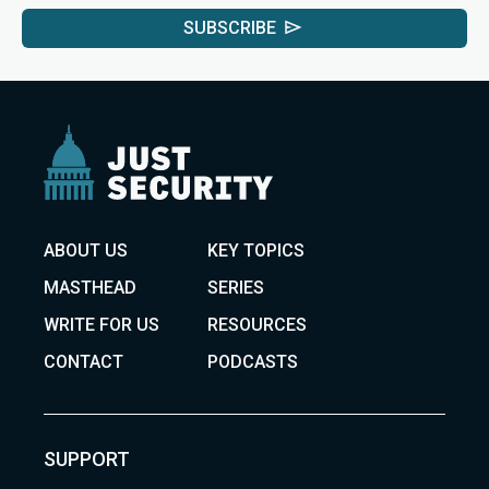
SUBSCRIBE
ABOUT US
KEY TOPICS
MASTHEAD
SERIES
WRITE FOR US
RESOURCES
CONTACT
PODCASTS
SUPPORT