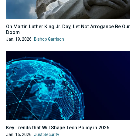
On Martin Luther King Jr. Day, Let Not Arrogance Be Our
Doom
Jan. 19, 2026
Bishop Garrison
Key Trends that Will Shape Tech Policy in 2026
Jan. 15, 2026
Just Security