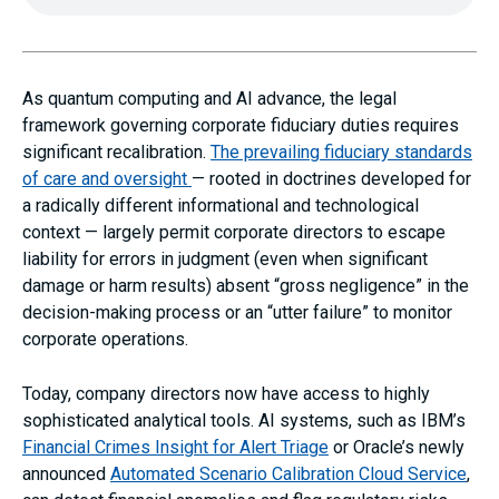
As quantum computing and AI advance, the legal
framework governing corporate fiduciary duties requires
significant recalibration.
The prevailing fiduciary standards
of care and oversight
— rooted in doctrines developed for
a radically different informational and technological
context — largely permit corporate directors to escape
liability for errors in judgment (even when significant
damage or harm results) absent “gross negligence” in the
decision-making process or an “utter failure” to monitor
corporate operations.
Today, company directors now have access to highly
sophisticated analytical tools. AI systems, such as IBM’s
Financial Crimes Insight for Alert Triage
or Oracle’s newly
announced
Automated Scenario Calibration Cloud Service
,