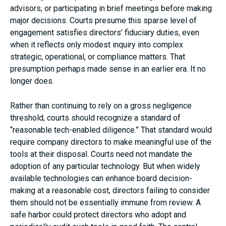
advisors, or participating in brief meetings before making
major decisions. Courts presume this sparse level of
engagement satisfies directors’ fiduciary duties, even
when it reflects only modest inquiry into complex
strategic, operational, or compliance matters. That
presumption perhaps made sense in an earlier era. It no
longer does.
Rather than continuing to rely on a gross negligence
threshold, courts should recognize a standard of
“reasonable tech-enabled diligence.” That standard would
require company directors to make meaningful use of the
tools at their disposal. Courts need not mandate the
adoption of any particular technology. But when widely
available technologies can enhance board decision-
making at a reasonable cost, directors failing to consider
them should not be essentially immune from review. A
safe harbor could protect directors who adopt and