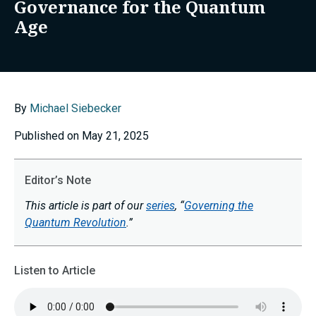
Governance for the Quantum
Age
By
Michael Siebecker
Published on May 21, 2025
Editor’s Note
This article is part of our
series
, “
Governing the
Quantum Revolution
.”
Listen to Article