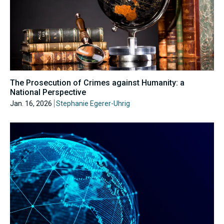
The Prosecution of Crimes against Humanity: a
National Perspective
Jan. 16, 2026
Stephanie Egerer-Uhrig