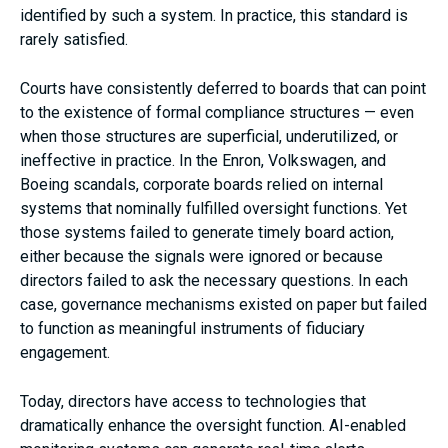
identified by such a system. In practice, this standard is
rarely satisfied.
Courts have consistently deferred to boards that can point
to the existence of formal compliance structures — even
when those structures are superficial, underutilized, or
ineffective in practice. In the Enron, Volkswagen, and
Boeing scandals, corporate boards relied on internal
systems that nominally fulfilled oversight functions. Yet
those systems failed to generate timely board action,
either because the signals were ignored or because
directors failed to ask the necessary questions. In each
case, governance mechanisms existed on paper but failed
to function as meaningful instruments of fiduciary
engagement.
Today, directors have access to technologies that
dramatically enhance the oversight function. AI-enabled