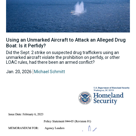
Using an Unmarked Aircraft to Attack an Alleged Drug
Boat: Is it Perfidy?
Did the Sept. 2 strike on suspected drug traffickers using an
unmarked aircraft violate the prohibition on perfidy, or other
LOAC rules, had there been an armed conflict?
Jan. 20, 2026
Michael Schmitt