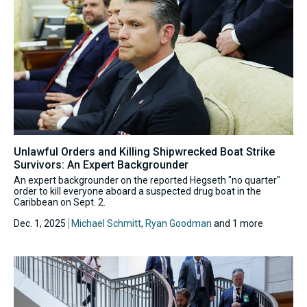
Unlawful Orders and Killing Shipwrecked Boat Strike
Survivors: An Expert Backgrounder
An expert backgrounder on the reported Hegseth "no quarter"
order to kill everyone aboard a suspected drug boat in the
Caribbean on Sept. 2.
Dec. 1, 2025
Michael Schmitt
,
Ryan Goodman
and 1 more