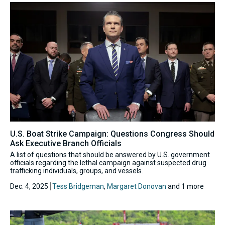
U.S. Boat Strike Campaign: Questions Congress Should
Ask Executive Branch Officials
A list of questions that should be answered by U.S. government
officials regarding the lethal campaign against suspected drug
trafficking individuals, groups, and vessels.
Dec. 4, 2025
Tess Bridgeman
,
Margaret Donovan
and 1 more