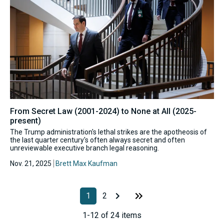
From Secret Law (2001-2024) to None at All (2025-
present)
The Trump administration's lethal strikes are the apotheosis of
the last quarter century's often always secret and often
unreviewable executive branch legal reasoning.
Nov. 21, 2025
Brett Max Kaufman
1
2
1-12 of 24 items