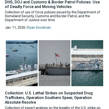
DHS, DOJ and Customs & Border Patrol Policies: Use
of Deadly Force and Moving Vehicles
Collection of use of force policies issued by the Department of
Homeland Security, Customs and Border Patrol, and the
Department of Justice over time.
Jan. 11, 2026
Ryan Goodman
Collection: U.S. Lethal Strikes on Suspected Drug
Traffickers, Operation Southern Spear, Operation
Absolute Resolve
Collection of expert analysis on the legality of the U.S. strike on