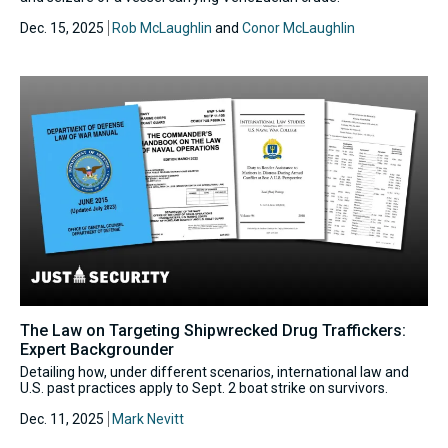
Dec. 15, 2025
Rob McLaughlin
and
Conor McLaughlin
The Law on Targeting Shipwrecked Drug Traffickers:
Expert Backgrounder
Detailing how, under different scenarios, international law and
U.S. past practices apply to Sept. 2 boat strike on survivors.
Dec. 11, 2025
Mark Nevitt