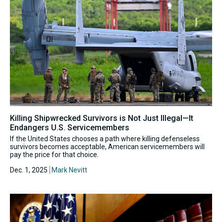
Killing Shipwrecked Survivors is Not Just Illegal—It
Endangers U.S. Servicemembers
If the United States chooses a path where killing defenseless
survivors becomes acceptable, American servicemembers will
pay the price for that choice.
Dec. 1, 2025
Mark Nevitt