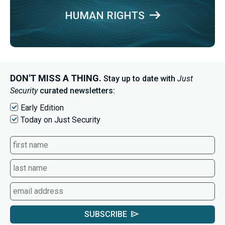
HUMAN RIGHTS
DON'T MISS A THING.
Stay up to date with
Just
Security
curated newsletters:
Early Edition
Today on Just Security
SUBSCRIBE