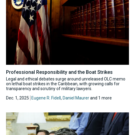
Professional Responsibility and the Boat Strikes
Legal and ethical debates surge around unreleased OLC memo
on lethal boat strikes in the Caribbean, with growing calls for
transparency and scrutiny of military lawyers.
Dec. 1, 2025
Eugene R. Fidell
,
Daniel Maurer
and 1 more