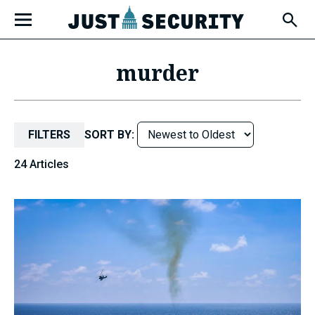
Skip
Open
to
Fly-
Out
content
Menu
murder
u
FILTERS
SORT BY:
u
24 Articles
u