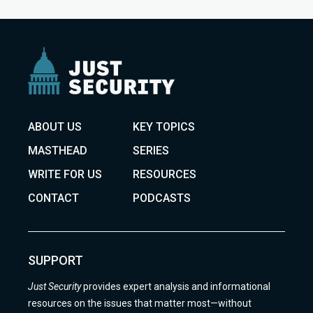
ABOUT US
KEY TOPICS
MASTHEAD
SERIES
WRITE FOR US
RESOURCES
CONTACT
PODCASTS
SUPPORT
Just Security
provides expert analysis and informational
resources on the issues that matter most—without