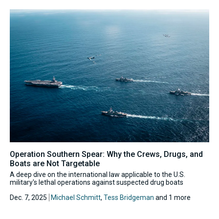
Operation Southern Spear: Why the Crews, Drugs, and
Boats are Not Targetable
A deep dive on the international law applicable to the U.S.
military's lethal operations against suspected drug boats
Dec. 7, 2025
Michael Schmitt
,
Tess Bridgeman
and 1 more