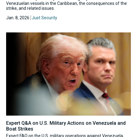
Venezuelan vessels in the Caribbean, the consequences of the
strike, and related issues.
Jan. 8, 2026
Just Security
Expert Q&A on U.S. Military Actions on Venezuela and
Boat Strikes
Expert FAQ on the U.S. military operations against Venezuela,