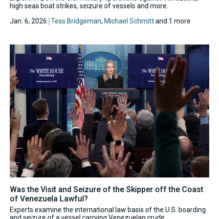
high seas boat strikes, seizure of vessels and more.
Jan. 6, 2026
Tess Bridgeman
,
Michael Schmitt
and 1 more
Was the Visit and Seizure of the Skipper off the Coast
of Venezuela Lawful?
Experts examine the international law basis of the U.S. boarding
and seizure of a vessel carrying Venezuelan crude.