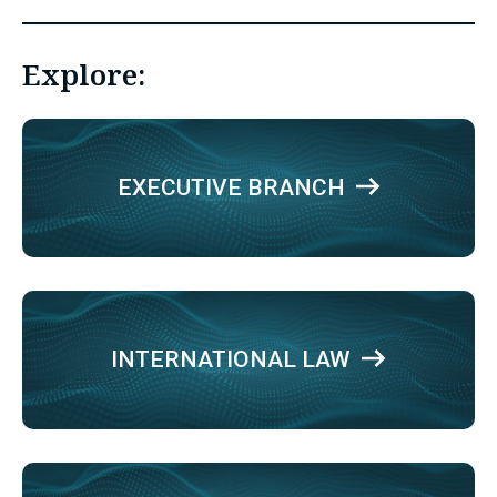
Explore:
EXECUTIVE BRANCH
INTERNATIONAL LAW