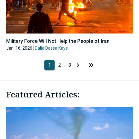
Military Force Will Not Help the People of Iran
Jan. 16, 2026
Dalia Dassa Kaye
1
2
3
Featured Articles: