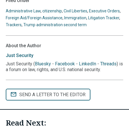
Filed Under
Administrative Law
,
citizenship
,
Civil Liberties
,
Executive Orders
,
Foreign Aid/Foreign Assistance
,
Immigration
,
Litigation Tracker
,
Trackers
,
Trump administration second term
About the Author
Just
Security
Just Security (
Bluesky
-
Facebook
-
LinkedIn
-
Threads
) is
a forum on law, rights, and U.S. national security.
SEND A LETTER TO THE EDITOR
Read Next: