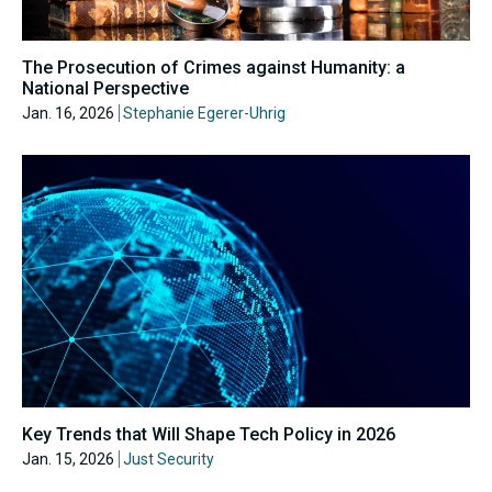
The Prosecution of Crimes against Humanity: a
National Perspective
Jan. 16, 2026
Stephanie Egerer-Uhrig
Key Trends that Will Shape Tech Policy in 2026
Jan. 15, 2026
Just Security