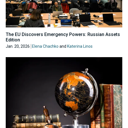
The EU Discovers Emergency Powers: Russian Assets
Edition
Jan. 20, 2026
Elena Chachko
and
Katerina Linos