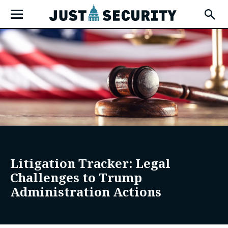
Skip
Open
to
Fly-
Out
content
Menu
u
u
Litigation Tracker: Legal
u
Challenges to Trump
Administration Actions