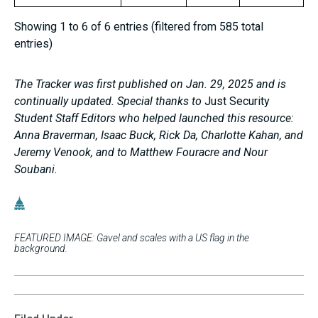
Showing 1 to 6 of 6 entries (filtered from 585 total
entries)
The Tracker was first published on Jan. 29, 2025 and is
continually updated. Special thanks to
Just Security
Student Staff Editors who helped launched this resource:
Anna Braverman, Isaac Buck, Rick Da, Charlotte Kahan, and
Jeremy Venook, and to Matthew Fouracre and Nour
Soubani.
FEATURED IMAGE: Gavel and scales with a US flag in the
background.