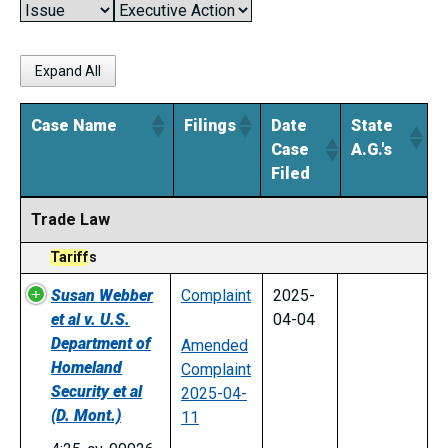
Expand All
Case Name
Filings
Date
State
Case
A.G.'s
Filed
Case Name
Filings
Date
State
Trade Law
Case
A.G.'s
Filed
Tariff
s
Susan Webber
Complaint
2025-
et al v. U.S.
04-04
Department of
Amended
Homeland
Complaint
Security et al
2025-04-
(D. Mont.)
11