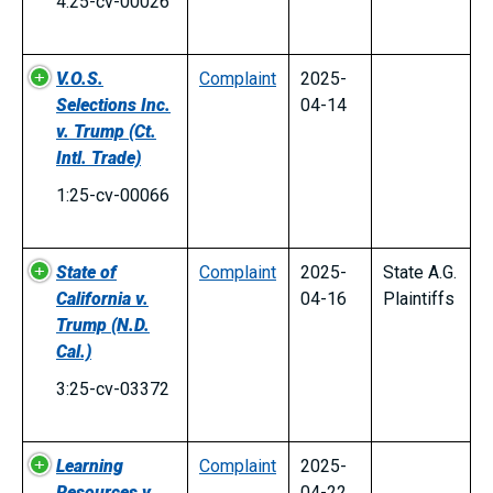
4:25-cv-00026
V.O.S.
Complaint
2025-
Selections Inc.
04-14
v. Trump
(Ct.
Intl. Trade)
1:25-cv-00066
State of
Complaint
2025-
State A.G.
California v.
04-16
Plaintiffs
Trump
(N.D.
Cal.)
3:25-cv-03372
Learning
Complaint
2025-
Resources v.
04-22