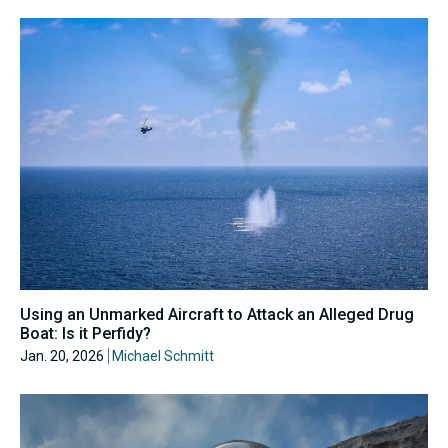
Using an Unmarked Aircraft to Attack an Alleged Drug
Boat: Is it Perfidy?
Jan. 20, 2026
Michael Schmitt