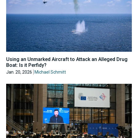
Using an Unmarked Aircraft to Attack an Alleged Drug
Boat: Is it Perfidy?
Jan. 20, 2026
Michael Schmitt