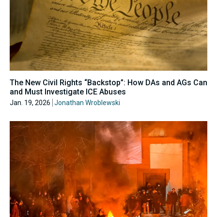
The New Civil Rights “Backstop”: How DAs and AGs Can
and Must Investigate ICE Abuses
Jan. 19, 2026
Jonathan Wroblewski