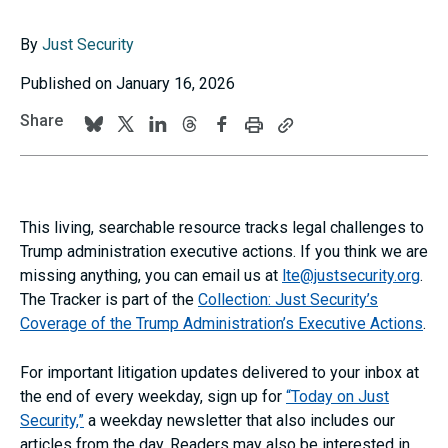
By
Just Security
Published on January 16, 2026
Share
Print
Copy
Follow
Follow
Follow
Follow
Follow
this
this
us
us
us
us
us
page
page
URL
on
on
on
on
on
to
BlueSky
Twitter
Linkedin
Threads
Facebook
your
This living, searchable resource tracks legal challenges to
clipboard
Trump administration executive actions. If you think we are
missing anything, you can email us at
lte@justsecurity.org
.
The Tracker is part of the
Collection: Just Security’s
Coverage of the Trump Administration’s Executive Actions
.
For
important litigation updates delivered to your inbox at
the end of every weekday, sign up for
“Today on Just
Security,”
a weekday newsletter that also includes our
articles from the day. Readers may also be interested in