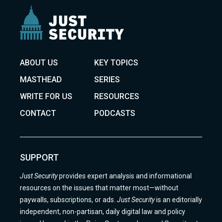
ABOUT US
KEY TOPICS
MASTHEAD
SERIES
WRITE FOR US
RESOURCES
CONTACT
PODCASTS
SUPPORT
Just Security
provides expert analysis and informational
resources on the issues that matter most—without
paywalls, subscriptions, or ads.
Just Security
is an editorially
independent, non-partisan, daily digital law and policy