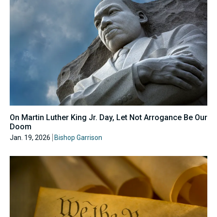
On Martin Luther King Jr. Day, Let Not Arrogance Be Our
Doom
Jan. 19, 2026
Bishop Garrison