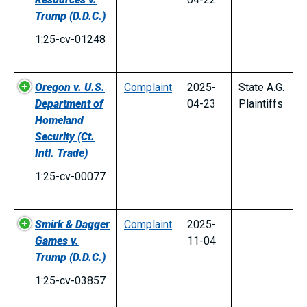
Trump
(D.D.C.)
1:25-cv-01248
Oregon v. U.S.
Complaint
2025-
State A.G.
Department of
04-23
Plaintiffs
Homeland
Security
(Ct.
Intl. Trade)
1:25-cv-00077
Smirk & Dagger
Complaint
2025-
Games v.
11-04
Trump
(D.D.C.)
1:25-cv-03857