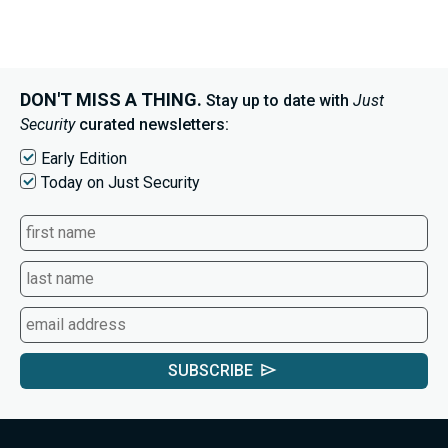
DON'T MISS A THING.
Stay up to date with
Just
Security
curated newsletters:
Early Edition
Today on Just Security
SUBSCRIBE