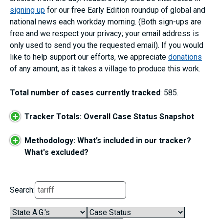
signing up
for our free Early Edition roundup of global and
national news each workday morning. (Both sign-ups are
free and we respect your privacy; your email address is
only used to send you the requested email). If you would
like to help support our efforts, we appreciate
donations
of any amount, as it takes a village to produce this work.
Total number of cases currently tracked
: 585.
+
Tracker Totals: Overall Case Status Snapshot
+
Methodology: What’s included in our tracker?
What's excluded?
Search: