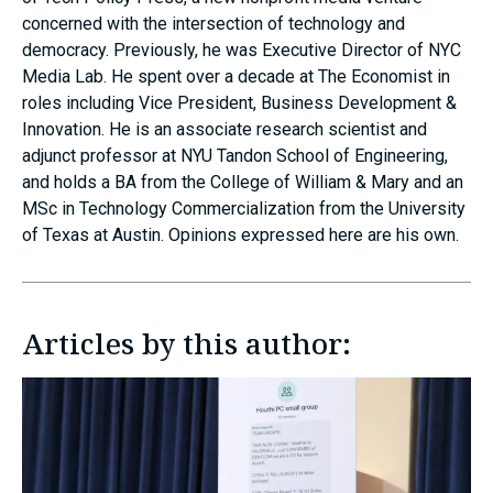
concerned with the intersection of technology and
democracy. Previously, he was Executive Director of NYC
Media Lab. He spent over a decade at The Economist in
roles including Vice President, Business Development &
Innovation. He is an associate research scientist and
adjunct professor at NYU Tandon School of Engineering,
and holds a BA from the College of William & Mary and an
MSc in Technology Commercialization from the University
of Texas at Austin. Opinions expressed here are his own.
Articles by this author: