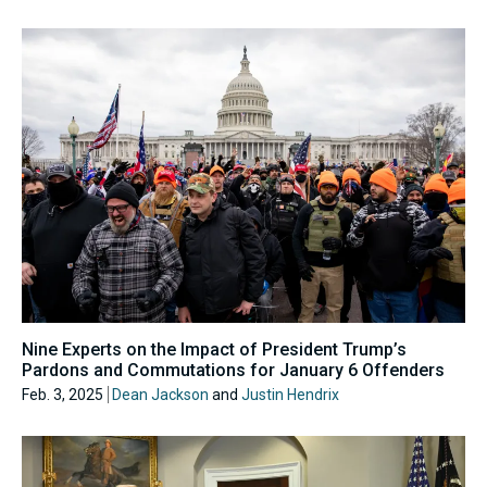
Nine Experts on the Impact of President Trump’s
Pardons and Commutations for January 6 Offenders
Feb. 3, 2025
Dean Jackson
and
Justin Hendrix