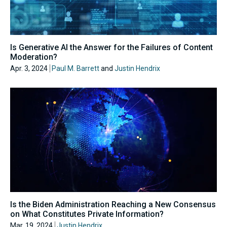
Is Generative AI the Answer for the Failures of Content
Moderation?
Apr. 3, 2024
Paul M. Barrett
and
Justin Hendrix
Is the Biden Administration Reaching a New Consensus
on What Constitutes Private Information?
Mar. 19, 2024
Justin Hendrix