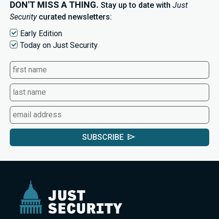
DON'T MISS A THING.
Stay up to date with
Just
Security
curated newsletters:
Early Edition
Today on Just Security
SUBSCRIBE