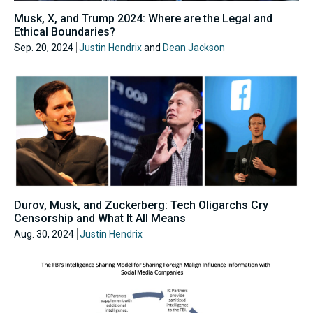
Musk, X, and Trump 2024: Where are the Legal and
Ethical Boundaries?
Sep. 20, 2024
Justin Hendrix
and
Dean Jackson
Durov, Musk, and Zuckerberg: Tech Oligarchs Cry
Censorship and What It All Means
Aug. 30, 2024
Justin Hendrix