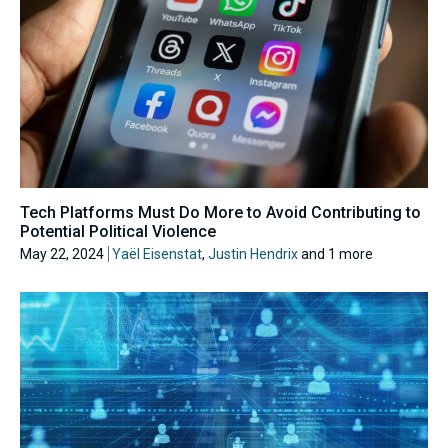
Tech Platforms Must Do More to Avoid Contributing to
Potential Political Violence
May 22, 2024
Yaël Eisenstat
,
Justin Hendrix
and 1 more