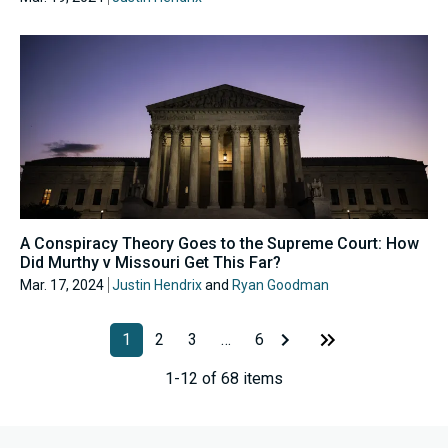
A Conspiracy Theory Goes to the Supreme Court: How
Did Murthy v Missouri Get This Far?
Mar. 17, 2024
Justin Hendrix
and
Ryan Goodman
1
2
3
…
6
1-12 of 68 items