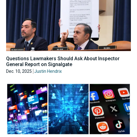
Questions Lawmakers Should Ask About Inspector
General Report on Signalgate
Dec. 10, 2025
Justin Hendrix