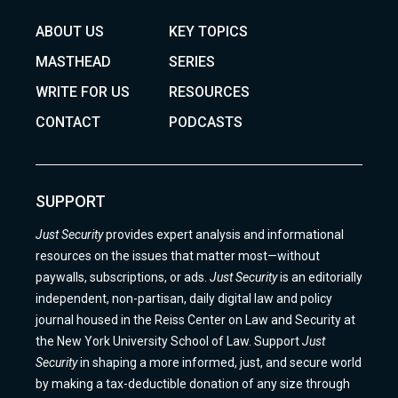
ABOUT US
KEY TOPICS
MASTHEAD
SERIES
WRITE FOR US
RESOURCES
CONTACT
PODCASTS
SUPPORT
Just Security
provides expert analysis and informational
resources on the issues that matter most—without
paywalls, subscriptions, or ads.
Just Security
is an editorially
independent, non-partisan, daily digital law and policy
journal housed in the Reiss Center on Law and Security at
the New York University School of Law. Support
Just
Security
in shaping a more informed, just, and secure world
by making a tax-deductible donation of any size through