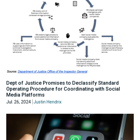
Dept of Justice Promises to Declassify Standard
Operating Procedure for Coordinating with Social
Media Platforms
Jul. 26, 2024
Justin Hendrix