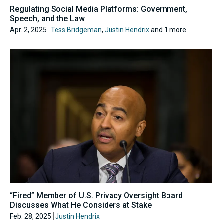
Regulating Social Media Platforms: Government,
Speech, and the Law
Apr. 2, 2025
Tess Bridgeman
,
Justin Hendrix
and 1 more
“Fired” Member of U.S. Privacy Oversight Board
Discusses What He Considers at Stake
Feb. 28, 2025
Justin Hendrix