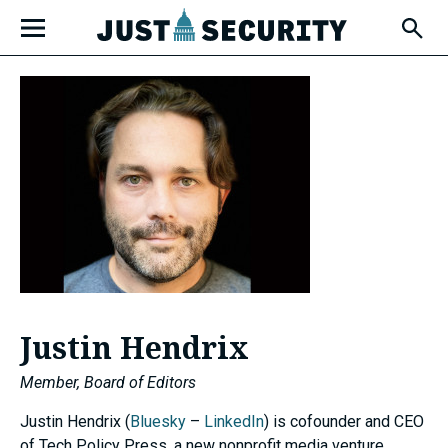
Skip
Open
to
Fly-
Out
content
Menu
u
u
u
Justin Hendrix
Member, Board of Editors
Justin Hendrix (
Bluesky
–
LinkedIn
) is cofounder and CEO
of Tech Policy Press, a new nonprofit media venture