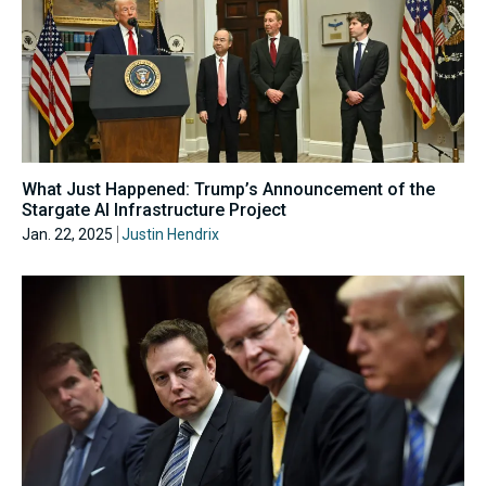
What Just Happened: Trump’s Announcement of the
Stargate AI Infrastructure Project
Jan. 22, 2025
Justin Hendrix