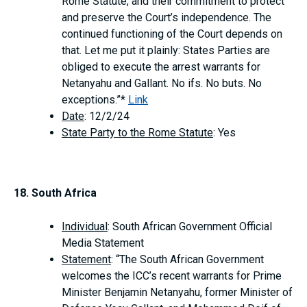
Rome Statute, and their commitment to protect
and preserve the Court’s independence. The
continued functioning of the Court depends on
that. Let me put it plainly: States Parties are
obliged to execute the arrest warrants for
Netanyahu and Gallant. No ifs. No buts. No
exceptions.”*
Link
Date
: 12/2/24
State Party to the Rome Statute
: Yes
18. South Africa
Individual
: South African Government Official
Media Statement
Statement
: “The South African Government
welcomes the ICC’s recent warrants for Prime
Minister Benjamin Netanyahu, former Minister of