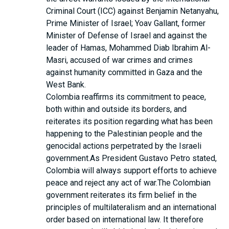
Criminal Court (ICC) against Benjamin Netanyahu,
Prime Minister of Israel; Yoav Gallant, former
Minister of Defense of Israel and against the
leader of Hamas, Mohammed Diab Ibrahim Al-
Masri, accused of war crimes and crimes
against humanity committed in Gaza and the
West Bank.
Colombia reaffirms its commitment to peace,
both within and outside its borders, and
reiterates its position regarding what has been
happening to the Palestinian people and the
genocidal actions perpetrated by the Israeli
government.As President Gustavo Petro stated,
Colombia will always support efforts to achieve
peace and reject any act of war.The Colombian
government reiterates its firm belief in the
principles of multilateralism and an international
order based on international law. It therefore