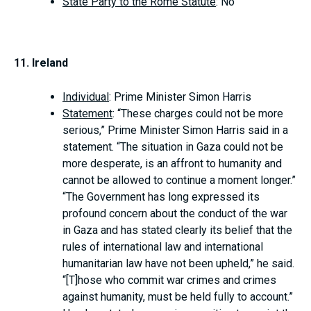
State Party to the Rome Statute
: No
11. Ireland
Individual
: Prime Minister Simon Harris
Statement
: “These charges could not be more
serious,” Prime Minister Simon Harris said in a
statement. “The situation in Gaza could not be
more desperate, is an affront to humanity and
cannot be allowed to continue a moment longer.”
“The Government has long expressed its
profound concern about the conduct of the war
in Gaza and has stated clearly its belief that the
rules of international law and international
humanitarian law have not been upheld,” he said.
“[T]hose who commit war crimes and crimes
against humanity, must be held fully to account.”