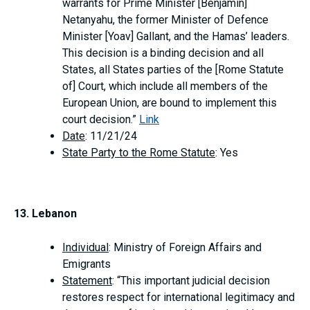
warrants for Prime Minister [Benjamin]
Netanyahu, the former Minister of Defence
Minister [Yoav] Gallant, and the Hamas’ leaders.
This decision is a binding decision and all
States, all States parties of the [Rome Statute
of] Court, which include all members of the
European Union, are bound to implement this
court decision.”
Link
Date
: 11/21/24
State Party to the Rome Statute
: Yes
13. Lebanon
Individual
: Ministry of Foreign Affairs and
Emigrants
Statement
: “This important judicial decision
restores respect for international legitimacy and