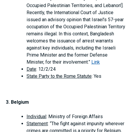
Occupied Palestinian Territories, and Lebanon’].
Recently, the International Court of Justice
issued an advisory opinion that Israel’s 57-year
occupation of the Occupied Palestinian Territory
remains illegal. In this context, Bangladesh
welcomes the issuance of arrest warrants
against key individuals, including the Israeli
Prime Minister and the former Defense
Minister, for their involvement.”
Link
Date
: 12/2/24
State Party to the Rome Statute
: Yes
3. Belgium
Individual
: Ministry of Foreign Affairs
Statement
: “The fight against impunity wherever
crimes are committed is a priority for Belgium,