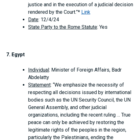
justice and in the execution of a judicial decision
rendered by the Court.”*
Link
Date
: 12/4/24
State Party to the Rome Statute
: Yes
7. Egypt
Individual
: Minister of Foreign Affairs, Badr
Abdelatty
Statement
: “We emphasize the necessity of
respecting all decisions issued by international
bodies such as the UN Security Council, the UN
General Assembly, and other judicial
organizations, including the recent ruling … True
peace can only be achieved by restoring the
legitimate rights of the peoples in the region,
particularly the Palestinians, ending the