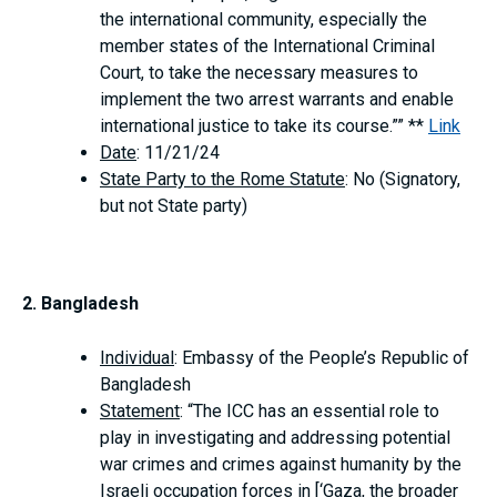
the international community, especially the
member states of the International Criminal
Court, to take the necessary measures to
implement the two arrest warrants and enable
international justice to take its course.”” **
Link
Date
: 11/21/24
State Party to the Rome Statute
: No (Signatory,
but not State party)
2. Bangladesh
Individual
: Embassy of the People’s Republic of
Bangladesh
Statement
: “The ICC has an essential role to
play in investigating and addressing potential
war crimes and crimes against humanity by the
Israeli occupation forces in [‘Gaza, the broader