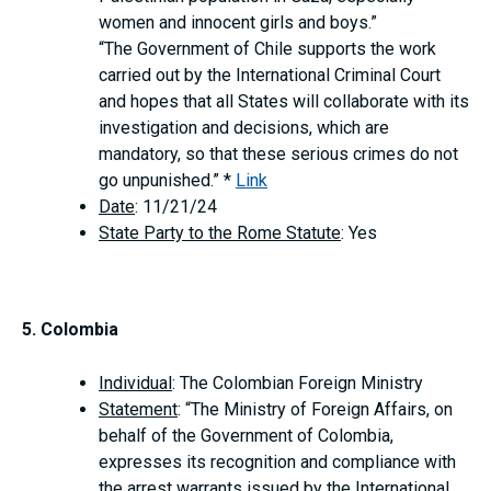
women and innocent girls and boys.”
“The Government of Chile supports the work
carried out by the International Criminal Court
and hopes that all States will collaborate with its
investigation and decisions, which are
mandatory, so that these serious crimes do not
go unpunished.” *
Link
Date
: 11/21/24
State Party to the Rome Statute
: Yes
5. Colombia
Individual
: The Colombian Foreign Ministry
Statement
: “The Ministry of Foreign Affairs, on
behalf of the Government of Colombia,
expresses its recognition and compliance with
the arrest warrants issued by the International