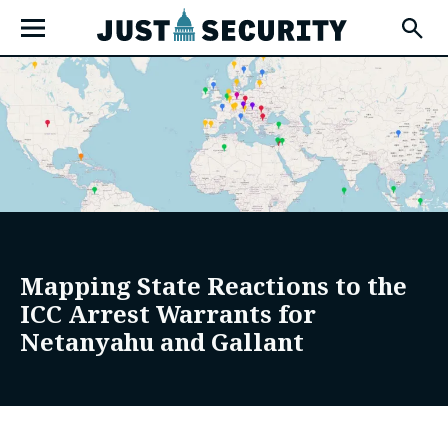
Skip
Open
to
Fly-
Out
content
Menu
u
u
Mapping State Reactions to the
ICC Arrest Warrants for
u
Netanyahu and Gallant