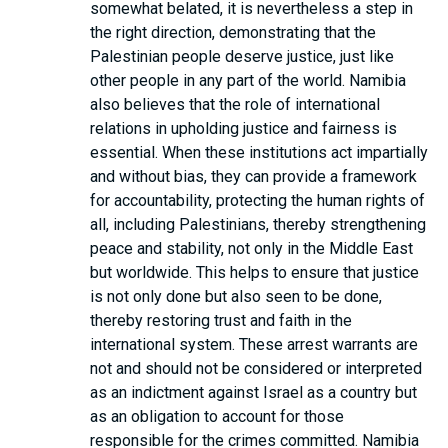
somewhat belated, it is nevertheless a step in
the right direction, demonstrating that the
Palestinian people deserve justice, just like
other people in any part of the world. Namibia
also believes that the role of international
relations in upholding justice and fairness is
essential. When these institutions act impartially
and without bias, they can provide a framework
for accountability, protecting the human rights of
all, including Palestinians, thereby strengthening
peace and stability, not only in the Middle East
but worldwide. This helps to ensure that justice
is not only done but also seen to be done,
thereby restoring trust and faith in the
international system. These arrest warrants are
not and should not be considered or interpreted
as an indictment against Israel as a country but
as an obligation to account for those
responsible for the crimes committed. Namibia