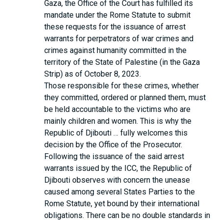
Gaza, the Office of the Court has fulfilled its
mandate under the Rome Statute to submit
these requests for the issuance of arrest
warrants for perpetrators of war crimes and
crimes against humanity committed in the
territory of the State of Palestine (in the Gaza
Strip) as of October 8, 2023.
Those responsible for these crimes, whether
they committed, ordered or planned them, must
be held accountable to the victims who are
mainly children and women. This is why the
Republic of Djibouti … fully welcomes this
decision by the Office of the Prosecutor.
Following the issuance of the said arrest
warrants issued by the ICC, the Republic of
Djibouti observes with concern the unease
caused among several States Parties to the
Rome Statute, yet bound by their international
obligations. There can be no double standards in