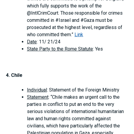
which fully supports the work of the
@IntlCrimCourt. Those responsible for crimes
committed in #Israel and #Gaza must be
prosecuted at the highest level, regardless of
who committed them.”
Link
Date
: 11/ 21/24
State Party to the Rome Statute
: Yes
4. Chile
Individual
: Statement of the Foreign Ministry
Statement
: “Chile makes an urgent call to the
parties in conflict to put an end to the very
serious violations of international humanitarian
law and human rights committed against
civilians, which have particularly affected the
Palestinian population in Gaza, especially