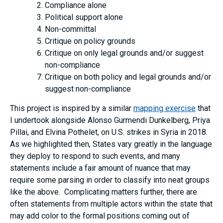
Compliance alone
Political support alone
Non-committal
Critique on policy grounds
Critique on only legal grounds and/or suggest
non-compliance
Critique on both policy and legal grounds and/or
suggest non-compliance
This project is inspired by a similar
mapping exercise
that
I undertook alongside Alonso Gurmendi Dunkelberg, Priya
Pillai, and Elvina Pothelet, on U.S. strikes in Syria in 2018.
As we highlighted then, States vary greatly in the language
they deploy to respond to such events, and many
statements include a fair amount of nuance that may
require some parsing in order to classify into neat groups
like the above. Complicating matters further, there are
often statements from multiple actors within the state that
may add color to the formal positions coming out of