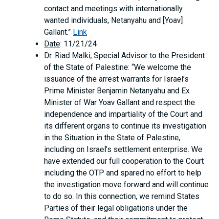
contact and meetings with internationally
wanted individuals, Netanyahu and [Yoav]
Gallant.”
Link
Date
: 11/21/24
Dr. Riad Malki, Special Advisor to the President
of the State of Palestine: “We welcome the
issuance of the arrest warrants for Israel’s
Prime Minister Benjamin Netanyahu and Ex
Minister of War Yoav Gallant and respect the
independence and impartiality of the Court and
its different organs to continue its investigation
in the Situation in the State of Palestine,
including on Israel’s settlement enterprise. We
have extended our full cooperation to the Court
including the OTP and spared no effort to help
the investigation move forward and will continue
to do so. In this connection, we remind States
Parties of their legal obligations under the