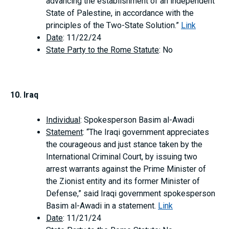
advancing the establishment of an independent
State of Palestine, in accordance with the
principles of the Two-State Solution.”
Link
Date
: 11/22/24
State Party to the Rome Statute
: No
10. Iraq
Individual
: Spokesperson Basim al-Awadi
Statement
: “The Iraqi government appreciates
the courageous and just stance taken by the
International Criminal Court, by issuing two
arrest warrants against the Prime Minister of
the Zionist entity and its former Minister of
Defense,” said Iraqi government spokesperson
Basim al-Awadi in a statement.
Link
Date
: 11/21/24