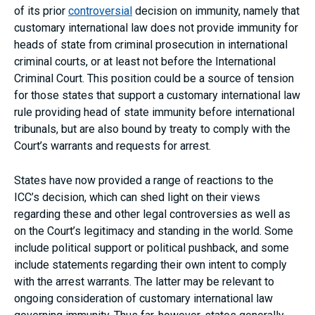
of its prior
controversial
decision on immunity, namely that
customary international law does not provide immunity for
heads of state from criminal prosecution in international
criminal courts, or at least not before the International
Criminal Court. This position could be a source of tension
for those states that support a customary international law
rule providing head of state immunity before international
tribunals, but are also bound by treaty to comply with the
Court’s warrants and requests for arrest.
States have now provided a range of reactions to the
ICC’s decision, which can shed light on their views
regarding these and other legal controversies as well as
on the Court’s legitimacy and standing in the world. Some
include political support or political pushback, and some
include statements regarding their own intent to comply
with the arrest warrants. The latter may be relevant to
ongoing consideration of customary international law