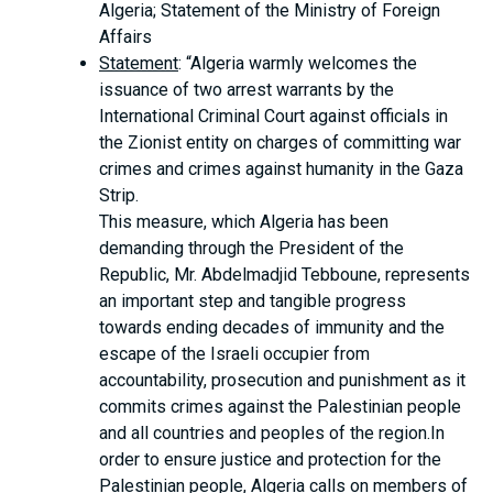
Algeria; Statement of the Ministry of Foreign
Affairs
Statement
: “Algeria warmly welcomes the
issuance of two arrest warrants by the
International Criminal Court against officials in
the Zionist entity on charges of committing war
crimes and crimes against humanity in the Gaza
Strip.
This measure, which Algeria has been
demanding through the President of the
Republic, Mr. Abdelmadjid Tebboune, represents
an important step and tangible progress
towards ending decades of immunity and the
escape of the Israeli occupier from
accountability, prosecution and punishment as it
commits crimes against the Palestinian people
and all countries and peoples of the region.In
order to ensure justice and protection for the
Palestinian people, Algeria calls on members of