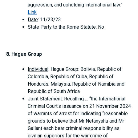
aggression, and upholding international law.”
Link
Date
: 11/23/23
State Party to the Rome Statute
: No
8. Hague Group
Individual
: Hague Group: Bolivia, Republic of
Colombia, Republic of Cuba, Republic of
Honduras, Malaysia, Republic of Namibia and
Republic of South Africa
Joint Statement: Recalling … “the International
Criminal Court’s issuance on 21 November 2024
of warrants of arrest for indicating “reasonable
grounds to believe that Mr Netanyahu and Mr
Gallant each bear criminal responsibility as
civilian superiors for the war crime of