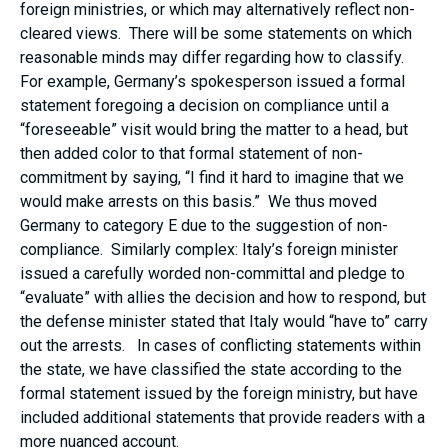
foreign ministries, or which may alternatively reflect non-
cleared views. There will be some statements on which
reasonable minds may differ regarding how to classify.
For example, Germany’s spokesperson issued a formal
statement foregoing a decision on compliance until a
“foreseeable” visit would bring the matter to a head, but
then added color to that formal statement of non-
commitment by saying, “I find it hard to imagine that we
would make arrests on this basis.” We thus moved
Germany to category E due to the suggestion of non-
compliance. Similarly complex: Italy’s foreign minister
issued a carefully worded non-committal and pledge to
“evaluate” with allies the decision and how to respond, but
the defense minister stated that Italy would “have to” carry
out the arrests. In cases of conflicting statements within
the state, we have classified the state according to the
formal statement issued by the foreign ministry, but have
included additional statements that provide readers with a
more nuanced account.