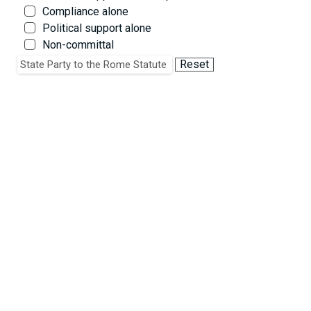
Compliance alone
Political support alone
Non-committal
Critique on policy grounds alone
Reset
State Party to the Rome Statute
Critique of law and/or noncompliance
Critique of policy & law and/or noncompliance