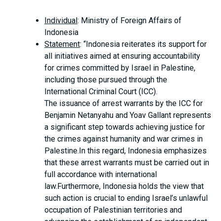
Individual
: Ministry of Foreign Affairs of
Indonesia
Statement
: “Indonesia reiterates its support for
all initiatives aimed at ensuring accountability
for crimes committed by Israel in Palestine,
including those pursued through the
International Criminal Court (ICC).
The issuance of arrest warrants by the ICC for
Benjamin Netanyahu and Yoav Gallant represents
a significant step towards achieving justice for
the crimes against humanity and war crimes in
Palestine.In this regard, Indonesia emphasizes
that these arrest warrants must be carried out in
full accordance with international
law.Furthermore, Indonesia holds the view that
such action is crucial to ending Israel’s unlawful
occupation of Palestinian territories and