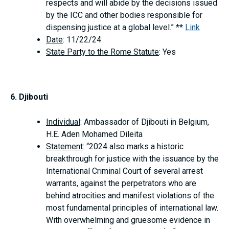
respects and will abide by the decisions issued
by the ICC and other bodies responsible for
dispensing justice at a global level.” **
Link
Date
: 11/22/24
State Party to the Rome Statute
: Yes
6. Djibouti
Individual
: Ambassador of Djibouti in Belgium,
H.E. Aden Mohamed Dileita
Statement
: “2024 also marks a historic
breakthrough for justice with the issuance by the
International Criminal Court of several arrest
warrants, against the perpetrators who are
behind atrocities and manifest violations of the
most fundamental principles of international law.
With overwhelming and gruesome evidence in