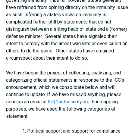
governing immunity. Thus far, however, states generally
have refrained from opining directly on the immunity issue
as such. Inferring a state’s views on immunity is
complicated further still by statements that do not
distinguish between a sitting head of state and a (former)
defense minister. Several states have signaled their
intent to comply with the arrest warrants or even called on
others to do the same. Other states have remained
circumspect about their intent to do so.
We have begun the project of collecting, analyzing, and
categorizing official statements in response to the ICC’s
announcement, which we consolidate below and will
continue to update. If we have missed anything, please
send us an email at
lte@justsecurity.org
. For mapping
purposes, we have used the following categories of
statement:
Political support and support for compliance