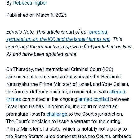
By
Rebecca Ingber
Published on March 6, 2025
Editor’s Note: This article is part of our
ongoing
symposium on the ICC and the Israel-Hamas war
. This
article and the interactive map were first published on Nov.
22 and have been updated since.
On Thursday, the International Criminal Court (ICC)
announced it had issued arrest warrants for Benjamin
Netanyahu, the Prime Minister of Israel, and Yoav Gallant,
the former defense minister, in connection with
alleged
crimes
committed in the ongoing
armed conflict
between
Israel and Hamas. In doing so, the Court rejected as
premature Israel’s
challenge
to the Court’s jurisdiction.
The Court’s decision to issue a warrant for the sitting
Prime Minister of a state, which is notably not a party to
the Rome Statute, also demonstrates the Court’s embrace