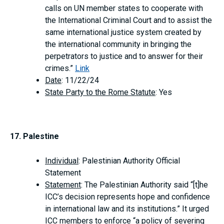
calls on UN member states to cooperate with
the International Criminal Court and to assist the
same international justice system created by
the international community in bringing the
perpetrators to justice and to answer for their
crimes.”
Link
Date
: 11/22/24
State Party to the Rome Statute
: Yes
17. Palestine
Individual
: Palestinian Authority Official
Statement
Statement
: The Palestinian Authority said “[t]he
ICC’s decision represents hope and confidence
in international law and its institutions.” It urged
ICC members to enforce “a policy of severing