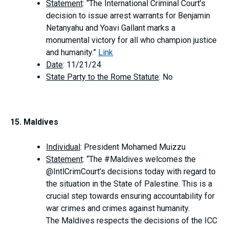
Statement
: “The International Criminal Court’s
decision to issue arrest warrants for Benjamin
Netanyahu and Yoavi Gallant marks a
monumental victory for all who champion justice
and humanity.”
Link
Date
: 11/21/24
State Party to the Rome Statute
: No
15. Maldives
Individual
: President Mohamed Muizzu
Statement
: “The #Maldives welcomes the
@IntlCrimCourt’s decisions today with regard to
the situation in the State of Palestine. This is a
crucial step towards ensuring accountability for
war crimes and crimes against humanity.
The Maldives respects the decisions of the ICC