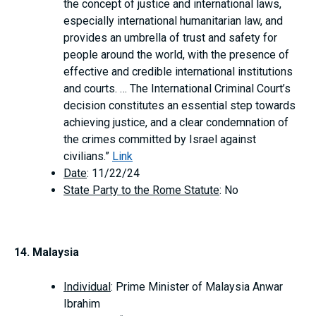
the concept of justice and international laws,
especially international humanitarian law, and
provides an umbrella of trust and safety for
people around the world, with the presence of
effective and credible international institutions
and courts. … The International Criminal Court’s
decision constitutes an essential step towards
achieving justice, and a clear condemnation of
the crimes committed by Israel against
civilians.”
Link
Date
: 11/22/24
State Party to the Rome Statute
: No
14. Malaysia
Individual
: Prime Minister of Malaysia Anwar
Ibrahim