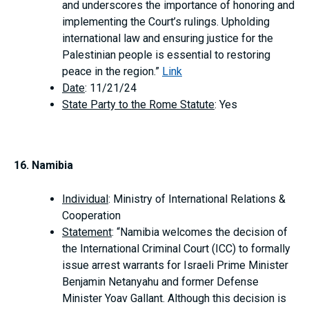
and underscores the importance of honoring and
implementing the Court’s rulings. Upholding
international law and ensuring justice for the
Palestinian people is essential to restoring
peace in the region.”
Link
Date
: 11/21/24
State Party to the Rome Statute
: Yes
16. Namibia
Individual
: Ministry of International Relations &
Cooperation
Statement
: “Namibia welcomes the decision of
the International Criminal Court (ICC) to formally
issue arrest warrants for Israeli Prime Minister
Benjamin Netanyahu and former Defense
Minister Yoav Gallant. Although this decision is