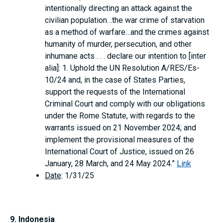
intentionally directing an attack against the
civilian population…the war crime of starvation
as a method of warfare…and the crimes against
humanity of murder, persecution, and other
inhumane acts . . . declare our intention to [inter
alia]: 1. Uphold the UN Resolution A/RES/Es-
10/24 and, in the case of States Parties,
support the requests of the International
Criminal Court and comply with our obligations
under the Rome Statute, with regards to the
warrants issued on 21 November 2024; and
implement the provisional measures of the
International Court of Justice, issued on 26
January, 28 March, and 24 May 2024.”
Link
Date
: 1/31/25
9. Indonesia