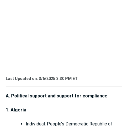
Last Updated on: 3/6/2025 3:30 PM ET
A. Political support and support for compliance
1. Algeria
Individual
: People’s Democratic Republic of