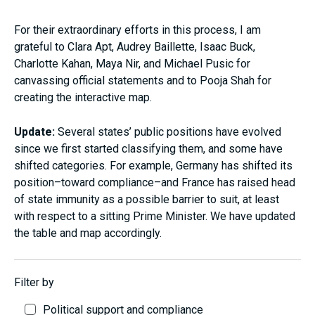
For their extraordinary efforts in this process, I am
grateful to Clara Apt, Audrey Baillette, Isaac Buck,
Charlotte Kahan, Maya Nir, and Michael Pusic for
canvassing official statements and to Pooja Shah for
creating the interactive map.
Update:
Several states’ public positions have evolved
since we first started classifying them, and some have
shifted categories. For example, Germany has shifted its
position–toward compliance–and France has raised head
of state immunity as a possible barrier to suit, at least
with respect to a sitting Prime Minister. We have updated
the table and map accordingly.
Filter by
Political support and compliance