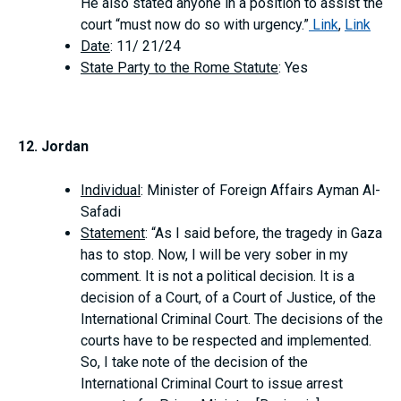
He also stated anyone in a position to assist the
court “must now do so with urgency.”
Link
,
Link
Date
: 11/ 21/24
State Party to the Rome Statute
: Yes
12. Jordan
Individual
: Minister of Foreign Affairs Ayman Al-
Safadi
Statement
: “As I said before, the tragedy in Gaza
has to stop. Now, I will be very sober in my
comment. It is not a political decision. It is a
decision of a Court, of a Court of Justice, of the
International Criminal Court. The decisions of the
courts have to be respected and implemented.
So, I take note of the decision of the
International Criminal Court to issue arrest