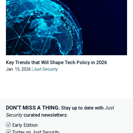
Key Trends that Will Shape Tech Policy in 2026
Jan. 15, 2026
Just Security
DON'T MISS A THING.
Stay up to date with
Just
Security
curated newsletters:
Early Edition
Today on Just Security