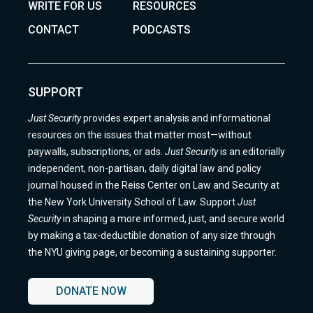
WRITE FOR US
RESOURCES
CONTACT
PODCASTS
SUPPORT
Just Security
provides expert analysis and informational
resources on the issues that matter most—without
paywalls, subscriptions, or ads.
Just Security
is an editorially
independent, non-partisan, daily digital law and policy
journal housed in the Reiss Center on Law and Security at
the New York University School of Law. Support
Just
Security
in shaping a more informed, just, and secure world
by making a tax-deductible donation of any size through
the NYU giving page, or becoming a sustaining supporter.
DONATE NOW