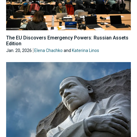
The EU Discovers Emergency Powers: Russian Assets
Edition
Jan. 20, 2026
Elena Chachko
and
Katerina Linos