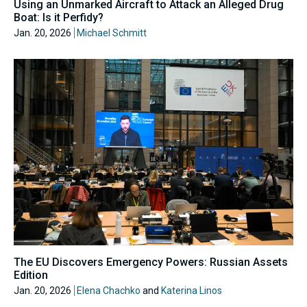
Using an Unmarked Aircraft to Attack an Alleged Drug
Boat: Is it Perfidy?
Jan. 20, 2026
Michael Schmitt
The EU Discovers Emergency Powers: Russian Assets
Edition
Jan. 20, 2026
Elena Chachko
and
Katerina Linos