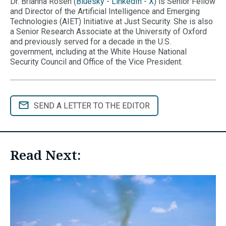
Dr. Brianna Rosen (
Bluesky
-
LinkedIn
-
X
) is Senior Fellow
and Director of the Artificial Intelligence and Emerging
Technologies (AIET) Initiative at Just Security. She is also
a Senior Research Associate at the University of Oxford
and previously served for a decade in the U.S.
government, including at the White House National
Security Council and Office of the Vice President.
SEND A LETTER TO THE EDITOR
Read Next: