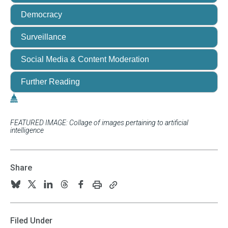
Democracy
Surveillance
Social Media & Content Moderation
Further Reading
FEATURED IMAGE: Collage of images pertaining to artificial
intelligence
Share
Print
Copy
Follow
Follow
Follow
Follow
Follow
this
this
us
us
us
us
us
page
page
URL
on
on
on
on
on
Filed Under
to