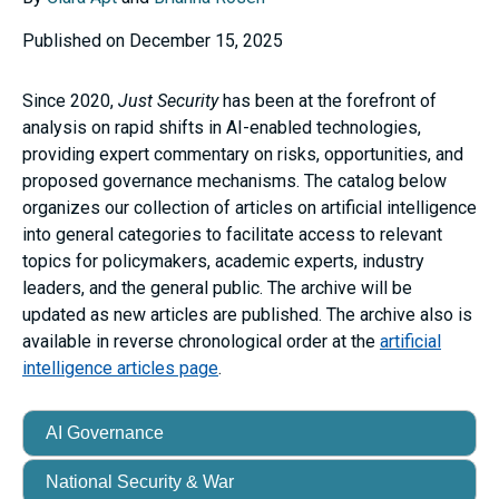
Published on December 15, 2025
Since 2020,
Just Security
has been at the forefront of
analysis on rapid shifts in AI-enabled technologies,
providing expert commentary on risks, opportunities, and
proposed governance mechanisms. The catalog below
organizes our collection of articles on artificial intelligence
into general categories to facilitate access to relevant
topics for policymakers, academic experts, industry
leaders, and the general public. The archive will be
updated as new articles are published. The archive also is
available in reverse chronological order at the
artificial
intelligence articles page
.
AI Governance
National Security & War