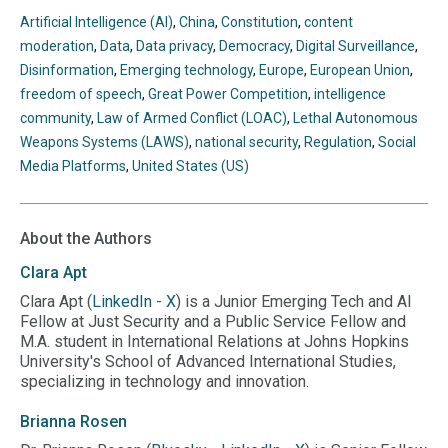
BlueSky
Twitter
Linkedin
Threads
Facebook
your
Artificial Intelligence (AI)
,
China
,
Constitution
,
content
clipboard
moderation
,
Data
,
Data privacy
,
Democracy
,
Digital Surveillance
,
Disinformation
,
Emerging technology
,
Europe
,
European Union
,
freedom of speech
,
Great Power Competition
,
intelligence
community
,
Law of Armed Conflict (LOAC)
,
Lethal Autonomous
Weapons Systems (LAWS)
,
national security
,
Regulation
,
Social
Media Platforms
,
United States (US)
About the Authors
Clara
Apt
Clara Apt (
LinkedIn
-
X
) is a Junior Emerging Tech and AI
Fellow at Just Security and a Public Service Fellow and
M.A. student in International Relations at Johns Hopkins
University's School of Advanced International Studies,
specializing in technology and innovation.
Brianna
Rosen