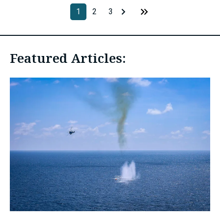
1
2
3
Featured Articles: