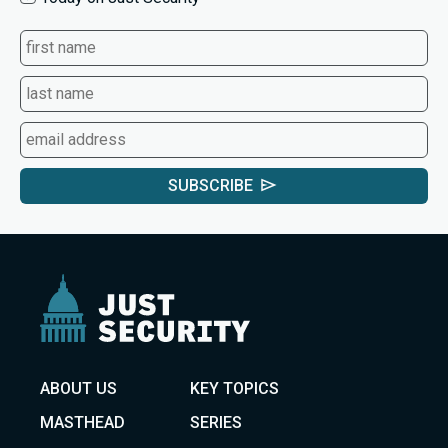
SUBSCRIBE
ABOUT US
KEY TOPICS
MASTHEAD
SERIES