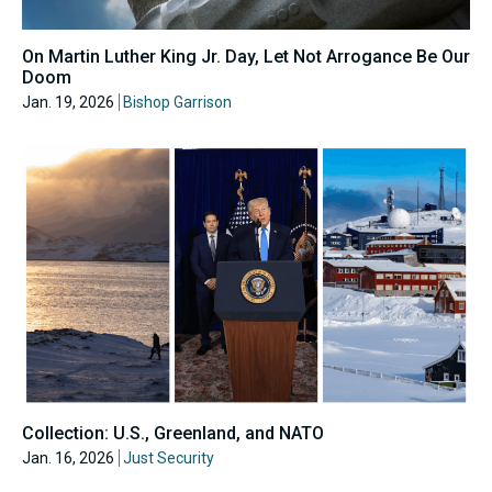
On Martin Luther King Jr. Day, Let Not Arrogance Be Our
Doom
Jan. 19, 2026
Bishop Garrison
Collection: U.S., Greenland, and NATO
Jan. 16, 2026
Just Security