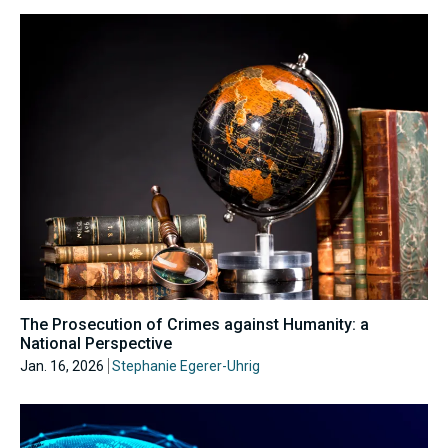
The Prosecution of Crimes against Humanity: a
National Perspective
Jan. 16, 2026
Stephanie Egerer-Uhrig