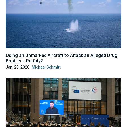
Using an Unmarked Aircraft to Attack an Alleged Drug
Boat: Is it Perfidy?
Jan. 20, 2026
Michael Schmitt