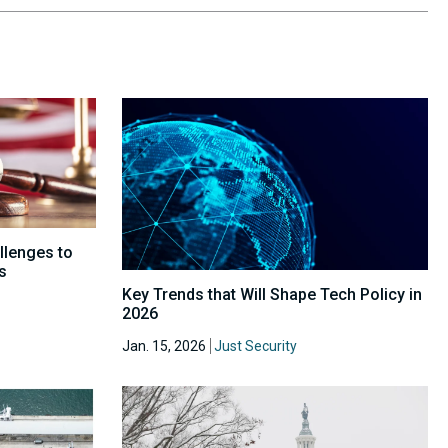
allenges to
s
Key Trends that Will Shape Tech Policy in
2026
Jan. 15, 2026
Just Security