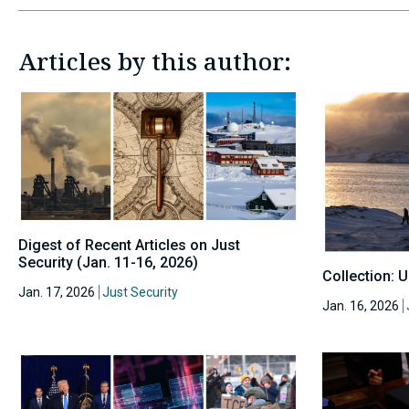
Articles by this author:
Digest of Recent Articles on Just
Security (Jan. 11-16, 2026)
Collection: 
Jan. 17, 2026
Just Security
Jan. 16, 2026