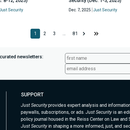
. 8-12, 2025)
Security (Dec. 1-5, 2025)
Just Security
Dec. 7, 2025
Just Security
1
2
3
…
81
curated newsletters:
SUPPORT
Just Security
provides expert analysis and informatio
paywalls, subscriptions, or ads.
Just Security
is an edi
policy journal housed in the Reiss Center on Law and 
Just Security
in shaping a more informed, just, and se