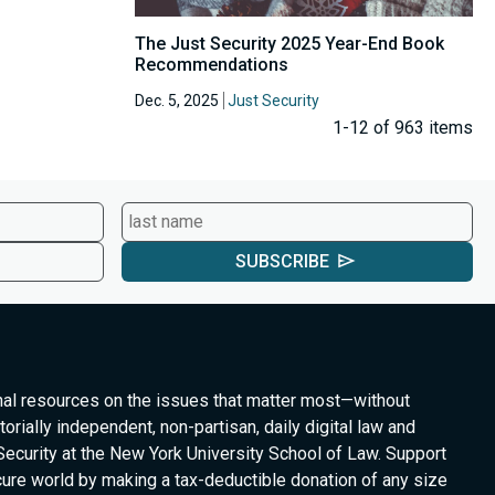
The Just Security 2025 Year-End Book
Recommendations
Dec. 5, 2025
Just Security
1-12 of 963 items
SUBSCRIBE
nal resources on the issues that matter most—without
torially independent, non-partisan, daily digital law and
Security at the New York University School of Law. Support
cure world by making a tax-deductible donation of any size