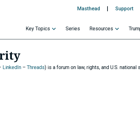
Masthead
Support
Key Topics
Series
Resources
Trump
rity
–
LinkedIn
–
Threads
) is a forum on law, rights, and U.S. national s