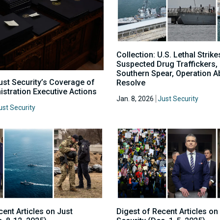
Collection: U.S. Lethal Strike
Suspected Drug Traffickers,
Southern Spear, Operation A
Just Security’s Coverage of
Resolve
stration Executive Actions
Jan. 8, 2026
Just Security
ust Security
cent Articles on Just
Digest of Recent Articles on