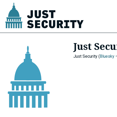
Skip
to
content
u
Just Secu
u
Just Security (
Bluesky
u