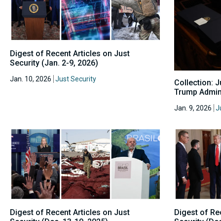
Digest of Recent Articles on Just
Security (Jan. 2-9, 2026)
Jan. 10, 2026
Just Security
Collection: 
Trump Admini
Jan. 9, 2026
J
Digest of Recent Articles on Just
Digest of Re