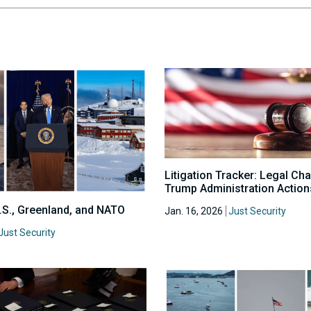
Litigation Tracker: Legal Ch
Trump Administration Action
U.S., Greenland, and NATO
Jan. 16, 2026
Just Security
Just Security