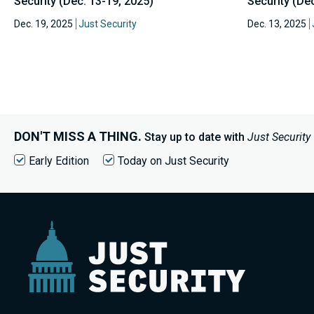
Security (Dec. 13-19, 2025)
Security (Dec
Dec. 19, 2025
Just Security
Dec. 13, 2025
DON'T MISS A THING.
Stay up to date with
Just Security
Early Edition
Today on Just Security