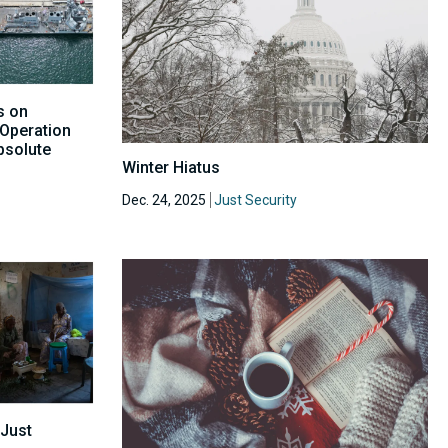
s on
 Operation
bsolute
Winter Hiatus
Dec. 24, 2025
Just Security
 Just