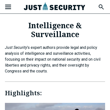
Skip
Open
to
Fly-
Out
content
Menu
Intelligence &
Surveillance
u
Just Security
’s expert authors provide legal and policy
u
analysis of intelligence and surveillance activities,
focusing on their impact on national security and on civil
liberties and privacy rights, and their oversight by
Congress and the courts.
u
Highlights: