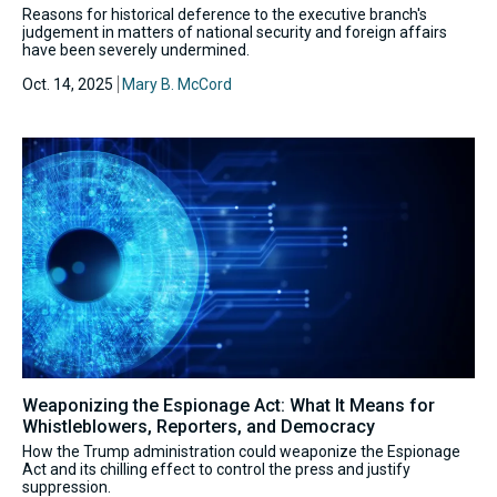
Reasons for historical deference to the executive branch's
judgement in matters of national security and foreign affairs
have been severely undermined.
Oct. 14, 2025
Mary B. McCord
Weaponizing the Espionage Act: What It Means for
Whistleblowers, Reporters, and Democracy
How the Trump administration could weaponize the Espionage
Act and its chilling effect to control the press and justify
suppression.