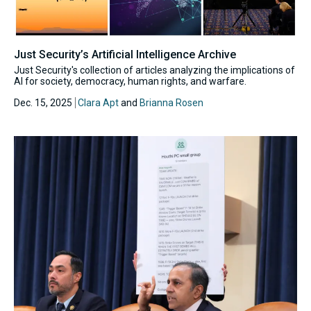
Just Security’s Artificial Intelligence Archive
Just Security's collection of articles analyzing the implications of
AI for society, democracy, human rights, and warfare.
Dec. 15, 2025
Clara Apt
and
Brianna Rosen