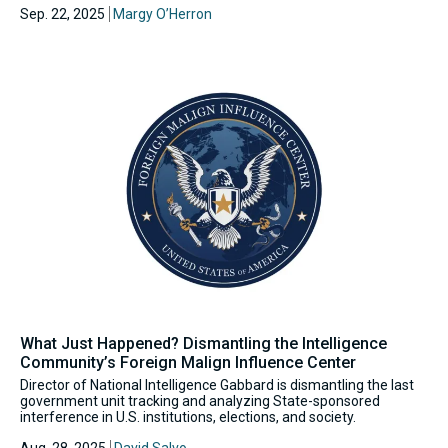
Sep. 22, 2025
Margy O’Herron
What Just Happened? Dismantling the Intelligence
Community’s Foreign Malign Influence Center
Director of National Intelligence Gabbard is dismantling the last
government unit tracking and analyzing State-sponsored
interference in U.S. institutions, elections, and society.
Aug. 28, 2025
David Salvo