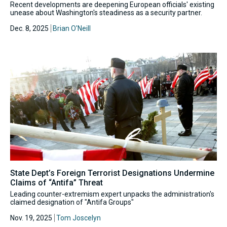
Recent developments are deepening European officials' existing
unease about Washington's steadiness as a security partner.
Dec. 8, 2025
Brian O'Neill
State Dept’s Foreign Terrorist Designations Undermine
Claims of “Antifa” Threat
Leading counter-extremism expert unpacks the administration's
claimed designation of "Antifa Groups"
Nov. 19, 2025
Tom Joscelyn