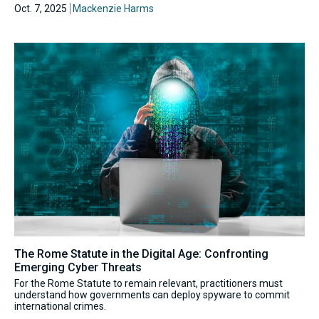
Oct. 7, 2025
Mackenzie Harms
The Rome Statute in the Digital Age: Confronting
Emerging Cyber Threats
For the Rome Statute to remain relevant, practitioners must
understand how governments can deploy spyware to commit
international crimes.