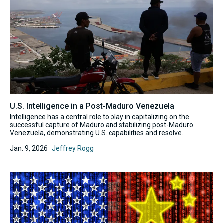
U.S. Intelligence in a Post-Maduro Venezuela
Intelligence has a central role to play in capitalizing on the
successful capture of Maduro and stabilizing post-Maduro
Venezuela, demonstrating U.S. capabilities and resolve.
Jan. 9, 2026
Jeffrey Rogg