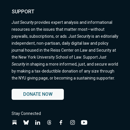
SUPPORT
Just Security
provides expert analysis and informational
resources on the issues that matter most—without
paywalls, subscriptions, or ads.
Just Security
is an editorially
independent, non-partisan, daily digital law and policy
journal housed in the Reiss Center on Law and Security at
the New York University School of Law. Support
Just
Security
in shaping a more informed, just, and secure world
by making a tax-deductible donation of any size through
the NYU giving page, or becoming a sustaining supporter.
DONATE NOW
Stay Connected
Follow
Follow
Follow
Follow
Follow
Follow
Follow