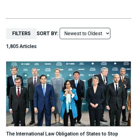
FILTERS
SORT BY:
1,805 Articles
The International Law Obligation of States to Stop