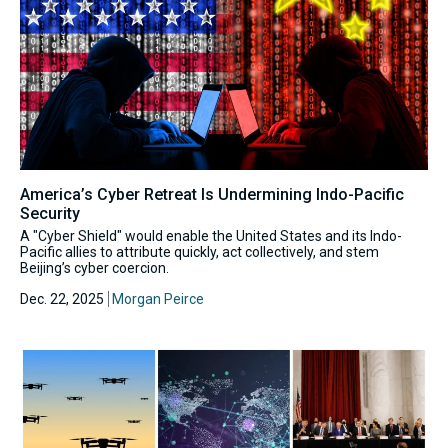
America’s Cyber Retreat Is Undermining Indo-Pacific
Security
A "Cyber Shield" would enable the United States and its Indo-
Pacific allies to attribute quickly, act collectively, and stem
Beijing’s cyber coercion.
Dec. 22, 2025
Morgan Peirce