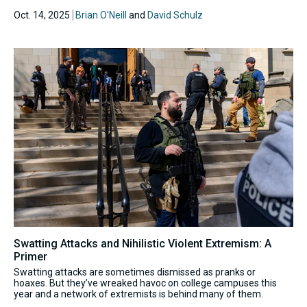
Oct. 14, 2025
Brian O'Neill
and
David Schulz
Swatting Attacks and Nihilistic Violent Extremism: A
Primer
Swatting attacks are sometimes dismissed as pranks or
hoaxes. But they’ve wreaked havoc on college campuses this
year and a network of extremists is behind many of them.