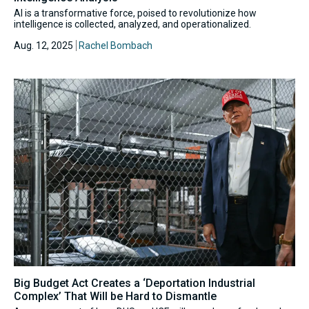
AI is a transformative force, poised to revolutionize how
intelligence is collected, analyzed, and operationalized.
Aug. 12, 2025
Rachel Bombach
Big Budget Act Creates a ‘Deportation Industrial
Complex’ That Will be Hard to Dismantle