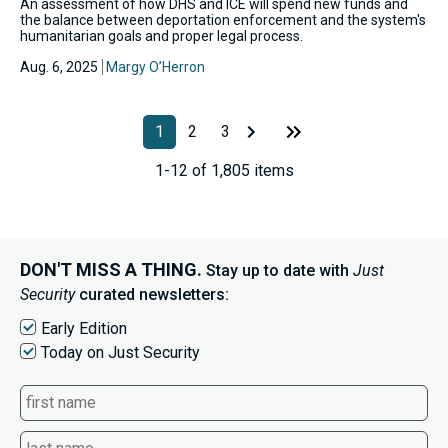
An assessment of how DHS and ICE will spend new funds and
the balance between deportation enforcement and the system's
humanitarian goals and proper legal process.
Aug. 6, 2025
Margy O’Herron
1
2
3
1-12 of 1,805 items
DON'T MISS A THING.
Stay up to date with
Just
Security
curated newsletters:
Early Edition
Today on Just Security