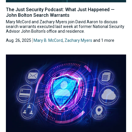
The Just Security Podcast: What Just Happened —
John Bolton Search Warrants
Mary McCord and Zachary Myers join David Aaron to discuss
search warrants executed last week at former National Security
Advisor John Bolton's office and residence.
Aug. 26, 2025
Mary B. McCord
,
Zachary Myers
and 1 more