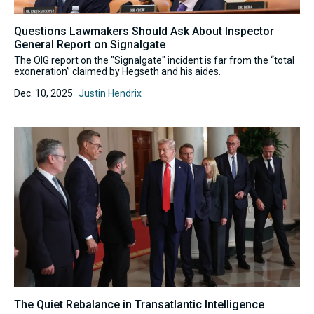
Questions Lawmakers Should Ask About Inspector
General Report on Signalgate
The OIG report on the "Signalgate" incident is far from the “total
exoneration” claimed by Hegseth and his aides.
Dec. 10, 2025
Justin Hendrix
The Quiet Rebalance in Transatlantic Intelligence