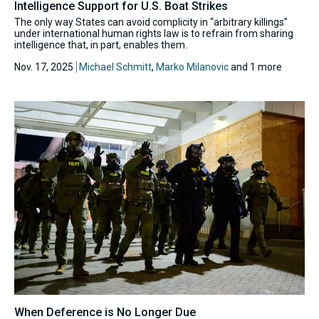
Intelligence Support for U.S. Boat Strikes
The only way States can avoid complicity in “arbitrary killings”
under international human rights law is to refrain from sharing
intelligence that, in part, enables them.
Nov. 17, 2025
Michael Schmitt
,
Marko Milanovic
and 1 more
When Deference is No Longer Due