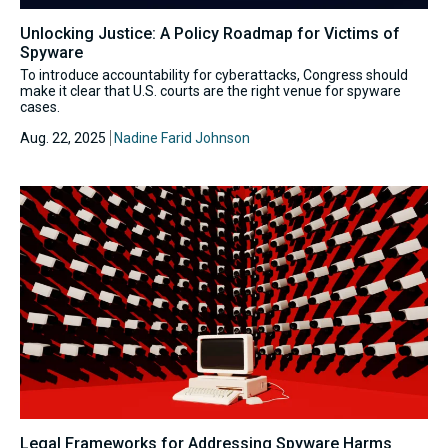
Unlocking Justice: A Policy Roadmap for Victims of
Spyware
To introduce accountability for cyberattacks, Congress should
make it clear that U.S. courts are the right venue for spyware
cases.
Aug. 22, 2025
Nadine Farid Johnson
Legal Frameworks for Addressing Spyware Harms