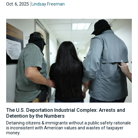
Oct. 6, 2025
Lindsay Freeman
The U.S. Deportation Industrial Complex: Arrests and
Detention by the Numbers
Detaining citizens & immigrants without a public safety rationale
is inconsistent with American values and wastes of taxpayer
money.