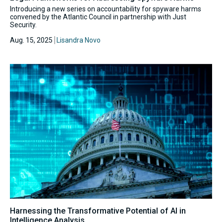
Introducing a new series on accountability for spyware harms
convened by the Atlantic Council in partnership with Just
Security.
Aug. 15, 2025
Lisandra Novo
Harnessing the Transformative Potential of AI in
Intelligence Analysis