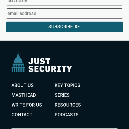
SUBSCRIBE
ABOUT US
KEY TOPICS
MASTHEAD
SERIES
WRITE FOR US
RESOURCES
CONTACT
PODCASTS