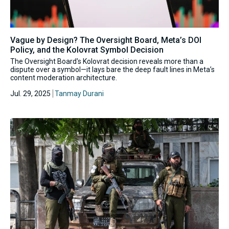
Vague by Design? The Oversight Board, Meta’s DOI
Policy, and the Kolovrat Symbol Decision
The Oversight Board's Kolovrat decision reveals more than a
dispute over a symbol—it lays bare the deep fault lines in Meta’s
content moderation architecture.
Jul. 29, 2025
Tanmay Durani