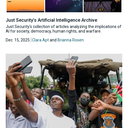
Just Security’s Artificial Intelligence Archive
Just Security's collection of articles analyzing the implications of
AI for society, democracy, human rights, and warfare.
Dec. 15, 2025
Clara Apt
and
Brianna Rosen