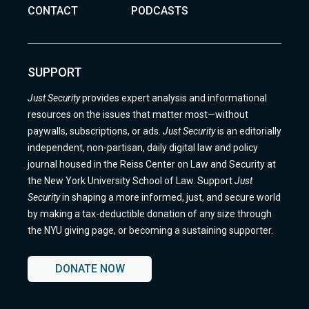
CONTACT
PODCASTS
SUPPORT
Just Security
provides expert analysis and informational
resources on the issues that matter most—without
paywalls, subscriptions, or ads.
Just Security
is an editorially
independent, non-partisan, daily digital law and policy
journal housed in the Reiss Center on Law and Security at
the New York University School of Law. Support
Just
Security
in shaping a more informed, just, and secure world
by making a tax-deductible donation of any size through
the NYU giving page, or becoming a sustaining supporter.
DONATE NOW