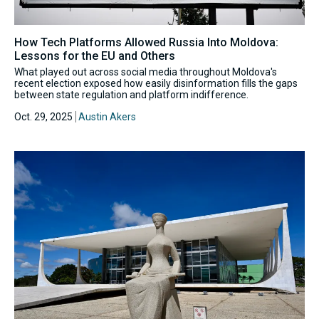
How Tech Platforms Allowed Russia Into Moldova:
Lessons for the EU and Others
What played out across social media throughout Moldova's
recent election exposed how easily disinformation fills the gaps
between state regulation and platform indifference.
Oct. 29, 2025
Austin Akers