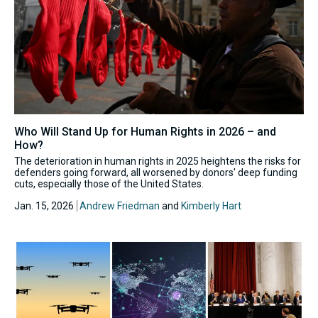
Who Will Stand Up for Human Rights in 2026 – and
How?
The deterioration in human rights in 2025 heightens the risks for
defenders going forward, all worsened by donors' deep funding
cuts, especially those of the United States.
Jan. 15, 2026
Andrew Friedman
and
Kimberly Hart