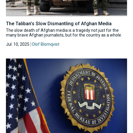
The Taliban’s Slow Dismantling of Afghan Media
The slow death of Afghan media is a tragedy not just for the
many brave Afghan journalists, but for the country as a whole.
Jul. 10, 2025
Olof Blomqvist