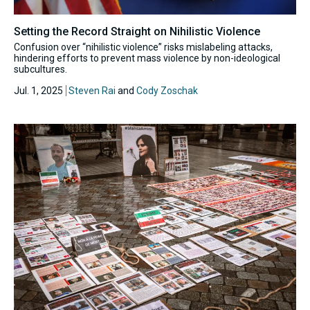
Setting the Record Straight on Nihilistic Violence
Confusion over “nihilistic violence” risks mislabeling attacks,
hindering efforts to prevent mass violence by non-ideological
subcultures.
Jul. 1, 2025
Steven Rai
and
Cody Zoschak