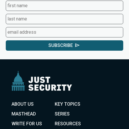
SUBSCRIBE
ABOUT US
KEY TOPICS
MASTHEAD
SERIES
WRITE FOR US
RESOURCES