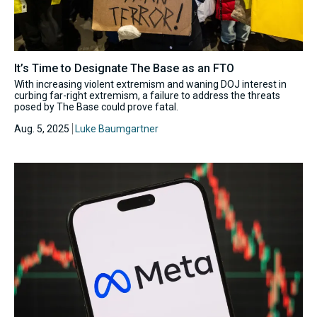
It’s Time to Designate The Base as an FTO
With increasing violent extremism and waning DOJ interest in
curbing far-right extremism, a failure to address the threats
posed by The Base could prove fatal.
Aug. 5, 2025
Luke Baumgartner