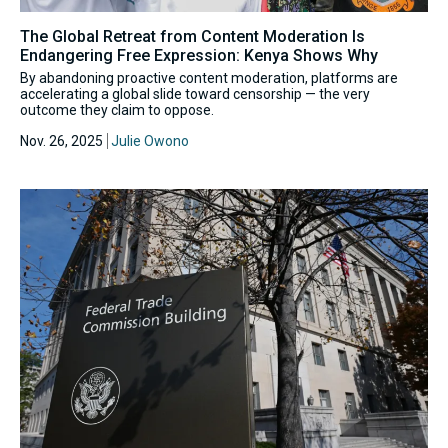
The Global Retreat from Content Moderation Is
Endangering Free Expression: Kenya Shows Why
By abandoning proactive content moderation, platforms are
accelerating a global slide toward censorship — the very
outcome they claim to oppose.
Nov. 26, 2025
Julie Owono