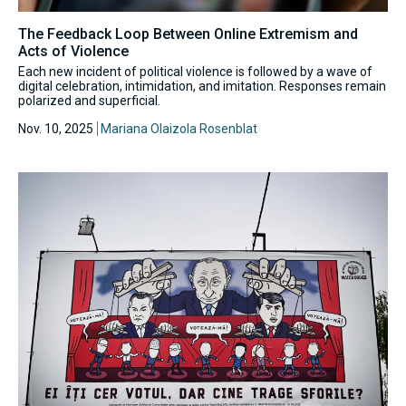
The Feedback Loop Between Online Extremism and
Acts of Violence
Each new incident of political violence is followed by a wave of
digital celebration, intimidation, and imitation. Responses remain
polarized and superficial.
Nov. 10, 2025
Mariana Olaizola Rosenblat