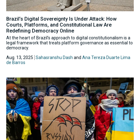
Brazil’s Digital Sovereignty Is Under Attack: How
Courts, Platforms, and Constitutional Law Are
Redefining Democracy Online
At the heart of Brazil’s approach to digital constitutionalism is a
legal framework that treats platform governance as essential to
democracy.
Aug. 13, 2025
Sahasranshu Dash
and
Ana Tereza Duarte Lima
de Barros