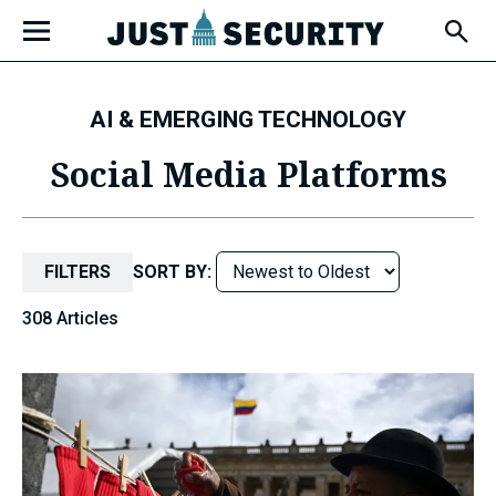
Skip
Open
to
Fly-
Out
content
Menu
AI & EMERGING TECHNOLOGY
u
Social Media Platforms
u
FILTERS
SORT BY:
308 Articles
u