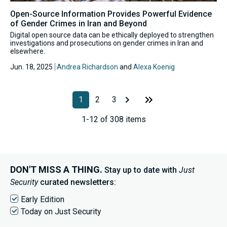
Open-Source Information Provides Powerful Evidence
of Gender Crimes in Iran and Beyond
Digital open source data can be ethically deployed to strengthen
investigations and prosecutions on gender crimes in Iran and
elsewhere.
Jun. 18, 2025
Andrea Richardson
and
Alexa Koenig
1
2
3
1-12 of 308 items
DON'T MISS A THING.
Stay up to date with
Just
Security
curated newsletters:
Early Edition
Today on Just Security