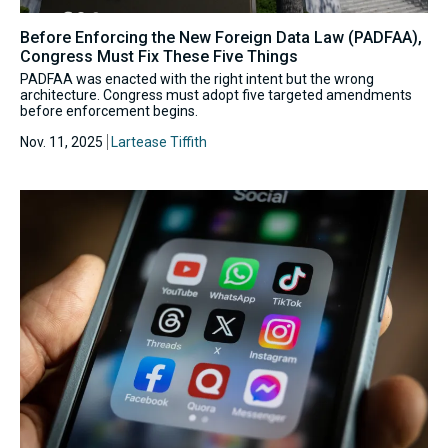
Before Enforcing the New Foreign Data Law (PADFAA),
Congress Must Fix These Five Things
PADFAA was enacted with the right intent but the wrong
architecture. Congress must adopt five targeted amendments
before enforcement begins.
Nov. 11, 2025
Lartease Tiffith