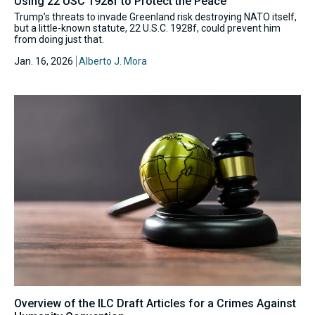
Using 22 USC 1928f to Protect the Peace
Trump’s threats to invade Greenland risk destroying NATO itself,
but a little-known statute, 22 U.S.C. 1928f, could prevent him
from doing just that.
Jan. 16, 2026
Alberto J. Mora
Overview of the ILC Draft Articles for a Crimes Against