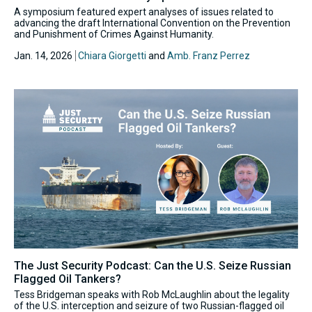
A symposium featured expert analyses of issues related to
advancing the draft International Convention on the Prevention
and Punishment of Crimes Against Humanity.
Jan. 14, 2026
Chiara Giorgetti
and
Amb. Franz Perrez
The Just Security Podcast: Can the U.S. Seize Russian
Flagged Oil Tankers?
Tess Bridgeman speaks with Rob McLaughlin about the legality
of the U.S. interception and seizure of two Russian-flagged oil