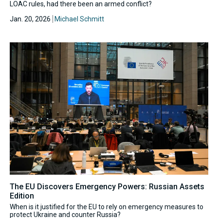
LOAC rules, had there been an armed conflict?
Jan. 20, 2026
Michael Schmitt
The EU Discovers Emergency Powers: Russian Assets
Edition
When is it justified for the EU to rely on emergency measures to
protect Ukraine and counter Russia?