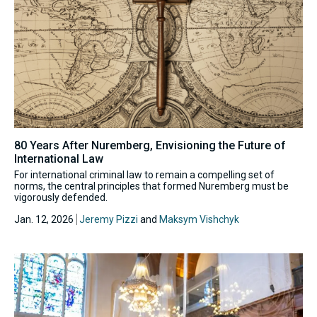
80 Years After Nuremberg, Envisioning the Future of
International Law
For international criminal law to remain a compelling set of
norms, the central principles that formed Nuremberg must be
vigorously defended.
Jan. 12, 2026
Jeremy Pizzi
and
Maksym Vishchyk