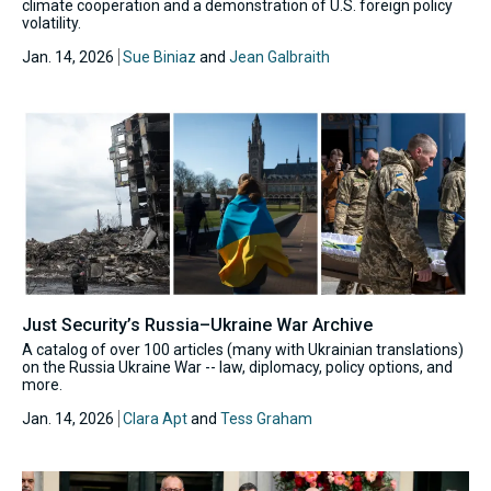
climate cooperation and a demonstration of U.S. foreign policy
volatility.
Jan. 14, 2026
Sue Biniaz
and
Jean Galbraith
Just Security’s Russia–Ukraine War Archive
A catalog of over 100 articles (many with Ukrainian translations)
on the Russia Ukraine War -- law, diplomacy, policy options, and
more.
Jan. 14, 2026
Clara Apt
and
Tess Graham