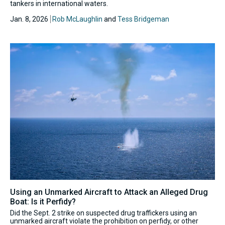
tankers in international waters.
Jan. 8, 2026
Rob McLaughlin
and
Tess Bridgeman
Using an Unmarked Aircraft to Attack an Alleged Drug
Boat: Is it Perfidy?
Did the Sept. 2 strike on suspected drug traffickers using an
unmarked aircraft violate the prohibition on perfidy, or other