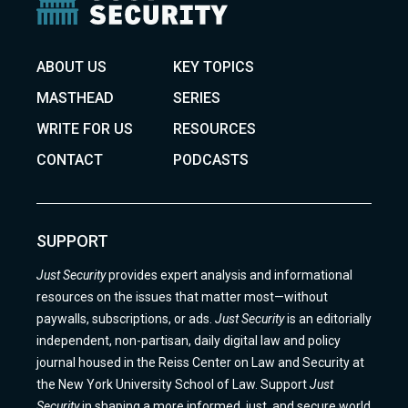
ABOUT US
KEY TOPICS
MASTHEAD
SERIES
WRITE FOR US
RESOURCES
CONTACT
PODCASTS
SUPPORT
Just Security
provides expert analysis and informational
resources on the issues that matter most—without
paywalls, subscriptions, or ads.
Just Security
is an editorially
independent, non-partisan, daily digital law and policy
journal housed in the Reiss Center on Law and Security at
the New York University School of Law. Support
Just
Security
in shaping a more informed, just, and secure world