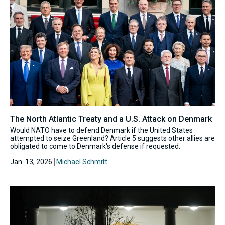
The North Atlantic Treaty and a U.S. Attack on Denmark
Would NATO have to defend Denmark if the United States
attempted to seize Greenland? Article 5 suggests other allies are
obligated to come to Denmark's defense if requested.
Jan. 13, 2026
Michael Schmitt