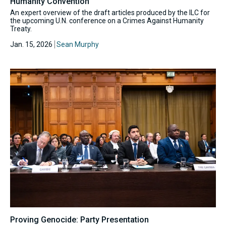
Humanity Convention
An expert overview of the draft articles produced by the ILC for
the upcoming U.N. conference on a Crimes Against Humanity
Treaty.
Jan. 15, 2026
Sean Murphy
Proving Genocide: Party Presentation