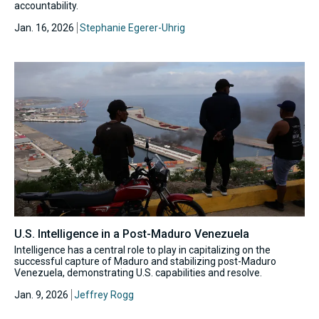
accountability.
Jan. 16, 2026
Stephanie Egerer-Uhrig
U.S. Intelligence in a Post-Maduro Venezuela
Intelligence has a central role to play in capitalizing on the
successful capture of Maduro and stabilizing post-Maduro
Venezuela, demonstrating U.S. capabilities and resolve.
Jan. 9, 2026
Jeffrey Rogg