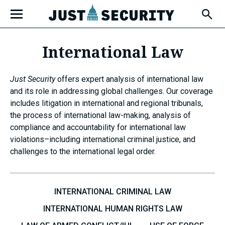
Skip
Open
to
Fly-
Out
content
Menu
International Law
u
Just Security
offers expert analysis of international law
and its role in addressing global challenges. Our coverage
includes litigation in international and regional tribunals,
u
the process of international law-making, analysis of
compliance and accountability for international law
violations–including international criminal justice, and
challenges to the international legal order.
u
INTERNATIONAL CRIMINAL LAW
INTERNATIONAL HUMAN RIGHTS LAW