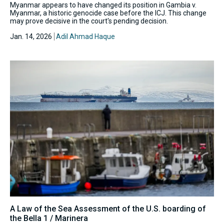
Myanmar appears to have changed its position in Gambia v.
Myanmar, a historic genocide case before the ICJ. This change
may prove decisive in the court's pending decision.
Jan. 14, 2026
Adil Ahmad Haque
A Law of the Sea Assessment of the U.S. boarding of
the Bella 1 / Marinera