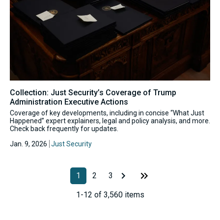
Collection: Just Security’s Coverage of Trump
Administration Executive Actions
Coverage of key developments, including in concise “What Just
Happened” expert explainers, legal and policy analysis, and more.
Check back frequently for updates.
Jan. 9, 2026
Just Security
1
2
3
1-12 of 3,560 items