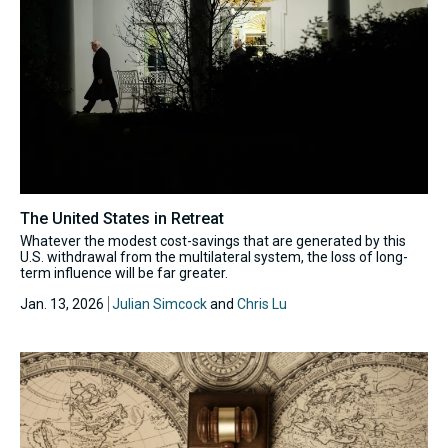
The United States in Retreat
Whatever the modest cost-savings that are generated by this
U.S. withdrawal from the multilateral system, the loss of long-
term influence will be far greater.
Jan. 13, 2026
Julian Simcock
and
Chris Lu