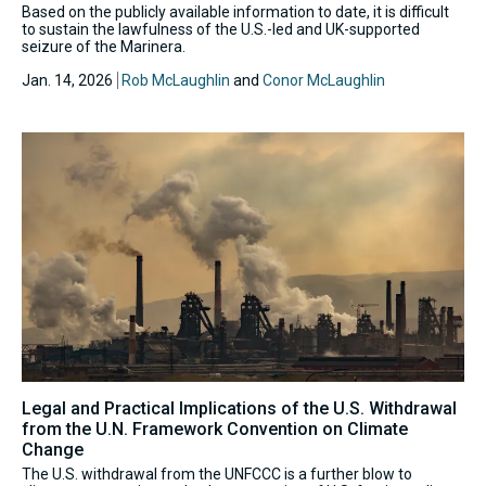
Based on the publicly available information to date, it is difficult
to sustain the lawfulness of the U.S.-led and UK-supported
seizure of the Marinera.
Jan. 14, 2026
Rob McLaughlin
and
Conor McLaughlin
Legal and Practical Implications of the U.S. Withdrawal
from the U.N. Framework Convention on Climate
Change
The U.S. withdrawal from the UNFCCC is a further blow to