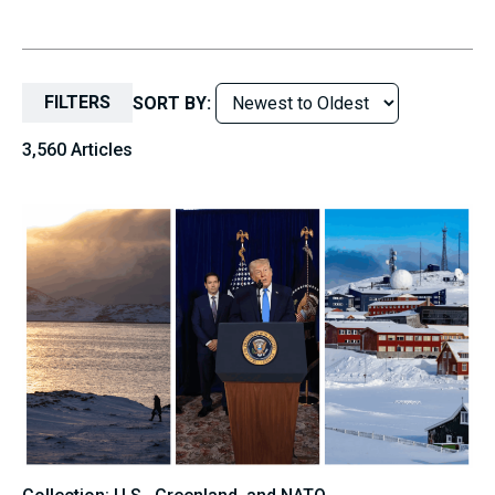
FILTERS
SORT BY:
3,560 Articles