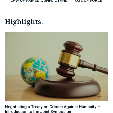
LAW OF ARMED CONFLICT/IHL
USE OF FORCE
Highlights:
Negotiating a Treaty on Crimes Against Humanity –
Introduction to the Joint Symposium