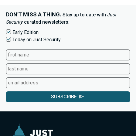
DON'T MISS A THING.
Stay up to date with
Just
Security
curated newsletters:
Early Edition
Today on Just Security
SUBSCRIBE