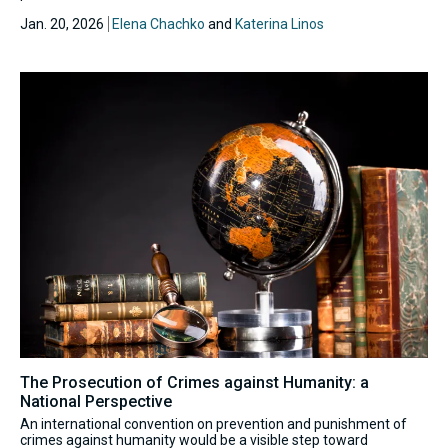
Jan. 20, 2026
Elena Chachko
and
Katerina Linos
The Prosecution of Crimes against Humanity: a
National Perspective
An international convention on prevention and punishment of
crimes against humanity would be a visible step toward