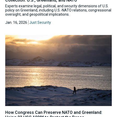
Collection: U.S., Greenland, and NATO
Experts examine legal, political, and security dimensions of U.S.
policy on Greenland, including U.S.-NATO relations, congressional
oversight, and geopolitical implications.
Jan. 16, 2026
Just Security
How Congress Can Preserve NATO and Greenland: