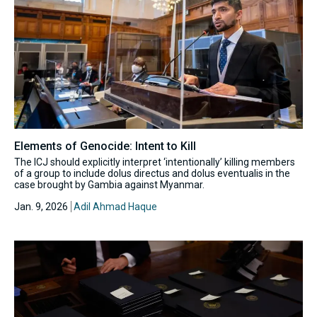
Elements of Genocide: Intent to Kill
The ICJ should explicitly interpret ‘intentionally’ killing members
of a group to include dolus directus and dolus eventualis in the
case brought by Gambia against Myanmar.
Jan. 9, 2026
Adil Ahmad Haque