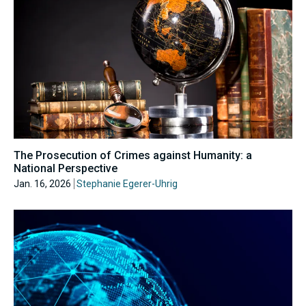
The Prosecution of Crimes against Humanity: a
National Perspective
Jan. 16, 2026
Stephanie Egerer-Uhrig