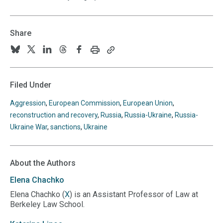
Share
Print
Copy
Follow
Follow
Follow
Follow
Follow
this
this
us
us
us
us
us
page
page
URL
on
on
on
on
on
Filed Under
to
BlueSky
Twitter
Linkedin
Threads
Facebook
your
Aggression
,
European Commission
,
European Union
,
clipboard
reconstruction and recovery
,
Russia
,
Russia-Ukraine
,
Russia-
Ukraine War
,
sanctions
,
Ukraine
About the Authors
Elena
Chachko
Elena Chachko (
X
) is an Assistant Professor of Law at
Berkeley Law School.