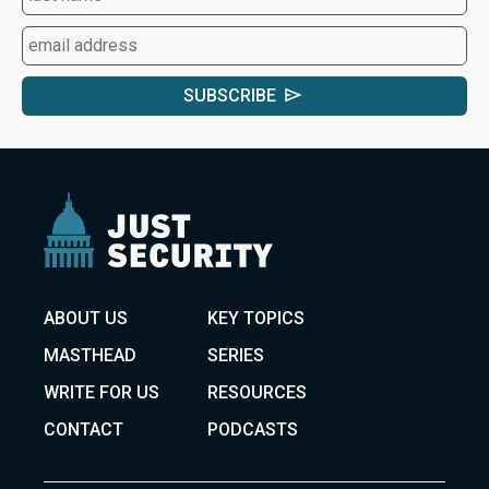
SUBSCRIBE
ABOUT US
KEY TOPICS
MASTHEAD
SERIES
WRITE FOR US
RESOURCES
CONTACT
PODCASTS