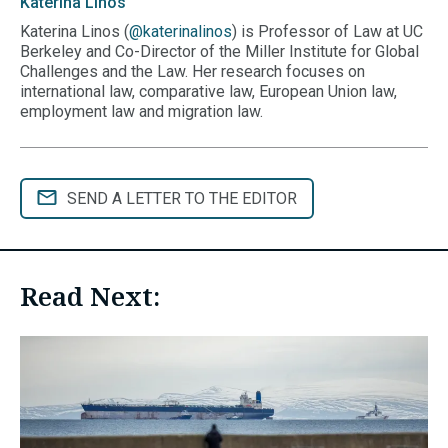
Katerina
Linos
Katerina Linos (
@katerinalinos
) is Professor of Law at UC
Berkeley and Co-Director of the Miller Institute for Global
Challenges and the Law. Her research focuses on
international law, comparative law, European Union law,
employment law and migration law.
SEND A LETTER TO THE EDITOR
Read Next: