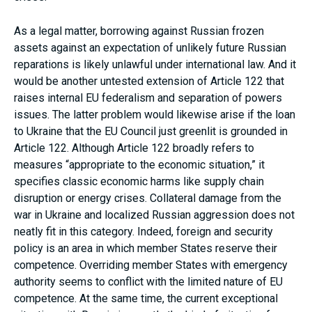
As a legal matter, borrowing against Russian frozen
assets against an expectation of unlikely future Russian
reparations is likely unlawful under international law. And it
would be another untested extension of Article 122 that
raises internal EU federalism and separation of powers
issues. The latter problem would likewise arise if the loan
to Ukraine that the EU Council just greenlit is grounded in
Article 122. Although Article 122 broadly refers to
measures “appropriate to the economic situation,” it
specifies classic economic harms like supply chain
disruption or energy crises. Collateral damage from the
war in Ukraine and localized Russian aggression does not
neatly fit in this category. Indeed, foreign and security
policy is an area in which member States reserve their
competence. Overriding member States with emergency
authority seems to conflict with the limited nature of EU
competence. At the same time, the current exceptional