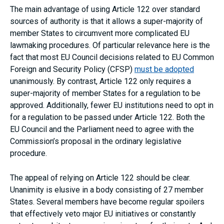
The main advantage of using Article 122 over standard
sources of authority is that it allows a super-majority of
member States to circumvent more complicated EU
lawmaking procedures. Of particular relevance here is the
fact that most EU Council decisions related to EU Common
Foreign and Security Policy (CFSP)
must be adopted
unanimously. By contrast, Article 122 only requires a
super-majority of member States for a regulation to be
approved. Additionally, fewer EU institutions need to opt in
for a regulation to be passed under Article 122. Both the
EU Council and the Parliament need to agree with the
Commission’s proposal in the ordinary legislative
procedure.
The appeal of relying on Article 122 should be clear.
Unanimity is elusive in a body consisting of 27 member
States. Several members have become regular spoilers
that effectively veto major EU initiatives or constantly