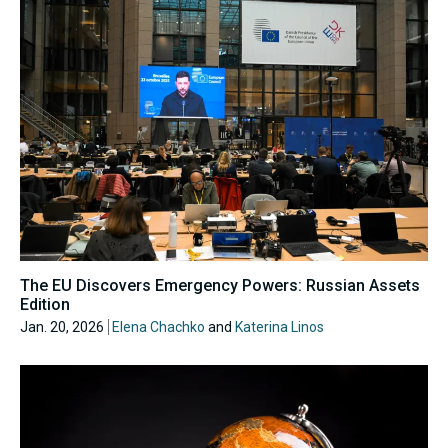
The EU Discovers Emergency Powers: Russian Assets
Edition
Jan. 20, 2026
Elena Chachko
and
Katerina Linos