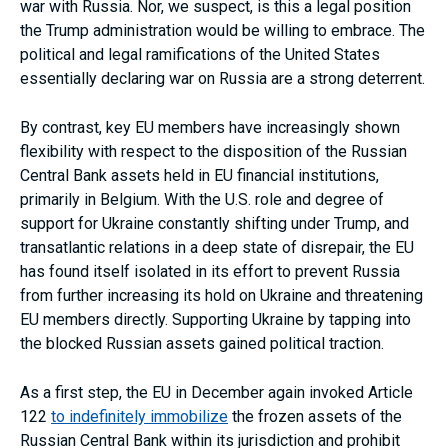
war with Russia. Nor, we suspect, is this a legal position
the Trump administration would be willing to embrace. The
political and legal ramifications of the United States
essentially declaring war on Russia are a strong deterrent.
By contrast, key EU members have increasingly shown
flexibility with respect to the disposition of the Russian
Central Bank assets held in EU financial institutions,
primarily in Belgium. With the U.S. role and degree of
support for Ukraine constantly shifting under Trump, and
transatlantic relations in a deep state of disrepair, the EU
has found itself isolated in its effort to prevent Russia
from further increasing its hold on Ukraine and threatening
EU members directly. Supporting Ukraine by tapping into
the blocked Russian assets gained political traction.
As a first step, the EU in December again invoked Article
122
to indefinitely immobilize
the frozen assets of the
Russian Central Bank within its jurisdiction and prohibit