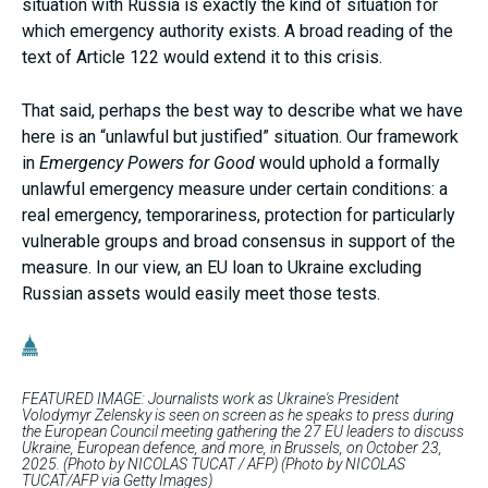
situation with Russia is exactly the kind of situation for
which emergency authority exists. A broad reading of the
text of Article 122 would extend it to this crisis.
That said, perhaps the best way to describe what we have
here is an “unlawful but justified” situation. Our framework
in
Emergency Powers for Good
would uphold a formally
unlawful emergency measure under certain conditions: a
real emergency, temporariness, protection for particularly
vulnerable groups and broad consensus in support of the
measure. In our view, an EU loan to Ukraine excluding
Russian assets would easily meet those tests.
FEATURED IMAGE: Journalists work as Ukraine's President
Volodymyr Zelensky is seen on screen as he speaks to press during
the European Council meeting gathering the 27 EU leaders to discuss
Ukraine, European defence, and more, in Brussels, on October 23,
2025. (Photo by NICOLAS TUCAT / AFP) (Photo by NICOLAS
TUCAT/AFP via Getty Images)