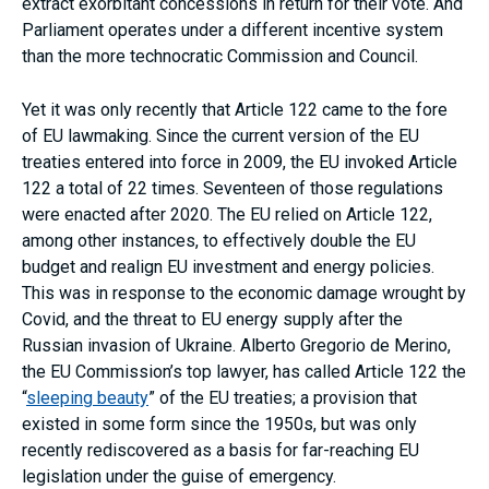
extract exorbitant concessions in return for their vote. And
Parliament operates under a different incentive system
than the more technocratic Commission and Council.
Yet it was only recently that Article 122 came to the fore
of EU lawmaking. Since the current version of the EU
treaties entered into force in 2009, the EU invoked Article
122 a total of 22 times. Seventeen of those regulations
were enacted after 2020. The EU relied on Article 122,
among other instances, to effectively double the EU
budget and realign EU investment and energy policies.
This was in response to the economic damage wrought by
Covid, and the threat to EU energy supply after the
Russian invasion of Ukraine. Alberto Gregorio de Merino,
the EU Commission’s top lawyer, has called Article 122 the
“
sleeping beauty
” of the EU treaties; a provision that
existed in some form since the 1950s, but was only
recently rediscovered as a basis for far-reaching EU
legislation under the guise of emergency.