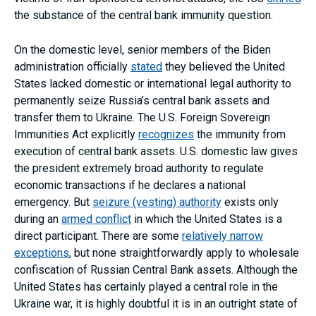
the substance of the central bank immunity question.
On the domestic level, senior members of the Biden
administration officially
stated
they believed the United
States lacked domestic or international legal authority to
permanently seize Russia’s central bank assets and
transfer them to Ukraine. The U.S. Foreign Sovereign
Immunities Act explicitly
recognizes
the immunity from
execution of central bank assets. U.S. domestic law gives
the president extremely broad authority to regulate
economic transactions if he declares a national
emergency. But
seizure (vesting) authority
exists only
during an
armed conflict
in which the United States is a
direct participant. There are some
relatively narrow
exceptions
, but none straightforwardly apply to wholesale
confiscation of Russian Central Bank assets. Although the
United States has certainly played a central role in the
Ukraine war, it is highly doubtful it is in an outright state of