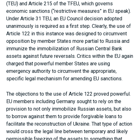
(TEU) and Article 215 of the TFEU, which governs
economic sanctions (“restrictive measures” in EU speak).
Under Article 31 TEU, an EU Council decision adopted
unanimously is required as a first step. Clearly, the use of
Article 122 in this instance was designed to circumvent
opposition by member States more partial to Russia and
immunize the immobilization of Russian Central Bank
assets against future reversals. Critics within the EU again
charged that powerful member States are using
emergency authority to circumvent the appropriate,
specific legal mechanism for amending EU sanctions.
The objections to the use of Article 122 proved powerful.
EU members including Germany sought to rely on the
provision to not only immobilize Russian assets, but also
to borrow against them to provide forgivable loans to
facilitate the reconstruction of Ukraine. That type of action
would cross the legal line between temporary and likely
permissible freezing of the assets to something that