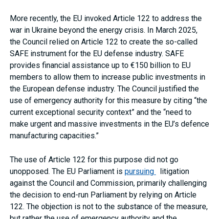
More recently, the EU invoked Article 122 to address the
war in Ukraine beyond the energy crisis. In March 2025,
the Council relied on Article 122 to create the so-called
SAFE instrument for the EU defense industry. SAFE
provides financial assistance up to €150 billion to EU
members to allow them to increase public investments in
the European defense industry. The Council justified the
use of emergency authority for this measure by citing “the
current exceptional security context” and the “need to
make urgent and massive investments in the EU’s defence
manufacturing capacities.”
The use of Article 122 for this purpose did not go
unopposed. The EU Parliament is
pursuing
litigation
against the Council and Commission, primarily challenging
the decision to end-run Parliament by relying on Article
122. The objection is not to the substance of the measure,
but rather the use of emergency authority and the