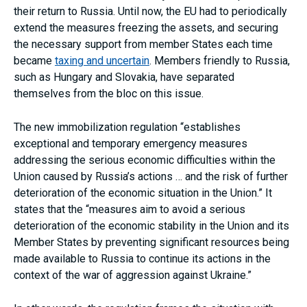
their return to Russia. Until now, the EU had to periodically
extend the measures freezing the assets, and securing
the necessary support from member States each time
became
taxing and uncertain
. Members friendly to Russia,
such as Hungary and Slovakia, have separated
themselves from the bloc on this issue.
The new immobilization regulation “establishes
exceptional and temporary emergency measures
addressing the serious economic difficulties within the
Union caused by Russia’s actions … and the risk of further
deterioration of the economic situation in the Union.” It
states that the “measures aim to avoid a serious
deterioration of the economic stability in the Union and its
Member States by preventing significant resources being
made available to Russia to continue its actions in the
context of the war of aggression against Ukraine.”