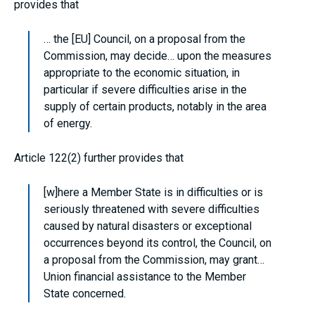
provides that
… the [EU] Council, on a proposal from the
Commission, may decide… upon the measures
appropriate to the economic situation, in
particular if severe difficulties arise in the
supply of certain products, notably in the area
of energy.
Article 122(2) further provides that
[w]here a Member State is in difficulties or is
seriously threatened with severe difficulties
caused by natural disasters or exceptional
occurrences beyond its control, the Council, on
a proposal from the Commission, may grant…
Union financial assistance to the Member
State concerned.