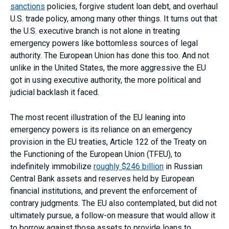
sanctions
policies, forgive student loan debt, and overhaul
U.S. trade policy, among many other things. It turns out that
the U.S. executive branch is not alone in treating
emergency powers like bottomless sources of legal
authority. The European Union has done this too. And not
unlike in the United States, the more aggressive the EU
got in using executive authority, the more political and
judicial backlash it faced.
The most recent illustration of the EU leaning into
emergency powers is its reliance on an emergency
provision in the EU treaties, Article 122 of the Treaty on
the Functioning of the European Union (TFEU), to
indefinitely immobilize
roughly $246 billion
in Russian
Central Bank assets and reserves held by European
financial institutions, and prevent the enforcement of
contrary judgments. The EU also contemplated, but did not
ultimately pursue, a follow-on measure that would allow it
to borrow against those assets to provide loans to