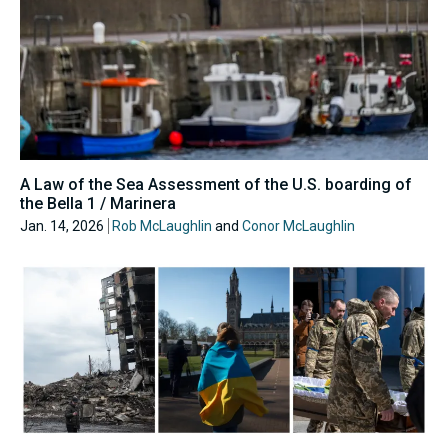
A Law of the Sea Assessment of the U.S. boarding of
the Bella 1 / Marinera
Jan. 14, 2026
Rob McLaughlin
and
Conor McLaughlin