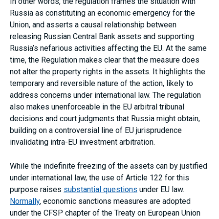
In other words, the regulation frames the situation with
Russia as constituting an economic emergency for the
Union, and asserts a causal relationship between
releasing Russian Central Bank assets and supporting
Russia’s nefarious activities affecting the EU. At the same
time, the Regulation makes clear that the measure does
not alter the property rights in the assets. It highlights the
temporary and reversible nature of the action, likely to
address concerns under international law. The regulation
also makes unenforceable in the EU arbitral tribunal
decisions and court judgments that Russia might obtain,
building on a controversial line of EU jurisprudence
invalidating intra-EU investment arbitration.
While the indefinite freezing of the assets can by justified
under international law, the use of Article 122 for this
purpose raises
substantial questions
under EU law.
Normally
, economic sanctions measures are adopted
under the CFSP chapter of the Treaty on European Union