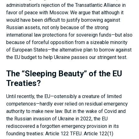
administration’s rejection of the Transatlantic Alliance in
favor of peace with Moscow. We argue that although it
would have been difficult to justify borrowing against
Russian assets, not only because of the strong
international law protections for sovereign funds—but also
because of forceful opposition from a sizeable minority
of European States—the alternative plan to borrow against
the EU budget to help Ukraine passes our stringent test.
The “Sleeping Beauty” of the EU
Treaties?
Until recently, the EU—ostensibly a creature of limited
competences—hardly ever relied on residual emergency
authority to make new law. But in the wake of Covid and
the Russian invasion of Ukraine in 2022, the EU
rediscovered a forgotten emergency provision in its
founding treaties: Article 122 TFEU. Article 122(1)