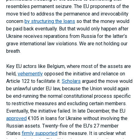
resembles permanent seizure. The EU proponents of the
move tried to address the permanence and irrevocability
concern
by structuring the loans
so that the money would
be paid back eventually. But that would only happen after
Ukraine receives reparations from Russia for the latter’s
grave international law violations. We are not holding our
breath.
Key EU actors like Belgium, where most of the assets are
held,
vehemently
opposed the initiative and reliance on
Article 122 to facilitate it.
Scholars
argued the move would
be unlawful under EU law, because the Union would again
be end-running the normal constitutional process specific
to restrictive measures and excluding certain members.
Eventually, the initiative failed. In late December, the EU
approved
€105 in loans for Ukraine without involving the
Russian assets. Twenty-five of the EU’s 27 member
States
firmly supported
this measure. It is unclear what