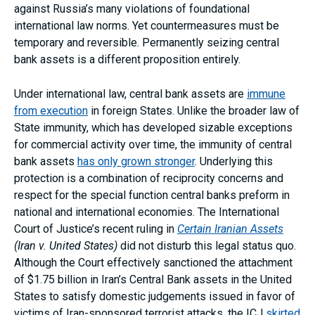
against Russia’s many violations of foundational
international law norms. Yet countermeasures must be
temporary and reversible. Permanently seizing central
bank assets is a different proposition entirely.
Under international law, central bank assets are
immune
from execution
in foreign States. Unlike the broader law of
State immunity, which has developed sizable exceptions
for commercial activity over time, the immunity of central
bank assets
has only grown stronger
. Underlying this
protection is a combination of reciprocity concerns and
respect for the special function central banks preform in
national and international economies. The International
Court of Justice’s recent ruling in
Certain Iranian Assets
(Iran v. United States)
did not disturb this legal status quo.
Although the Court effectively sanctioned the attachment
of $1.75 billion in Iran’s Central Bank assets in the United
States to satisfy domestic judgements issued in favor of
victims of Iran-sponsored terrorist attacks, the ICJ
skirted