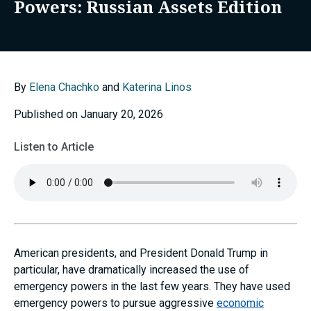
Powers: Russian Assets Edition
By
Elena Chachko
and
Katerina Linos
Published on January 20, 2026
Listen to Article
American presidents, and President Donald Trump in
particular, have dramatically increased the use of
emergency powers in the last few years. They have used
emergency powers to pursue aggressive
economic