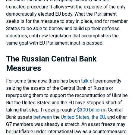
truncated procedure it allows—at the expense of the only
democratically elected EU body. What the Parliament
seeks is for the measure to stay in place, and for member
States to be able to borrow and build up their defense
industries, until new legislation that accomplishes the
same goal with EU Parliament input is passed.
The Russian Central Bank
Measures
For some time now, there has been
talk
of permanently
seizing the assets of the Central Bank of Russia or
repurposing them to support the reconstruction of Ukraine.
But the United States and the EU have stopped short of
taking that step. Freezing roughly
$300 billion
in Central
Bank assets
between
the
United States
,
the EU
, and other
G7 members was already a stretch. An asset freeze may
be justifiable under international law as a countermeasure