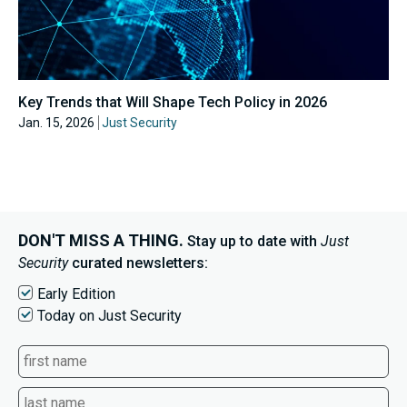
Key Trends that Will Shape Tech Policy in 2026
Jan. 15, 2026
Just Security
DON'T MISS A THING.
Stay up to date with
Just
Security
curated newsletters:
Early Edition
Today on Just Security