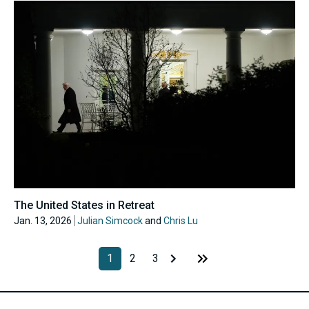
The United States in Retreat
Jan. 13, 2026
Julian Simcock
and
Chris Lu
1
2
3