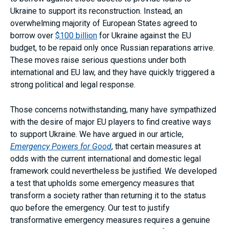
Ukraine to support its reconstruction. Instead, an
overwhelming majority of European States agreed to
borrow over
$100 billion
for Ukraine against the EU
budget, to be repaid only once Russian reparations arrive.
These moves raise serious questions under both
international and EU law, and they have quickly triggered a
strong political and legal response.
Those concerns notwithstanding, many have sympathized
with the desire of major EU players to find creative ways
to support Ukraine. We have argued in our article,
Emergency Powers for Good
, that certain measures at
odds with the current international and domestic legal
framework could nevertheless be justified. We developed
a test that upholds some emergency measures that
transform a society rather than returning it to the status
quo before the emergency. Our test to justify
transformative emergency measures requires a genuine