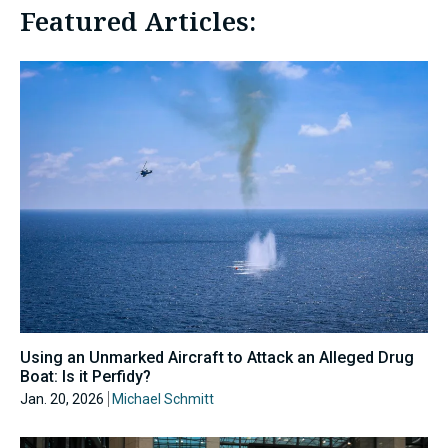
Featured Articles:
Using an Unmarked Aircraft to Attack an Alleged Drug
Boat: Is it Perfidy?
Jan. 20, 2026
Michael Schmitt