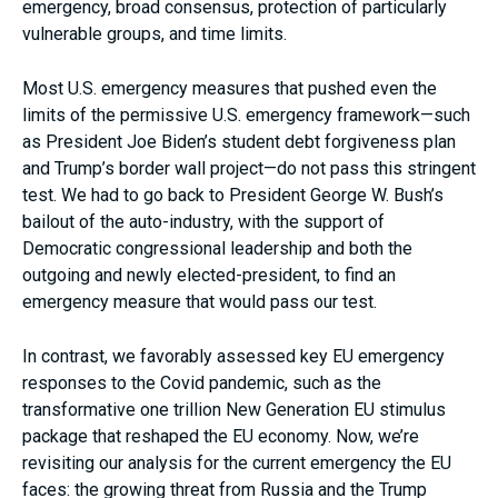
emergency, broad consensus, protection of particularly
vulnerable groups, and time limits.
Most U.S. emergency measures that pushed even the
limits of the permissive U.S. emergency framework—such
as President Joe Biden’s student debt forgiveness plan
and Trump’s border wall project—do not pass this stringent
test. We had to go back to President George W. Bush’s
bailout of the auto-industry, with the support of
Democratic congressional leadership and both the
outgoing and newly elected-president, to find an
emergency measure that would pass our test.
In contrast, we favorably assessed key EU emergency
responses to the Covid pandemic, such as the
transformative one trillion New Generation EU stimulus
package that reshaped the EU economy. Now, we’re
revisiting our analysis for the current emergency the EU
faces: the growing threat from Russia and the Trump