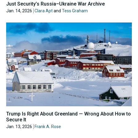
Just Security’s Russia–Ukraine War Archive
Jan. 14, 2026
Clara Apt
and
Tess Graham
Trump Is Right About Greenland — Wrong About How to
Secure It
Jan. 13, 2026
Frank A. Rose