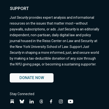
SUPPORT
Just Security
provides expert analysis and informational
resources on the issues that matter most—without
paywalls, subscriptions, or ads.
Just Security
is an editorially
independent, non-partisan, daily digital law and policy
journal housed in the Reiss Center on Law and Security at
the New York University School of Law. Support
Just
Security
in shaping a more informed, just, and secure world
by making a tax-deductible donation of any size through
the NYU giving page, or becoming a sustaining supporter.
DONATE NOW
Stay Connected
Follow
Follow
Follow
Follow
Follow
Follow
Follow
us
us
us
us
us
us
us