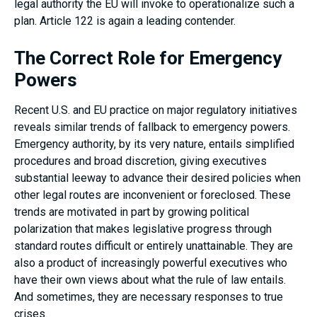
legal authority the EU will invoke to operationalize such a
plan. Article 122 is again a leading contender.
The Correct Role for Emergency
Powers
Recent U.S. and EU practice on major regulatory initiatives
reveals similar trends of fallback to emergency powers.
Emergency authority, by its very nature, entails simplified
procedures and broad discretion, giving executives
substantial leeway to advance their desired policies when
other legal routes are inconvenient or foreclosed. These
trends are motivated in part by growing political
polarization that makes legislative progress through
standard routes difficult or entirely unattainable. They are
also a product of increasingly powerful executives who
have their own views about what the rule of law entails.
And sometimes, they are necessary responses to true
crises.