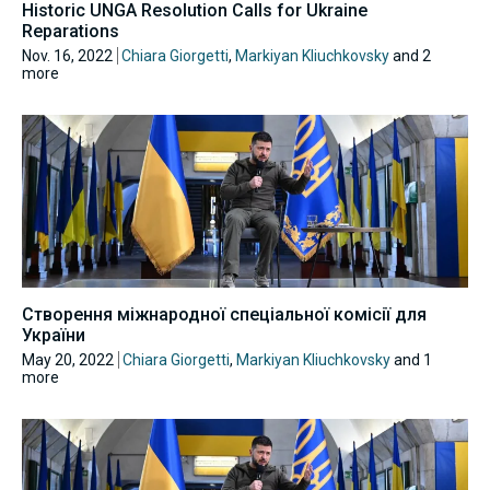
Historic UNGA Resolution Calls for Ukraine
Reparations
Nov. 16, 2022
Chiara Giorgetti
,
Markiyan Kliuchkovsky
and 2
more
Створення міжнародної спеціальної комісії для
України
May 20, 2022
Chiara Giorgetti
,
Markiyan Kliuchkovsky
and 1
more