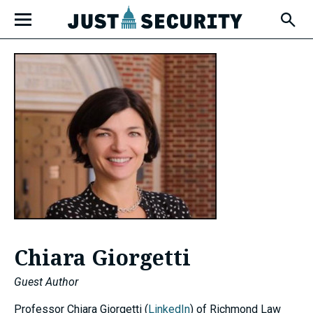
Skip
Open
to
Fly-
Out
content
Menu
u
u
u
Chiara Giorgetti
Guest Author
Professor Chiara Giorgetti (
LinkedIn
) of Richmond Law