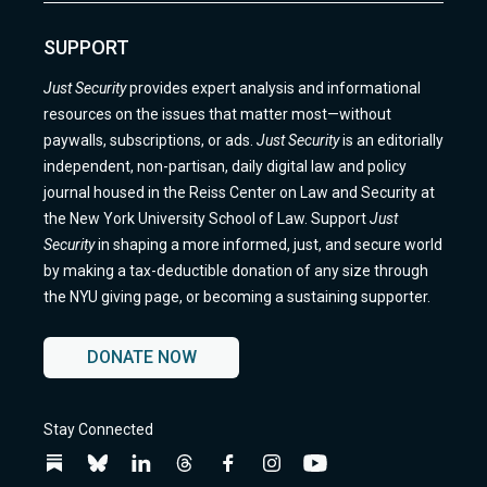
SUPPORT
Just Security
provides expert analysis and informational
resources on the issues that matter most—without
paywalls, subscriptions, or ads.
Just Security
is an editorially
independent, non-partisan, daily digital law and policy
journal housed in the Reiss Center on Law and Security at
the New York University School of Law. Support
Just
Security
in shaping a more informed, just, and secure world
by making a tax-deductible donation of any size through
the NYU giving page, or becoming a sustaining supporter.
DONATE NOW
Stay Connected
Follow
Follow
Follow
Follow
Follow
Follow
Follow