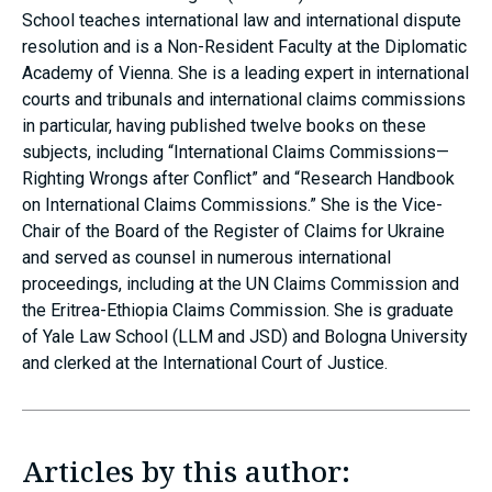
School teaches international law and international dispute
resolution and is a Non-Resident Faculty at the Diplomatic
Academy of Vienna. She is a leading expert in international
courts and tribunals and international claims commissions
in particular, having published twelve books on these
subjects, including “International Claims Commissions—
Righting Wrongs after Conflict” and “Research Handbook
on International Claims Commissions.” She is the Vice-
Chair of the Board of the Register of Claims for Ukraine
and served as counsel in numerous international
proceedings, including at the UN Claims Commission and
the Eritrea-Ethiopia Claims Commission. She is graduate
of Yale Law School (LLM and JSD) and Bologna University
and clerked at the International Court of Justice.
Articles by this author: