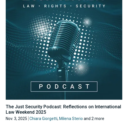
The Just Security Podcast: Reflections on International
Law Weekend 2025
Nov. 3, 2025
Chiara Giorgetti
,
Milena Sterio
and 2 more