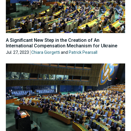
A Significant New Step in the Creation of An
International Compensation Mechanism for Ukraine
Jul. 27, 2023
Chiara Giorgetti
and
Patrick Pearsall