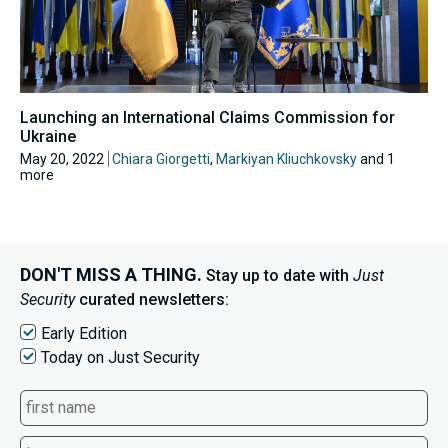
Launching an International Claims Commission for
Ukraine
May 20, 2022
Chiara Giorgetti
,
Markiyan Kliuchkovsky
and 1
more
DON'T MISS A THING.
Stay up to date with
Just
Security
curated newsletters:
Early Edition
Today on Just Security