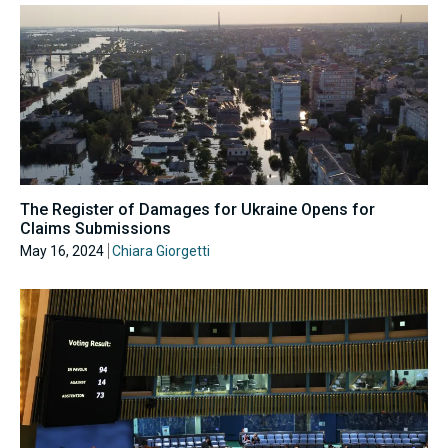
The Register of Damages for Ukraine Opens for
Claims Submissions
May 16, 2024
Chiara Giorgetti