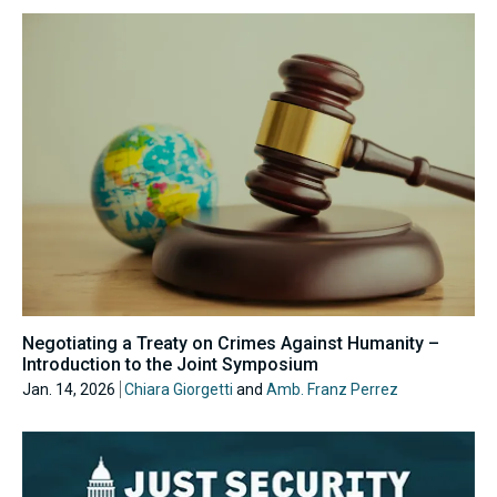
Negotiating a Treaty on Crimes Against Humanity –
Introduction to the Joint Symposium
Jan. 14, 2026
Chiara Giorgetti
and
Amb. Franz Perrez