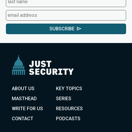
SUBSCRIBE
ABOUT US
KEY TOPICS
MASTHEAD
SERIES
WRITE FOR US
RESOURCES
CONTACT
PODCASTS