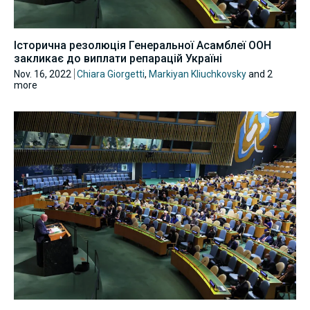
Історична резолюція Генеральної Асамблеї ООН
закликає до виплати репарацій Україні
Nov. 16, 2022
Chiara Giorgetti
,
Markiyan Kliuchkovsky
and 2
more