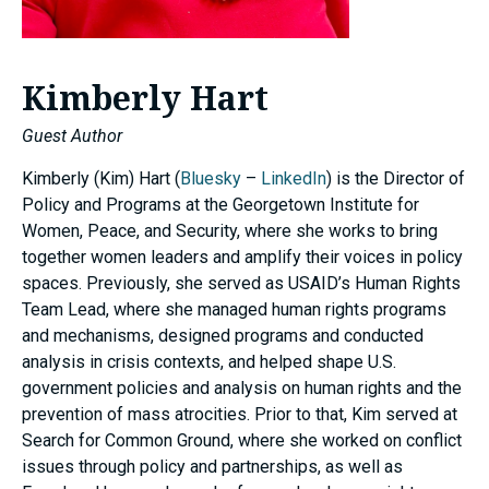
Kimberly Hart
Guest Author
Kimberly (Kim) Hart (
Bluesky
–
LinkedIn
) is the Director of
Policy and Programs at the Georgetown Institute for
Women, Peace, and Security, where she works to bring
together women leaders and amplify their voices in policy
spaces. Previously, she served as USAID’s Human Rights
Team Lead, where she managed human rights programs
and mechanisms, designed programs and conducted
analysis in crisis contexts, and helped shape U.S.
government policies and analysis on human rights and the
prevention of mass atrocities. Prior to that, Kim served at
Search for Common Ground, where she worked on conflict
issues through policy and partnerships, as well as