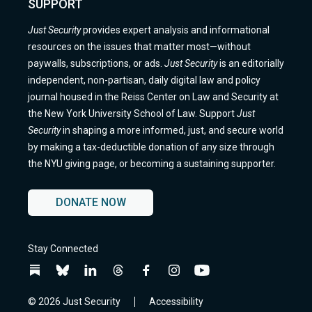
SUPPORT
Just Security
provides expert analysis and informational
resources on the issues that matter most—without
paywalls, subscriptions, or ads.
Just Security
is an editorially
independent, non-partisan, daily digital law and policy
journal housed in the Reiss Center on Law and Security at
the New York University School of Law. Support
Just
Security
in shaping a more informed, just, and secure world
by making a tax-deductible donation of any size through
the NYU giving page, or becoming a sustaining supporter.
DONATE NOW
Stay Connected
Follow
Follow
Follow
Follow
Follow
Follow
Follow
us
us
us
us
us
us
us
on
on
on
on
on
on
on
© 2026 Just Security
Accessibility
BlueSky
BlueSky
Linkedin
Threads
Facebook
Instagram
YouTube