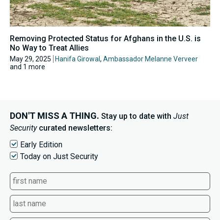
Removing Protected Status for Afghans in the U.S. is
No Way to Treat Allies
May 29, 2025
Hanifa Girowal
,
Ambassador Melanne Verveer
and 1 more
DON'T MISS A THING.
Stay up to date with
Just
Security
curated newsletters:
Early Edition
Today on Just Security