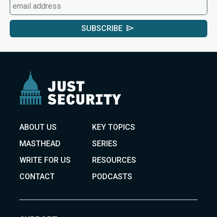
SUBSCRIBE
ABOUT US
KEY TOPICS
MASTHEAD
SERIES
WRITE FOR US
RESOURCES
CONTACT
PODCASTS