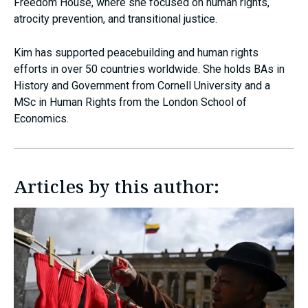
Freedom House, where she focused on human rights,
atrocity prevention, and transitional justice.
Kim has supported peacebuilding and human rights
efforts in over 50 countries worldwide. She holds BAs in
History and Government from Cornell University and a
MSc in Human Rights from the London School of
Economics.
Articles by this author: