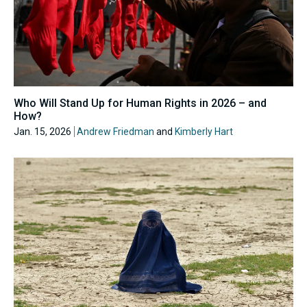
Who Will Stand Up for Human Rights in 2026 – and
How?
Jan. 15, 2026
Andrew Friedman
and
Kimberly Hart