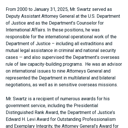
From 2000 to January 31, 2025, Mr. Swartz served as
Deputy Assistant Attorney General at the U.S. Department
of Justice and as the Department’s Counselor for
International Affairs. In these positions, he was
responsible for the international operational work of the
Department of Justice – including all extraditions and
mutual legal assistance in criminal and national security
cases — and also supervised the Department’s overseas
rule of law capacity-building programs. He was an advisor
on international issues to nine Attorneys General and
represented the Department in multilateral and bilateral
negotiations, as well as in sensitive overseas missions.
Mr. Swartz is a recipient of numerous awards for his
government service, including the Presidential
Distinguished Rank Award, the Department of Justice’s
Edward H. Levi Award for Outstanding Professionalism
and Exemplary Integrity, the Attorney General’s Award for