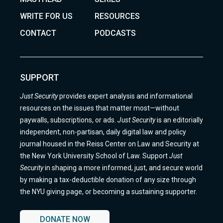
WRITE FOR US
RESOURCES
CONTACT
PODCASTS
SUPPORT
Just Security
provides expert analysis and informational
resources on the issues that matter most—without
paywalls, subscriptions, or ads.
Just Security
is an editorially
independent, non-partisan, daily digital law and policy
journal housed in the Reiss Center on Law and Security at
the New York University School of Law. Support
Just
Security
in shaping a more informed, just, and secure world
by making a tax-deductible donation of any size through
the NYU giving page, or becoming a sustaining supporter.
DONATE NOW