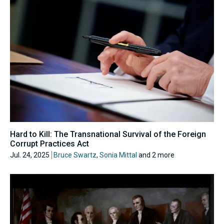
Hard to Kill: The Transnational Survival of the Foreign
Corrupt Practices Act
Jul. 24, 2025
Bruce Swartz
,
Sonia Mittal
and 2 more