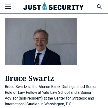
Skip
Open
to
Fly-
Out
content
Menu
u
u
Bruce Swartz
u
Bruce Swartz is the Aharon Barak Distinguished Senior
Rule of Law Fellow at Yale Law School and a Senior
Advisor (non-resident) at the Center for Strategic and
International Studies in Washington, D.C.