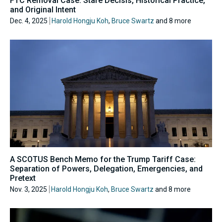
FTC Removal Case: Stare Decisis, Historical Practice,
and Original Intent
Dec. 4, 2025
Harold Hongju Koh
,
Bruce Swartz
and 8 more
A SCOTUS Bench Memo for the Trump Tariff Case:
Separation of Powers, Delegation, Emergencies, and
Pretext
Nov. 3, 2025
Harold Hongju Koh
,
Bruce Swartz
and 8 more