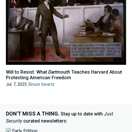
Will to Resist: What
Dartmouth
Teaches Harvard About
Protecting American Freedom
Jul. 7, 2025
Bruce Swartz
DON'T MISS A THING.
Stay up to date with
Just
Security
curated newsletters:
Early Edition