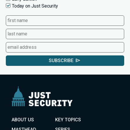
Today on Just Security
SUBSCRIBE
ABOUT US
KEY TOPICS
MASTHEAD
SERIES