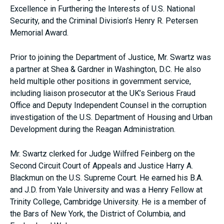
Excellence in Furthering the Interests of U.S. National
Security, and the Criminal Division’s Henry R. Petersen
Memorial Award.
Prior to joining the Department of Justice, Mr. Swartz was
a partner at Shea & Gardner in Washington, D.C. He also
held multiple other positions in government service,
including liaison prosecutor at the UK’s Serious Fraud
Office and Deputy Independent Counsel in the corruption
investigation of the U.S. Department of Housing and Urban
Development during the Reagan Administration.
Mr. Swartz clerked for Judge Wilfred Feinberg on the
Second Circuit Court of Appeals and Justice Harry A.
Blackmun on the U.S. Supreme Court. He earned his B.A.
and J.D. from Yale University and was a Henry Fellow at
Trinity College, Cambridge University. He is a member of
the Bars of New York, the District of Columbia, and