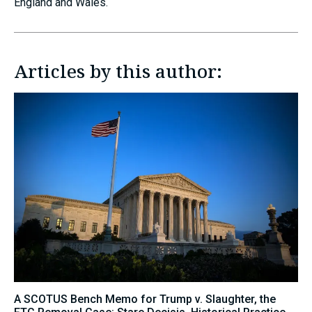
England and Wales.
Articles by this author:
A SCOTUS Bench Memo for Trump v. Slaughter, the